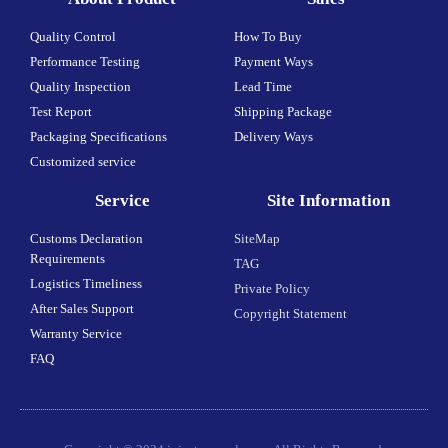
Quality Control
How To Buy
Performance Testing
Payment Ways
Quality Inspection
Lead Time
Test Report
Shipping Package
Packaging Specifications
Delivery Ways
Customized service
Service
Site Information
Customs Declaration
SiteMap
Requirements
TAG
Logistics Timeliness
Private Policy
After Sales Support
Copyright Statement
Warranty Service
FAQ