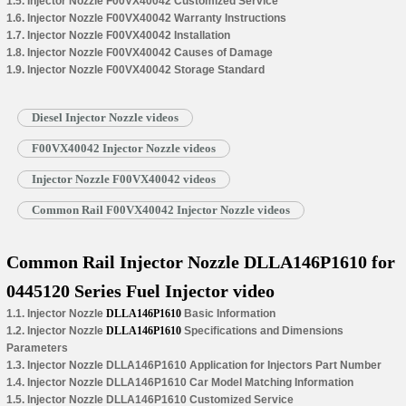
1.5. Injector Nozzle F00VX40042 Customized Service
1.6. Injector Nozzle F00VX40042 Warranty Instructions
1.7. Injector Nozzle F00VX40042 Installation
1.8. Injector Nozzle F00VX40042 Causes of Damage
1.9. Injector Nozzle F00VX40042 Storage Standard
Diesel Injector Nozzle videos
F00VX40042 Injector Nozzle videos
Injector Nozzle F00VX40042 videos
Common Rail F00VX40042 Injector Nozzle videos
Common Rail Injector Nozzle DLLA146P1610 for
0445120 Series Fuel Injector video
1.1. Injector Nozzle
DLLA146P1610
Basic Information
1.2. Injector Nozzle
DLLA146P1610
Specifications and Dimensions
Parameters
1.3. Injector Nozzle DLLA146P1610 Application for Injectors Part Number
1.4. Injector Nozzle DLLA146P1610 Car Model Matching Information
1.5. Injector Nozzle DLLA146P1610 Customized Service