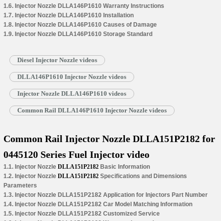
1.6. Injector Nozzle DLLA146P1610 Warranty Instructions
1.7. Injector Nozzle DLLA146P1610 Installation
1.8. Injector Nozzle DLLA146P1610 Causes of Damage
1.9. Injector Nozzle DLLA146P1610 Storage Standard
Diesel Injector Nozzle videos
DLLA146P1610 Injector Nozzle videos
Injector Nozzle DLLA146P1610 videos
Common Rail DLLA146P1610 Injector Nozzle videos
Common Rail Injector Nozzle DLLA151P2182 for
0445120 Series Fuel Injector video
1.1. Injector Nozzle
DLLA151P2182
Basic Information
1.2. Injector Nozzle
DLLA151P2182
Specifications and Dimensions
Parameters
1.3. Injector Nozzle DLLA151P2182 Application for Injectors Part Number
1.4. Injector Nozzle DLLA151P2182 Car Model Matching Information
1.5. Injector Nozzle DLLA151P2182 Customized Service