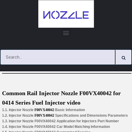
Skip
to
content
You are here:
Home
»
Hot Videos
Common Rail Injector Nozzle F00VX40042 for
0414 Series Fuel Injector video
1.1. Injector Nozzle
F00VX40042
Basic Information
1.2. Injector Nozzle
F00VX40042
Specifications and Dimensions Parameters
1.3. Injector Nozzle F00VX40042 Application for Injectors Part Number
1.4. Injector Nozzle F00VX40042 Car Model Matching Information