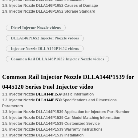
1.8. Injector Nozzle DLLA146P1652 Causes of Damage
1.9. Injector Nozzle DLLA146P1652 Storage Standard
Diesel Injector Nozzle videos
DLLA146P1652 Injector Nozzle videos
Injector Nozzle DLLA146P1652 videos
Common Rail DLLA146P1652 Injector Nozzle videos
Common Rail Injector Nozzle DLLA144P1539 for
0445120 Series Fuel Injector video
1.1. Injector Nozzle
DLLA144P1539
Basic Information
1.2. Injector Nozzle
DLLA144P1539
Specifications and Dimensions
Parameters
1.3. Injector Nozzle DLLA144P1539 Application for Injectors Part Number
1.4. Injector Nozzle DLLA144P1539 Car Model Matching Information
1.5. Injector Nozzle DLLA144P1539 Customized Service
1.6. Injector Nozzle DLLA144P1539 Warranty Instructions
1.7. Injector Nozzle DLLA144P1539 Installation