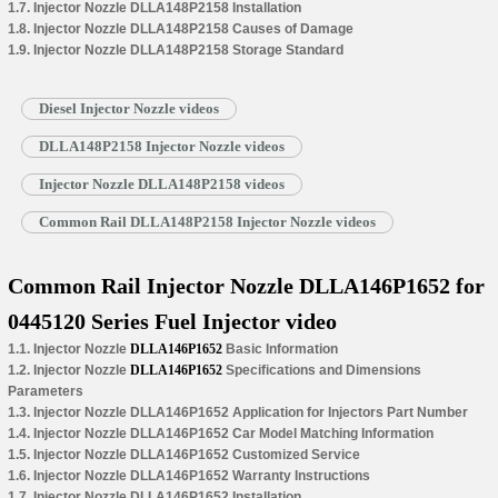
1.7. Injector Nozzle DLLA148P2158 Installation
1.8. Injector Nozzle DLLA148P2158 Causes of Damage
1.9. Injector Nozzle DLLA148P2158 Storage Standard
Diesel Injector Nozzle videos
DLLA148P2158 Injector Nozzle videos
Injector Nozzle DLLA148P2158 videos
Common Rail DLLA148P2158 Injector Nozzle videos
Common Rail Injector Nozzle DLLA146P1652 for
0445120 Series Fuel Injector video
1.1. Injector Nozzle
DLLA146P1652
Basic Information
1.2. Injector Nozzle
DLLA146P1652
Specifications and Dimensions
Parameters
1.3. Injector Nozzle DLLA146P1652 Application for Injectors Part Number
1.4. Injector Nozzle DLLA146P1652 Car Model Matching Information
1.5. Injector Nozzle DLLA146P1652 Customized Service
1.6. Injector Nozzle DLLA146P1652 Warranty Instructions
1.7. Injector Nozzle DLLA146P1652 Installation