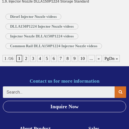
1.9. Injector Nozzle DLLA150P1224 Storage Standard
Diesel Injector Nozzle videos
DLLA150P1224 Injector Nozzle videos
Injector Nozzle DLLA150P1224 videos
Common Rail DLLA150P1224 Injector Nozzle videos
1 /16
1
2
3
4
5
6
7
8
9
10
...
»
PgDn »
Contact us for more information
Inquire Now
About Product
Sales