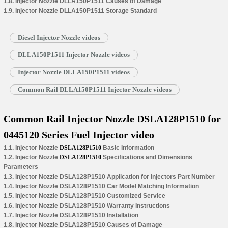
1.8. Injector Nozzle DLLA150P1511 Causes of Damage
1.9. Injector Nozzle DLLA150P1511 Storage Standard
Diesel Injector Nozzle videos
DLLA150P1511 Injector Nozzle videos
Injector Nozzle DLLA150P1511 videos
Common Rail DLLA150P1511 Injector Nozzle videos
Common Rail Injector Nozzle DSLA128P1510 for
0445120 Series Fuel Injector video
1.1. Injector Nozzle
DSLA128P1510
Basic Information
1.2. Injector Nozzle
DSLA128P1510
Specifications and Dimensions
Parameters
1.3. Injector Nozzle DSLA128P1510 Application for Injectors Part Number
1.4. Injector Nozzle DSLA128P1510 Car Model Matching Information
1.5. Injector Nozzle DSLA128P1510 Customized Service
1.6. Injector Nozzle DSLA128P1510 Warranty Instructions
1.7. Injector Nozzle DSLA128P1510 Installation
1.8. Injector Nozzle DSLA128P1510 Causes of Damage