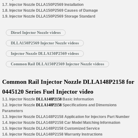
1.7. Injector Nozzle DLLA150P2569 Installation
1.8. Injector Nozzle DLLA150P2569 Causes of Damage
1.9. Injector Nozzle DLLA150P2569 Storage Standard
Diesel Injector Nozzle videos
DLLA150P2569 Injector Nozzle videos
Injector Nozzle DLLA150P2569 videos
Common Rail DLLA150P2569 Injector Nozzle videos
Common Rail Injector Nozzle DLLA148P2158 for
0445120 Series Fuel Injector video
1.1. Injector Nozzle
DLLA148P2158
Basic Information
1.2. Injector Nozzle
DLLA148P2158
Specifications and Dimensions
Parameters
1.3. Injector Nozzle DLLA148P2158 Application for Injectors Part Number
1.4. Injector Nozzle DLLA148P2158 Car Model Matching Information
1.5. Injector Nozzle DLLA148P2158 Customized Service
1.6. Injector Nozzle DLLA148P2158 Warranty Instructions