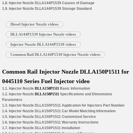
1.8. Injector Nozzle DLLA144P1539 Causes of Damage
1.9. Injector Nozzle DLLA144P1539 Storage Standard
Diesel Injector Nozzle videos
DLLA144P1539 Injector Nozzle videos
Injector Nozzle DLLA144P1539 videos
Common Rail DLLA144P1539 Injector Nozzle videos
Common Rail Injector Nozzle DLLA150P1511 for
0445110 Series Fuel Injector video
1.1. Injector Nozzle
DLLA150P1511
Basic Information
1.2. Injector Nozzle
DLLA150P1511
Specifications and Dimensions
Parameters
1.3. Injector Nozzle DLLA150P1511 Application for Injectors Part Number
1.4. Injector Nozzle DLLA150P1511 Car Model Matching Information
1.5. Injector Nozzle DLLA150P1511 Customized Service
1.6. Injector Nozzle DLLA150P1511 Warranty Instructions
1.7. Injector Nozzle DLLA150P1511 Installation