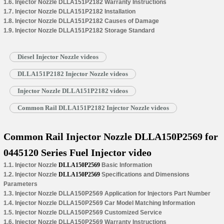
1.6. Injector Nozzle DLLA151P2182 Warranty Instructions
1.7. Injector Nozzle DLLA151P2182 Installation
1.8. Injector Nozzle DLLA151P2182 Causes of Damage
1.9. Injector Nozzle DLLA151P2182 Storage Standard
Diesel Injector Nozzle videos
DLLA151P2182 Injector Nozzle videos
Injector Nozzle DLLA151P2182 videos
Common Rail DLLA151P2182 Injector Nozzle videos
Common Rail Injector Nozzle DLLA150P2569 for
0445120 Series Fuel Injector video
1.1. Injector Nozzle
DLLA150P2569
Basic Information
1.2. Injector Nozzle
DLLA150P2569
Specifications and Dimensions
Parameters
1.3. Injector Nozzle DLLA150P2569 Application for Injectors Part Number
1.4. Injector Nozzle DLLA150P2569 Car Model Matching Information
1.5. Injector Nozzle DLLA150P2569 Customized Service
1.6. Injector Nozzle DLLA150P2569 Warranty Instructions