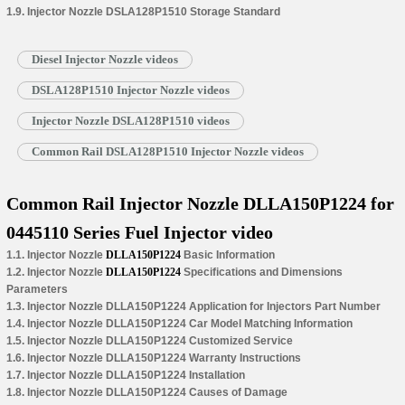
1.9. Injector Nozzle DSLA128P1510 Storage Standard
Diesel Injector Nozzle videos
DSLA128P1510 Injector Nozzle videos
Injector Nozzle DSLA128P1510 videos
Common Rail DSLA128P1510 Injector Nozzle videos
Common Rail Injector Nozzle DLLA150P1224 for
0445110 Series Fuel Injector video
1.1. Injector Nozzle
DLLA150P1224
Basic Information
1.2. Injector Nozzle
DLLA150P1224
Specifications and Dimensions
Parameters
1.3. Injector Nozzle DLLA150P1224 Application for Injectors Part Number
1.4. Injector Nozzle DLLA150P1224 Car Model Matching Information
1.5. Injector Nozzle DLLA150P1224 Customized Service
1.6. Injector Nozzle DLLA150P1224 Warranty Instructions
1.7. Injector Nozzle DLLA150P1224 Installation
1.8. Injector Nozzle DLLA150P1224 Causes of Damage