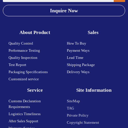
Inquire Now
About Product
Sales
Quality Control
How To Buy
Performance Testing
Payment Ways
Quality Inspection
Lead Time
Test Report
Shipping Package
Packaging Specifications
Delivery Ways
Customized service
Service
Site Information
Customs Declaration
SiteMap
Requirements
TAG
Logistics Timeliness
Private Policy
After Sales Support
Copyright Statement