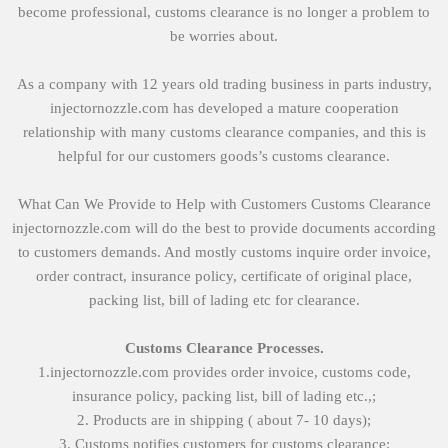
become professional, customs clearance is no longer a problem to
be worries about.
As a company with 12 years old trading business in parts industry,
injectornozzle.com has developed a mature cooperation
relationship with many customs clearance companies, and this is
helpful for our customers goods’s customs clearance.
What Can We Provide to Help with Customers Customs Clearance
injectornozzle.com will do the best to provide documents according
to customers demands. And mostly customs inquire order invoice,
order contract, insurance policy, certificate of original place,
packing list, bill of lading etc for clearance.
Customs Clearance Processes.
1.injectornozzle.com provides order invoice, customs code,
insurance policy, packing list, bill of lading etc.,;
2. Products are in shipping ( about 7- 10 days);
3. Customs notifies customers for customs clearance;