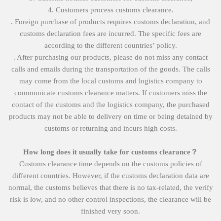
4. Customers process customs clearance.
. Foreign purchase of products requires customs declaration, and
customs declaration fees are incurred. The specific fees are
according to the different countries’ policy.
. After purchasing our products, please do not miss any contact
calls and emails during the transportation of the goods. The calls
may come from the local customs and logistics company to
communicate customs clearance matters. If customers miss the
contact of the customs and the logistics company, the purchased
products may not be able to delivery on time or being detained by
customs or returning and incurs high costs.
How long does it usually take for customs clearance？
Customs clearance time depends on the customs policies of
different countries. However, if the customs declaration data are
normal, the customs believes that there is no tax-related, the verify
risk is low, and no other control inspections, the clearance will be
finished very soon.