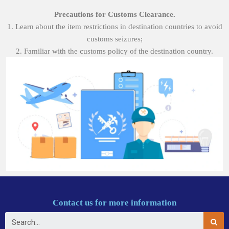
Precautions for Customs Clearance.
1. Learn about the item restrictions in destination countries to avoid
customs seizures;
2. Familiar with the customs policy of the destination country.
Contact us for more information