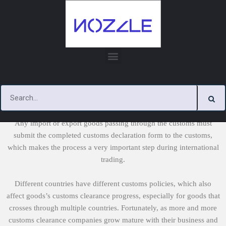
Skip
to
content
Customs Documents
Any import or export goods passing through the customs must
submit the completed customs declaration form to the customs,
which makes the process a very important step during international
trading.
Different countries have different customs policies, which also
affect goods’s customs clearance progress, especially for goods that
crosses through multiple countries. Fortunately, as more and more
customs clearance companies grow mature with their business and