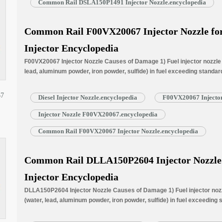
Common Rail DSLA150P1491 Injector Nozzle.encyclopedia
Common Rail F00VX20067 Injector Nozzle for 
Injector Encyclopedia
F00VX20067 Injector Nozzle Causes of Damage 1) Fuel injector nozzle f
lead, aluminum powder, iron powder, sulfide) in fuel exceeding standar
normally worn due to long time working under high temperature. 3) Nozz
blockage, insufficient fuel injection injector cannot work properly. …
R
67
Diesel Injector Nozzle.encyclopedia
F00VX20067 Injector
Injector Nozzle F00VX20067.encyclopedia
Common Rail F00VX20067 Injector Nozzle.encyclopedia
Common Rail DLLA150P2604 Injector Nozzle f
Injector Encyclopedia
DLLA150P2604 Injector Nozzle Causes of Damage 1) Fuel injector nozzl
(water, lead, aluminum powder, iron powder, sulfide) in fuel exceeding
is normally worn due to long time working under high temperature. 3) N
blockage, insufficient fuel injection injector cannot work properly. …
R