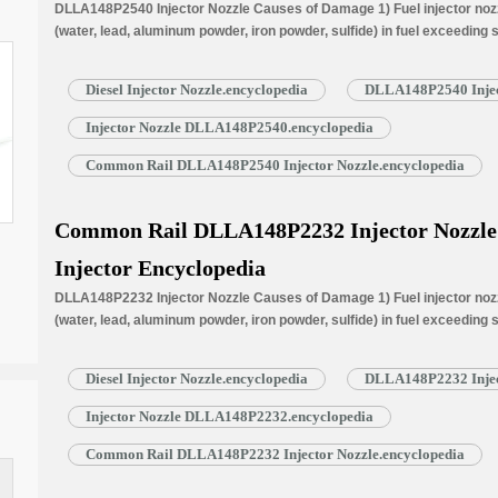
DLLA148P2540 Injector Nozzle Causes of Damage 1) Fuel injector nozzl
(water, lead, aluminum powder, iron powder, sulfide) in fuel exceeding
is normally worn due to long time working under high temperature. 3) N
blockage, insufficient fuel injection injector cannot work properly. …
R
Diesel Injector Nozzle.encyclopedia
DLLA148P2540 Injec
Injector Nozzle DLLA148P2540.encyclopedia
Common Rail DLLA148P2540 Injector Nozzle.encyclopedia
Common Rail DLLA148P2232 Injector Nozzle f
Injector Encyclopedia
DLLA148P2232 Injector Nozzle Causes of Damage 1) Fuel injector nozzl
(water, lead, aluminum powder, iron powder, sulfide) in fuel exceeding
is normally worn due to long time working under high temperature. 3) N
blockage, insufficient fuel injection injector cannot work properly. …
R
Diesel Injector Nozzle.encyclopedia
DLLA148P2232 Injec
Injector Nozzle DLLA148P2232.encyclopedia
Common Rail DLLA148P2232 Injector Nozzle.encyclopedia