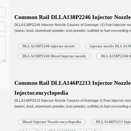
Common Rail DLLA138P2246 Injector Nozzle
DLLA138P2246 Injector Nozzle Causes of Damage (1) Fuel injector noz
(water, lead, aluminum powder, iron powder, sulfide) in fuel exceeding
is normally worn due to long time working under high temperature (3) N
blockage, insufficient fuel injection injector cannot work properly. N
DLLA138P2246 injector nozzle
injector nozzle DLLA13
DLLA138P2246 Diesel Injector nozzle
DLLA138P2246 fue
Common Rail DLLA146P2213 Injector Nozzle f
Injector.encyclopedia
DLLA146P2213 Injector Nozzle Causes of Damage 1) Fuel injector nozzl
(water, lead, aluminum powder, iron powder, sulfide) in fuel exceeding
is normally worn due to long time working under high temperature. 3) N
blockage, insufficient fuel injection injector cannot work properly. …
R
Diesel Injector Nozzle.encyclopedia
DLLA146P2213 Injec