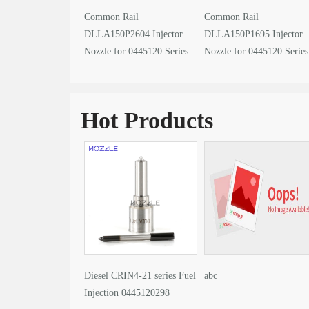
Common Rail
Common Rail
DLLA150P2604 Injector
DLLA150P1695 Injector
Nozzle for 0445120 Series
Nozzle for 0445120 Series
Fuel Injector Encyclopedia
Fuel Injector Encyclopedi
Hot Products
Diesel CRIN4-21 series Fuel
abc
Injection 0445120298