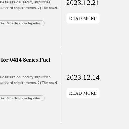
2023.12.21
e failure caused by impurities
 standard requirements. 2) The nozzle
ozzle needle wear leads to oil hole
READ MORE
ead More »
tor Nozzle.encyclopedia
or 0414 Series Fuel
2023.12.14
e failure caused by impurities
 standard requirements. 2) The nozzle
ozzle needle wear leads to oil hole
READ MORE
ead More »
tor Nozzle.encyclopedia