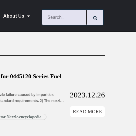
About Us
or 0445120 Series Fuel
2023.12.26
le failure caused by impurities
 standard requirements. 2) The nozzle
ozzle needle wear leads to oil hole
READ MORE
ead More »
or Nozzle.encyclopedia