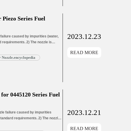
Piezo Series Fuel
2023.12.23
ailure caused by impurities (water,
d requirements. 2) The nozzle is
le needle wear leads to oil hole
READ MORE
ead More »
 Nozzle.encyclopedia
or 0445120 Series Fuel
2023.12.21
e failure caused by impurities
 standard requirements. 2) The nozzle
ozzle needle wear leads to oil hole
READ MORE
ead More »