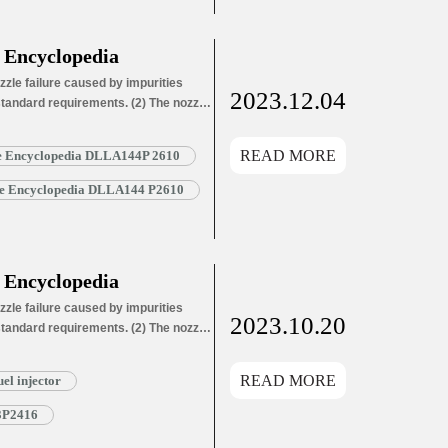
 Encyclopedia
zle failure caused by impurities
2023.12.04
 standard requirements. (2) The nozzle
ozzle needle wear leads to oil hole
ozzle needle wear leads…
Read More »
READ MORE
le Encyclopedia DLLA144P 2610
zle Encyclopedia DLLA144 P2610
 Encyclopedia
zle failure caused by impurities
2023.10.20
 standard requirements. (2) The nozzle
ozzle needle wear leads to oil hole
ozzle needle wear leads…
Read More »
READ MORE
l injector
3P2416