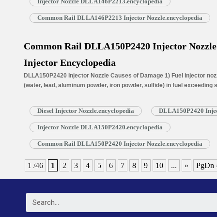
Injector Nozzle DLLA146P2213.encyclopedia
Common Rail DLLA146P2213 Injector Nozzle.encyclopedia
Common Rail DLLA150P2420 Injector Nozzle f
Injector Encyclopedia
DLLA150P2420 Injector Nozzle Causes of Damage 1) Fuel injector nozzl
(water, lead, aluminum powder, iron powder, sulfide) in fuel exceeding
is normally worn due to long time working under high temperature. 3) N
blockage, insufficient fuel injection injector cannot work properly. …
R
Diesel Injector Nozzle.encyclopedia
DLLA150P2420 Injec
Injector Nozzle DLLA150P2420.encyclopedia
Common Rail DLLA150P2420 Injector Nozzle.encyclopedia
1 /46
1
2
3
4
5
6
7
8
9
10
...
»
PgDn 