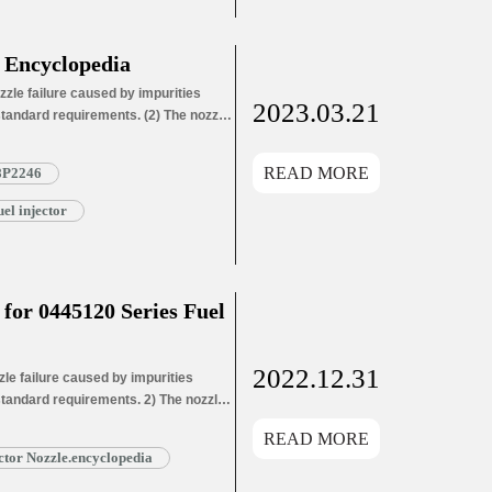
 Encyclopedia
zle failure caused by impurities
2023.03.21
 standard requirements. (2) The nozzle
ozzle needle wear leads to oil hole
ozzle needle wear leads…
Read More »
READ MORE
8P2246
l injector
or 0445120 Series Fuel
2022.12.31
e failure caused by impurities
 standard requirements. 2) The nozzle
ozzle needle wear leads to oil hole
READ MORE
ead More »
tor Nozzle.encyclopedia