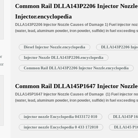
Common Rail DLLA143P2206 Injector Nozzle f
Injector.encyclopedia
DLLA143P2206 Injector Nozzle Causes of Damage 1) Fuel injector nozzl
(water, lead, aluminum powder, iron powder, sulfide) in fuel exceeding
is normally worn due to long time working under high temperature. 3) N
blockage, insufficient fuel injection injector cannot work properly. …
R
Diesel Injector Nozzle.encyclopedia
DLLA143P2206 Injec
or
Injector Nozzle DLLA143P2206.encyclopedia
tor
Common Rail DLLA143P2206 Injector Nozzle.encyclopedia
Common Rail DLLA145P1647 Injector Nozzle
DLLA145P1647 Injector Nozzle Causes of Damage (1) Fuel injector noz
(water, lead, aluminum powder, iron powder, sulfide) in fuel exceeding
is normally worn due to long time working under high temperature (3) N
blockage, insufficient fuel injection injector cannot work properly. N
injector nozzle Encyclopedia 0433172 010
DLLA145P 1647
injector nozzle Encyclopedia 0 433 172010
DLLA145 P164