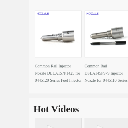
Common Rail Injector
Common Rail
Nozzle DLLA157P1425 for
DSLA145P979 Injector
0445120 Series Fuel Injector
Nozzle for 0445110 Series
Fuel Injector
Hot Videos