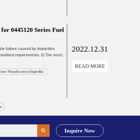
or 0445120 Series Fuel
2022.12.31
e failure caused by impurities
 standard requirements. 2) The nozzle
ozzle needle wear leads to oil hole
READ MORE
ead More »
tor Nozzle.encyclopedia
»
Inquire Now