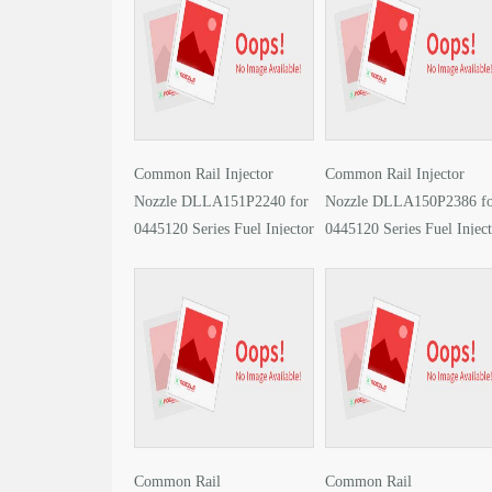
Common Rail Injector
Common Rail Injector
Nozzle DLLA151P2240 for
Nozzle DLLA150P2386 f
0445120 Series Fuel Injector
0445120 Series Fuel Injec
PDF
PDF
Common Rail
Common Rail