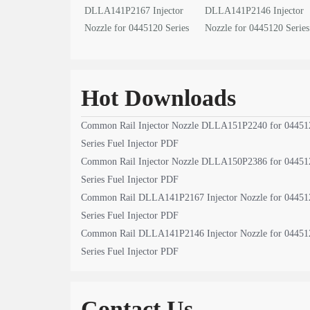
DLLA141P2167 Injector
DLLA141P2146 Injector
Nozzle for 0445120 Series
Nozzle for 0445120 Series
Fuel Injector PDF
Fuel Injector PDF
Hot Downloads
Common Rail Injector Nozzle DLLA151P2240 for 04451
Series Fuel Injector PDF
Common Rail Injector Nozzle DLLA150P2386 for 04451
Series Fuel Injector PDF
Common Rail DLLA141P2167 Injector Nozzle for 04451
Series Fuel Injector PDF
Common Rail DLLA141P2146 Injector Nozzle for 04451
Series Fuel Injector PDF
Contact Us