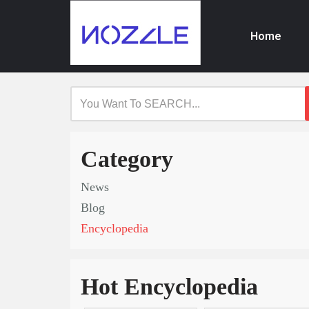
Home
Skip
to
content
Category
News
Blog
Encyclopedia
Hot Encyclopedia