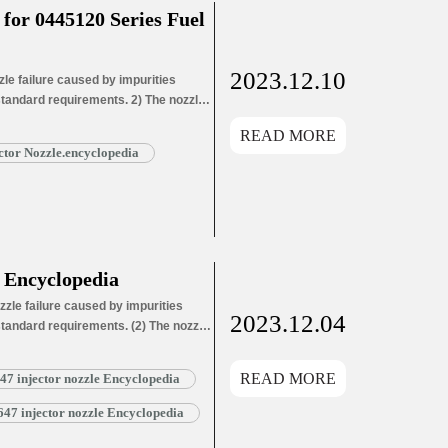
or 0445120 Series Fuel
2023.12.10
e failure caused by impurities
 standard requirements. 2) The nozzle
ozzle needle wear leads to oil hole
READ MORE
ead More »
tor Nozzle.encyclopedia
 Encyclopedia
zle failure caused by impurities
2023.12.04
 standard requirements. (2) The nozzle
ozzle needle wear leads to oil hole
ozzle needle wear leads…
Read More »
READ MORE
 injector nozzle Encyclopedia
7 injector nozzle Encyclopedia