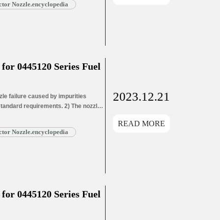
tor Nozzle.encyclopedia
or 0445120 Series Fuel
2023.12.21
e failure caused by impurities
 standard requirements. 2) The nozzle
ozzle needle wear leads to oil hole
READ MORE
ead More »
tor Nozzle.encyclopedia
or 0445120 Series Fuel