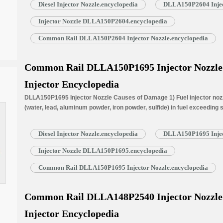
Diesel Injector Nozzle.encyclopedia
DLLA150P2604 Injec
Injector Nozzle DLLA150P2604.encyclopedia
Common Rail DLLA150P2604 Injector Nozzle.encyclopedia
a
Common Rail DLLA150P1695 Injector Nozzle f
Injector Encyclopedia
DLLA150P1695 Injector Nozzle Causes of Damage 1) Fuel injector nozzl
(water, lead, aluminum powder, iron powder, sulfide) in fuel exceeding
is normally worn due to long time working under high temperature. 3) N
blockage, insufficient fuel injection injector cannot work properly. …
R
Diesel Injector Nozzle.encyclopedia
DLLA150P1695 Injec
Injector Nozzle DLLA150P1695.encyclopedia
Common Rail DLLA150P1695 Injector Nozzle.encyclopedia
Common Rail DLLA148P2540 Injector Nozzle f
Injector Encyclopedia