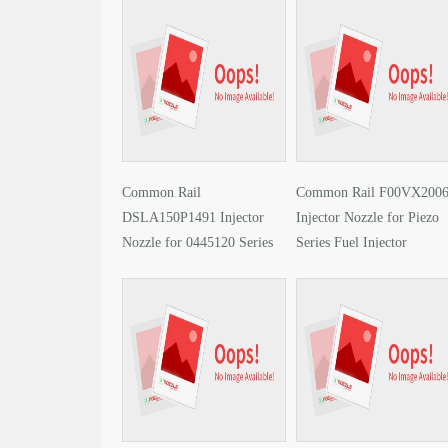
Common Rail
Common Rail F00VX200
DSLA150P1491 Injector
Injector Nozzle for Piezo
Nozzle for 0445120 Series
Series Fuel Injector
Fuel Injector Encyclopedia
Encyclopedia