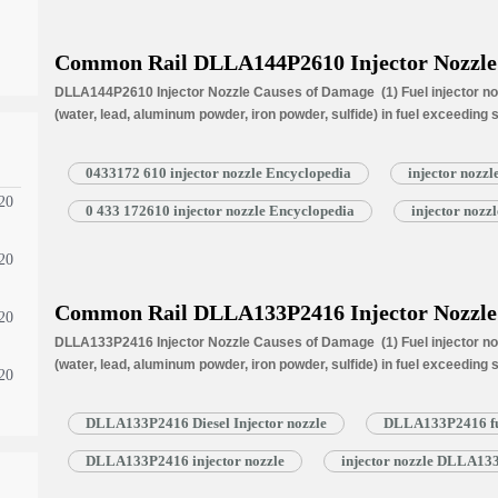
Common Rail DLLA144P2610 Injector Nozzle
DLLA144P2610 Injector Nozzle Causes of Damage (1) Fuel injector noz
(water, lead, aluminum powder, iron powder, sulfide) in fuel exceeding
is normally worn due to long time working under high temperature (3) N
blockage, insufficient fuel injection injector cannot work properly. N
0433172 610 injector nozzle Encyclopedia
injector nozz
20
0 433 172610 injector nozzle Encyclopedia
injector noz
20
Common Rail DLLA133P2416 Injector Nozzle
20
DLLA133P2416 Injector Nozzle Causes of Damage (1) Fuel injector noz
(water, lead, aluminum powder, iron powder, sulfide) in fuel exceeding
20
is normally worn due to long time working under high temperature (3) N
blockage, insufficient fuel injection injector cannot work properly. N
DLLA133P2416 Diesel Injector nozzle
DLLA133P2416 fue
DLLA133P2416 injector nozzle
injector nozzle DLLA13