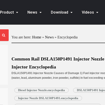
Product
News
Download
Videos
You are here:
Home
»
News
»
Encyclopedia
Common Rail DSLA150P1491 Injector Nozzle f
Injector Encyclopedia
DSLA150P1491 Injector Nozzle Causes of Damage 1) Fuel injector nozz
(water, lead, aluminum powder, iron powder, sulfide) in fuel exceeding
is normally worn due to long time working under high temperature. 3) N
blockage, insufficient fuel injection injector cannot work properly. …
R
Diesel Injector Nozzle.encyclopedia
DSLA150P1491 Inject
Injector Nozzle DSLA150P1491.encyclopedia