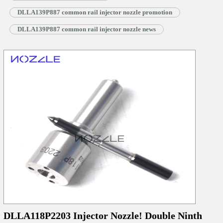
DLLA139P887 common rail injector nozzle promotion
DLLA139P887 common rail injector nozzle news
DLLA118P2203 Injector Nozzle! Double Ninth