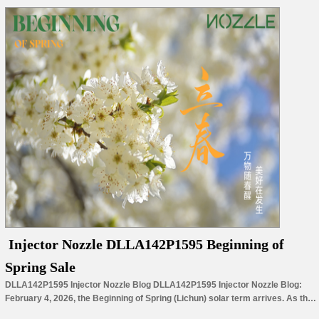
Injector Nozzle DLLA142P1595 Beginning of
Spring Sale
DLLA142P1595 Injector Nozzle Blog DLLA142P1595 Injector Nozzle Blog:
February 4, 2026, the Beginning of Spring (Lichun) solar term arrives. As the
first of the 24 solar terms and the start of nature’s revival, it marks both a