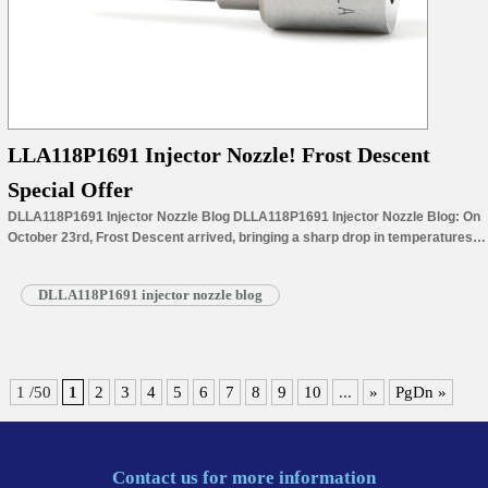
LLA118P1691 Injector Nozzle! Frost Descent
Special Offer
DLLA118P1691 Injector Nozzle Blog DLLA118P1691 Injector Nozzle Blog: On
October 23rd, Frost Descent arrived, bringing a sharp drop in temperatures
and the largest diurnal temperature swing of the year. Temperatures dipped
below 0°C in many parts of northern China, with the first frost appearing. In
DLLA118P1691 injector nozzle blog
the south, the chill deepened, and the air became increasingly dry.
“Cold…
Read More »
1 /50
1
2
3
4
5
6
7
8
9
10
...
»
PgDn »
Contact us for more information