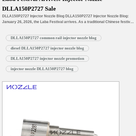
DLLA150P2727 Sale
DLLA150P2727 Injector Nozzle Blog DLLA150P2727 Injector Nozzle Blog:
January 26, 2026, the Laba Festival arrives. As a traditional Chinese festival
on the 8th day of the 12th lunar month and a prelude to Spring Festival, it
marks both a warm milestone in the year-end countdown and a transition to
DLLA150P2727 common rail injector nozzle blog
the final cold spell before the…
Read More »
diesel DLLA150P2727 injector nozzle blog
DLLA150P2727 injector nozzle promotion
injector nozzle DLLA150P2727 blog