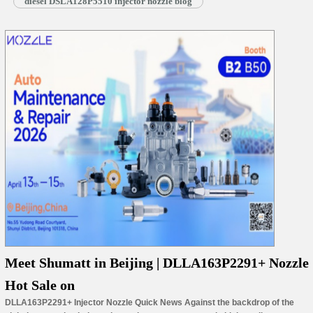
diesel DSLA128P5510 injector nozzle blog
Meet Shumatt in Beijing | DLLA163P2291+ Nozzle
Hot Sale on
DLLA163P2291+ Injector Nozzle Quick News Against the backdrop of the