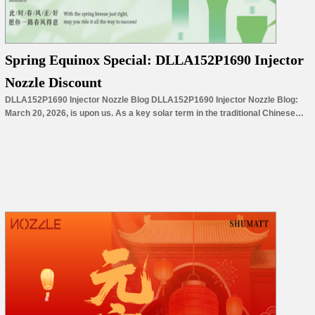
Spring Equinox Special: DLLA152P1690 Injector
Nozzle Discount
DLLA152P1690 Injector Nozzle Blog DLLA152P1690 Injector Nozzle Blog:
March 20, 2026, is upon us. As a key solar term in the traditional Chinese
calendar, the Spring Equinox marks the midpoint of spring, symbolizing equal
division of day and night and a promising new chapter of growth for all things.
With the arrival of this special…
Read More »