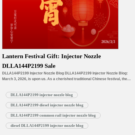
Lantern Festival Gift: Injector Nozzle
DLLA144P2199 Sale
DLLA144P2199 Injector Nozzle Blog DLLA144P2199 Injector Nozzle Blog:
March 3, 2026, is upon us. As a cherished traditional Chinese festival, the
Lantern Festival (Yuanxiao) stands as the delightful finale of Spring Festival
celebrations, symbolizing a gentle shift from the festive bustle to a promising
DLLA144P2199 injector nozzle blog
new chapter. With the arrival of this special day, the lingering warmth
of…
Read More »
DLLA144P2199 diesel injector nozzle blog
DLLA144P2199 common rail injector nozzle blog
diesel DLLA144P2199 injector nozzle blog