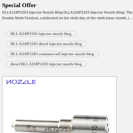
Special Offer
DLLA118P2203 Injector Nozzle Blog DLLA118P2203 Injector Nozzle Blog: The
Double Ninth Festival, celebrated on the ninth day of the ninth lunar month, is
a time of blooming chrysanthemums and refreshing autumn breezes.
Climbing mountains to admire chrysanthemums and wearing dogwood are
DLLA118P2203 injector nozzle blog
ancient customs passed down for millennia. The number “nine-nine” is a
homophone for “long-lasting”, so on…
Read More »
DLLA118P2203 diesel injector nozzle blog
DLLA118P2203 common rail injector nozzle blog
diesel DLLA118P2203 injector nozzle blog