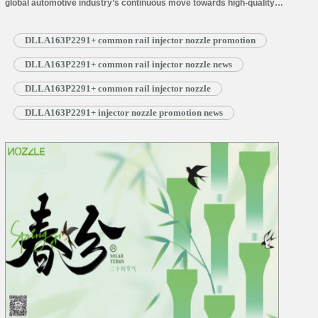
global automotive industry’s continuous move towards high-quality
development, component technology upgrades and industry-wide
collaborative innovation are becoming crucial drivers of market progress. As
DLLA163P2291+ common rail injector nozzle promotion
a brand specializing in core diesel engine components, Shumatt will be
attending an industry exhibition in Beijing to showcase its technological
DLLA163P2291+ common rail injector nozzle news
expertise and…
Read More »
DLLA163P2291+ common rail injector nozzle
DLLA163P2291+ injector nozzle promotion news