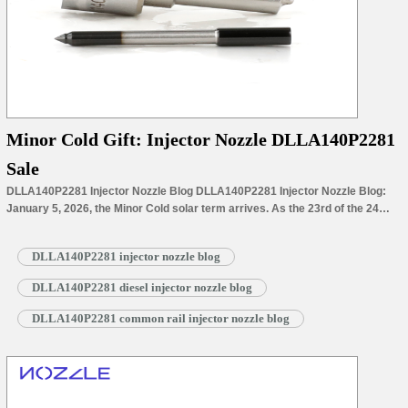
Minor Cold Gift: Injector Nozzle DLLA140P2281
Sale
DLLA140P2281 Injector Nozzle Blog DLLA140P2281 Injector Nozzle Blog:
January 5, 2026, the Minor Cold solar term arrives. As the 23rd of the 24
solar terms and the first of the winter’s coldest period, it marks both a pivotal
milestone in the annual cycle and a transition to the frigid depths of winter.
DLLA140P2281 injector nozzle blog
With Minor Cold’s approach, the…
Read More »
DLLA140P2281 diesel injector nozzle blog
DLLA140P2281 common rail injector nozzle blog