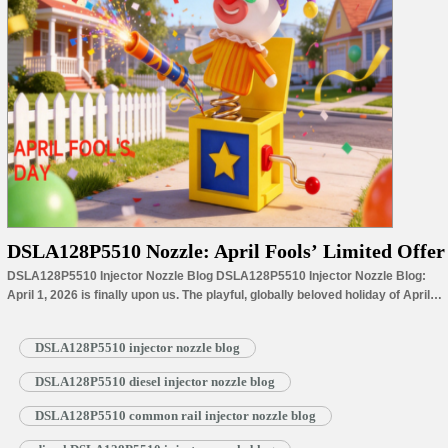
DSLA128P5510 Nozzle: April Fools’ Limited Offer
DSLA128P5510 Injector Nozzle Blog DSLA128P5510 Injector Nozzle Blog:
April 1, 2026 is finally upon us. The playful, globally beloved holiday of April
Fools’ Day falls right in the full swing of spring, bringing lighthearted laughs
and unexpected surprises alongside the season’s budding new growth. With
DSLA128P5510 injector nozzle blog
the holiday’s arrival, the last faint chill of winter…
Read More »
DSLA128P5510 diesel injector nozzle blog
DSLA128P5510 common rail injector nozzle blog