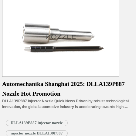
Automechanika Shanghai 2025: DLLA139P887
Nozzle Hot Promotion
DLLA139P887 Injector Nozzle Quick News Driven by robust technological
innovation, the global automotive industry is accelerating towards high-
quality development. This trans-formative trend will be showcased at
Automechanika Shanghai 2025. Numerous emerging companies will
DLLA139P887 injector nozzle
participate, demonstrating Shanghai’s leading position as a core hub of the
global automotive industry. The exhibition will be held from November 26th
injector nozzle DLLA139P887
to…
Read More »