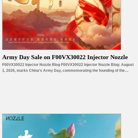
Army Day Sale on F00VX30022 Injector Nozzle
F00VX30022 Injector Nozzle Blog F00VX30022 Injector Nozzle Blog: August
1, 2026, marks China’s Army Day, commemorating the founding of the
People’s Liberation Army in 1927. For nearly a century, the PLA has
represented courage, discipline, unity, and an unwavering commitment to
protecting national peace and prosperity. It is a day to honor dedication,
resilience, and the…
Read More »