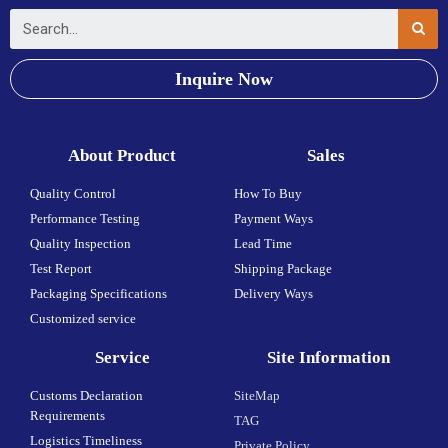
Inquire Now
About Product
Sales
Quality Control
How To Buy
Performance Testing
Payment Ways
Quality Inspection
Lead Time
Test Report
Shipping Package
Packaging Specifications
Delivery Ways
Customized service
Service
Site Information
Customs Declaration
SiteMap
Requirements
TAG
Logistics Timeliness
Private Policy