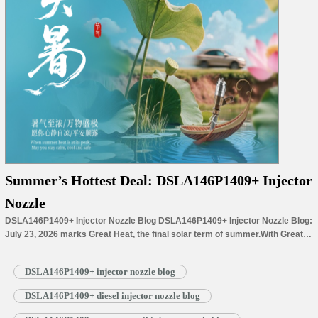
Summer’s Hottest Deal: DSLA146P1409+ Injector
Nozzle
DSLA146P1409+ Injector Nozzle Blog DSLA146P1409+ Injector Nozzle Blog:
July 23, 2026 marks Great Heat, the final solar term of summer.With Great
Heat’s arrival, summer reaches its peak, filling the landscape with lush
greenery and thriving crops. Step outside at midday, and the intense sunlight
DSLA146P1409+ injector nozzle blog
warms everything around you: cicadas sing loudly among dense branches,
while lotus…
Read More »
DSLA146P1409+ diesel injector nozzle blog