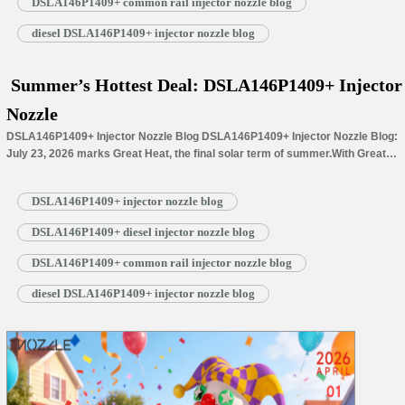
DSLA146P1409+ common rail injector nozzle blog
diesel DSLA146P1409+ injector nozzle blog
Summer’s Hottest Deal: DSLA146P1409+ Injector
Nozzle
DSLA146P1409+ Injector Nozzle Blog DSLA146P1409+ Injector Nozzle Blog:
July 23, 2026 marks Great Heat, the final solar term of summer.With Great
Heat’s arrival, summer reaches its peak, filling the landscape with lush
greenery and thriving crops. Step outside at midday, and the intense sunlight
DSLA146P1409+ injector nozzle blog
warms everything around you: cicadas sing loudly among dense branches,
while lotus…
Read More »
DSLA146P1409+ diesel injector nozzle blog
DSLA146P1409+ common rail injector nozzle blog
diesel DSLA146P1409+ injector nozzle blog