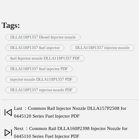
Tags:
DLLA118P1357 Diesel Injector nozzle
DLLA118P1357 fuel injector
DLLA118P1357 injector nozzle
fuel Injector nozzle DLLA118P1357 PDF
DLLA118P1357 fuel injector PDF
injector nozzle DLLA118P1357 PDF
DLLA118P1357 injector nozzle PDF
Last ：Common Rail Injector Nozzle DLLA157P2508 for
0445120 Series Fuel Injector PDF
Next ：Common Rail DLLA160P2398 Injector Nozzle for
0445110 Series Fuel Injector PDF