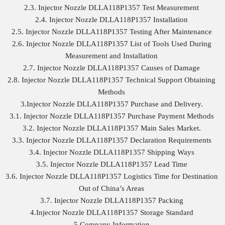
2.3. Injector Nozzle DLLA118P1357 Test Measurement
2.4. Injector Nozzle DLLA118P1357 Installation
2.5. Injector Nozzle DLLA118P1357 Testing After Maintenance
2.6. Injector Nozzle DLLA118P1357 List of Tools Used During
Measurement and Installation
2.7. Injector Nozzle DLLA118P1357 Causes of Damage
2.8. Injector Nozzle DLLA118P1357 Technical Support Obtaining
Methods
3.Injector Nozzle DLLA118P1357 Purchase and Delivery.
3.1. Injector Nozzle DLLA118P1357 Purchase Payment Methods
3.2. Injector Nozzle DLLA118P1357 Main Sales Market.
3.3. Injector Nozzle DLLA118P1357 Declaration Requirements
3.4. Injector Nozzle DLLA118P1357 Shipping Ways
3.5. Injector Nozzle DLLA118P1357 Lead Time
3.6. Injector Nozzle DLLA118P1357 Logistics Time for Destination
Out of China’s Areas
3.7. Injector Nozzle DLLA118P1357 Packing
4.Injector Nozzle DLLA118P1357 Storage Standard
5.Company Information