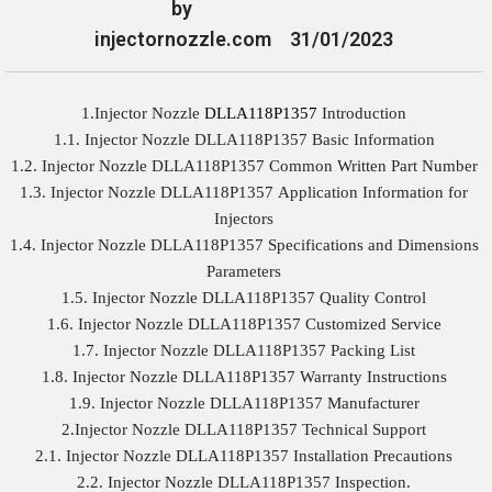
by
injectornozzle.com
31/01/2023
1.Injector Nozzle
DLLA118P1357
Introduction
1.1. Injector Nozzle DLLA118P1357 Basic Information
1.2. Injector Nozzle DLLA118P1357 Common Written Part Number
1.3. Injector Nozzle DLLA118P1357 Application Information for
Injectors
1.4. Injector Nozzle DLLA118P1357 Specifications and Dimensions
Parameters
1.5. Injector Nozzle DLLA118P1357 Quality Control
1.6. Injector Nozzle DLLA118P1357 Customized Service
1.7. Injector Nozzle DLLA118P1357 Packing List
1.8. Injector Nozzle DLLA118P1357 Warranty Instructions
1.9. Injector Nozzle DLLA118P1357 Manufacturer
2.Injector Nozzle DLLA118P1357 Technical Support
2.1. Injector Nozzle DLLA118P1357 Installation Precautions
2.2. Injector Nozzle DLLA118P1357 Inspection.