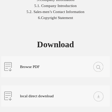
5.1. Company Introduction
5.2. Sales-men’s Contact Information
6.Copyright Statement
Download
Browse PDF
local direct download