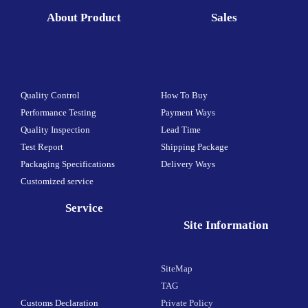
About Product
Sales
Quality Control
How To Buy
Performance Testing
Payment Ways
Quality Inspection
Lead Time
Test Report
Shipping Package
Packaging Specifications
Delivery Ways
Customized service
Service
Site Information
SiteMap
TAG
Customs Declaration
Private Policy