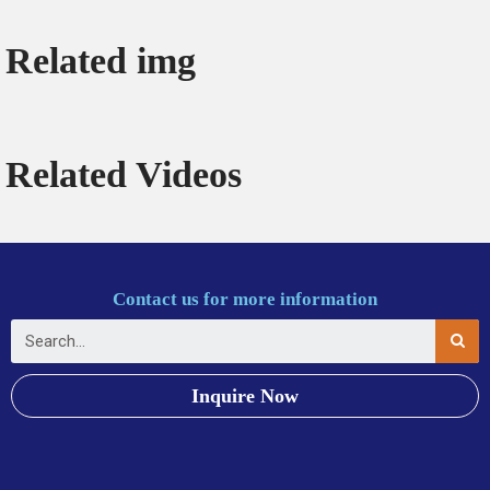
Related img
Related Videos
Contact us for more information
Inquire Now