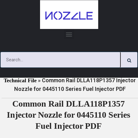
Skip
to
content
»
»
Home
Download
0445110 Series Injector Nozzle
»
Common Rail DLLA118P1357 Injector
Technical File
Nozzle for 0445110 Series Fuel Injector PDF
Common Rail DLLA118P1357
Injector Nozzle for 0445110 Series
Fuel Injector PDF