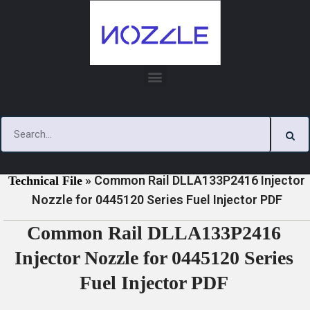
Skip
to
content
»
»
Home
Download
0445120 Series Injector Nozzle
»
Common Rail DLLA133P2416 Injector
Technical File
Nozzle for 0445120 Series Fuel Injector PDF
Common Rail DLLA133P2416
Injector Nozzle for 0445120 Series
Fuel Injector PDF