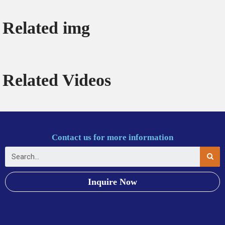
Related img
Related Videos
Contact us for more information
Inquire Now