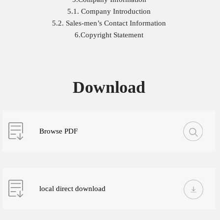
5.1. Company Introduction
5.2. Sales-men’s Contact Information
6.Copyright Statement
Download
Browse PDF
local direct download