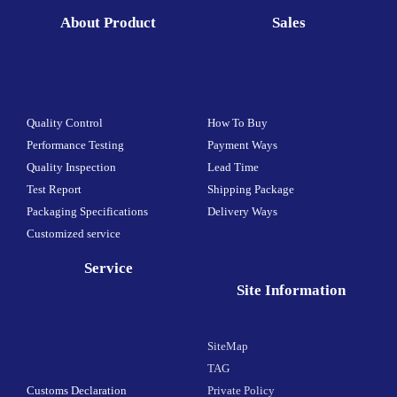
About Product
Sales
Quality Control
How To Buy
Performance Testing
Payment Ways
Quality Inspection
Lead Time
Test Report
Shipping Package
Packaging Specifications
Delivery Ways
Customized service
Service
Site Information
SiteMap
TAG
Customs Declaration
Private Policy