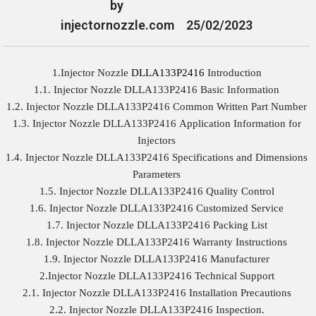
by
injectornozzle.com
25/02/2023
1.Injector Nozzle
DLLA133P2416
Introduction
1.1. Injector Nozzle DLLA133P2416 Basic Information
1.2. Injector Nozzle DLLA133P2416 Common Written Part Number
1.3. Injector Nozzle DLLA133P2416 Application Information for
Injectors
1.4. Injector Nozzle DLLA133P2416 Specifications and Dimensions
Parameters
1.5. Injector Nozzle DLLA133P2416 Quality Control
1.6. Injector Nozzle DLLA133P2416 Customized Service
1.7. Injector Nozzle DLLA133P2416 Packing List
1.8. Injector Nozzle DLLA133P2416 Warranty Instructions
1.9. Injector Nozzle DLLA133P2416 Manufacturer
2.Injector Nozzle DLLA133P2416 Technical Support
2.1. Injector Nozzle DLLA133P2416 Installation Precautions
2.2. Injector Nozzle DLLA133P2416 Inspection.