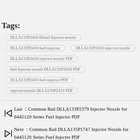
Tags:
DLLA133P2416 Diesel Injector nozzle
DLLA133P2416 fuel injector
DLLA133P2416 injector nozzle
DLLA133P2416 injector nozzle PDF
fuel Injector nozzle DLLA133P2416 PDF
DLLA133P2416 fuel injector PDF
injector nozzle DLLA133P2416 PDF
Last ：Common Rail DLLA133P2379 Injector Nozzle for
0445120 Series Fuel Injector PDF
Next ：Common Rail DLLA135P1747 Injector Nozzle for
0445120 Series Fuel Injector PDF