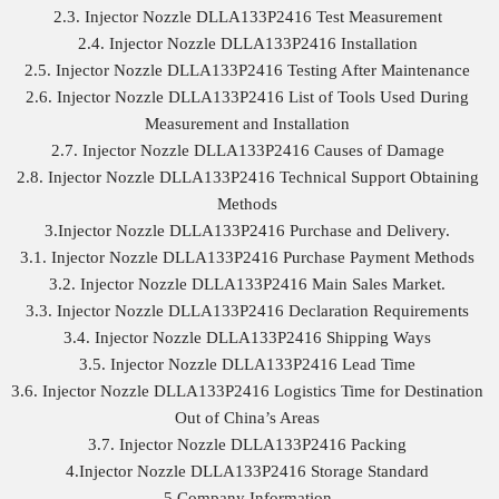
2.3. Injector Nozzle DLLA133P2416 Test Measurement
2.4. Injector Nozzle DLLA133P2416 Installation
2.5. Injector Nozzle DLLA133P2416 Testing After Maintenance
2.6. Injector Nozzle DLLA133P2416 List of Tools Used During
Measurement and Installation
2.7. Injector Nozzle DLLA133P2416 Causes of Damage
2.8. Injector Nozzle DLLA133P2416 Technical Support Obtaining
Methods
3.Injector Nozzle DLLA133P2416 Purchase and Delivery.
3.1. Injector Nozzle DLLA133P2416 Purchase Payment Methods
3.2. Injector Nozzle DLLA133P2416 Main Sales Market.
3.3. Injector Nozzle DLLA133P2416 Declaration Requirements
3.4. Injector Nozzle DLLA133P2416 Shipping Ways
3.5. Injector Nozzle DLLA133P2416 Lead Time
3.6. Injector Nozzle DLLA133P2416 Logistics Time for Destination
Out of China’s Areas
3.7. Injector Nozzle DLLA133P2416 Packing
4.Injector Nozzle DLLA133P2416 Storage Standard
5.Company Information