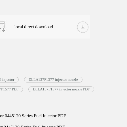
local direct download
 injector
DLLA137P1577 injector nozzle
37P1577 PDF
DLLA137P1577 injector nozzle PDF
 0445120 Series Fuel Injector PDF