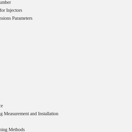
Number
or Injectors
sions Parameters
ce
g Measurement and Installation
ning Methods