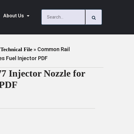
About Us
»
Common Rail
Technical File
s Fuel Injector PDF
Injector Nozzle for
r PDF