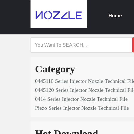
Home
Skip
to
content
Category
0445110 Series Injector Nozzle Technical Fil
0445120 Series Injector Nozzle Technical Fil
0414 Series Injector Nozzle Technical File
Piezo Series Injector Nozzle Technical File
Hot Download