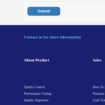
Contact us for more information
About Product
Sales
Quality Control
How To 
Performance Testing
Payment
Quality Inspection
Lead Ti