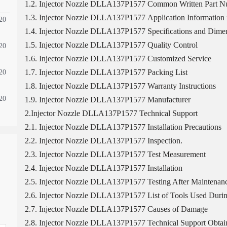
1.2. Injector Nozzle DLLA137P1577 Common Written Part 
1.3. Injector Nozzle DLLA137P1577 Application Information f
20
1.4. Injector Nozzle DLLA137P1577 Specifications and Dimen
1.5. Injector Nozzle DLLA137P1577 Quality Control
20
1.6. Injector Nozzle DLLA137P1577 Customized Service
1.7. Injector Nozzle DLLA137P1577 Packing List
20
1.8. Injector Nozzle DLLA137P1577 Warranty Instructions
20
1.9. Injector Nozzle DLLA137P1577 Manufacturer
2.Injector Nozzle DLLA137P1577 Technical Support
2.1. Injector Nozzle DLLA137P1577 Installation Precautions
2.2. Injector Nozzle DLLA137P1577 Inspection.
2.3. Injector Nozzle DLLA137P1577 Test Measurement
2.4. Injector Nozzle DLLA137P1577 Installation
2.5. Injector Nozzle DLLA137P1577 Testing After Maintenan
2.6. Injector Nozzle DLLA137P1577 List of Tools Used Durin
2.7. Injector Nozzle DLLA137P1577 Causes of Damage
2.8. Injector Nozzle DLLA137P1577 Technical Support Obtai