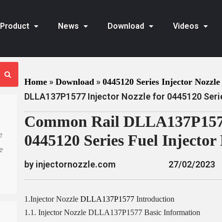
Product
News
Download
Videos
»
»
Home
Download
0445120 Series Injector Nozzle 
DLLA137P1577 Injector Nozzle for 0445120 Serie
Common Rail DLLA137P1577 
e
0445120 Series Fuel Injecto
e
by injectornozzle.com
27/02/2023
1.Injector Nozzle
DLLA137P1577
Introduction
1.1. Injector Nozzle DLLA137P1577 Basic Information