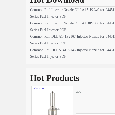
Common Rail Injector Nozzle DLLA151P2240 for 04451
Series Fuel Injector PDF
Common Rail Injector Nozzle DLLA150P2386 for 04451
Series Fuel Injector PDF
Common Rail DLLA141P2167 Injector Nozzle for 04451
Series Fuel Injector PDF
Common Rail DLLA141P2146 Injector Nozzle for 04451
Series Fuel Injector PDF
Hot Products
abc