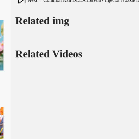
Next ：Common Rail DLLA139P887 Injector Nozzle for 
Related img
Related Videos