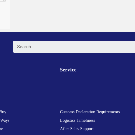
Service
Buy
Customs Declaration Requirements
 Ways
Logistics Timeliness
me
After Sales Support