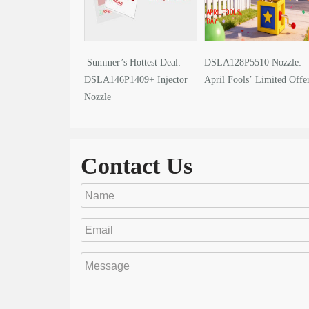
Summer’s Hottest Deal:
DSLA128P5510 Nozzle:
DSLA146P1409+ Injector
April Fools’ Limited Offe
Nozzle
Contact Us