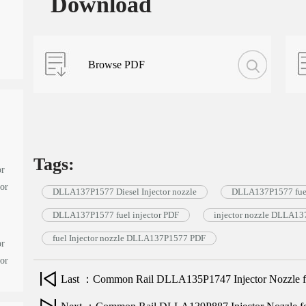
Download
Browse PDF
Tags:
or
tor
DLLA137P1577 Diesel Injector nozzle
DLLA137P1577 fuel
DLLA137P1577 fuel injector PDF
injector nozzle DLLA1
fuel Injector nozzle DLLA137P1577 PDF
or
tor
Last ：Common Rail DLLA135P1747 Injector Nozzle for