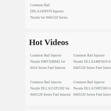
Common Rail
DSLA145P979 Injector
Nozzle for 0445110 Series
Fuel Injector
Hot Videos
Common Rail Injector
Common Rail Injector
Nozzle F00VX40042 for
Nozzle DLLA146P1610 f
0414 Series Fuel Injector
0445120 Series Fuel Injec
video
video
Common Rail Injector
Common Rail Injector
Nozzle DLLA151P2182 for
Nozzle DLLA150P2569 f
0445120 Series Fuel Injector
0445120 Series Fuel Injec
video
video