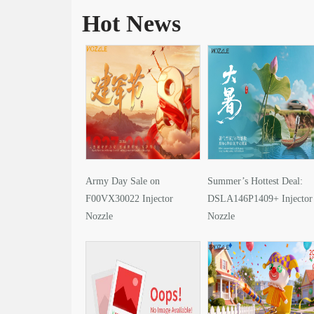
Hot News
Army Day Sale on
Summer’s Hottest Deal:
F00VX30022 Injector
DSLA146P1409+ Injector
Nozzle
Nozzle