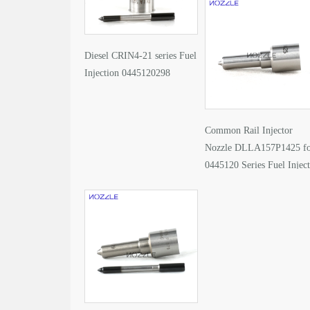
Diesel CRIN4-21 series Fuel
Injection 0445120298
Common Rail Injector
Nozzle DLLA157P1425 f
0445120 Series Fuel Injec