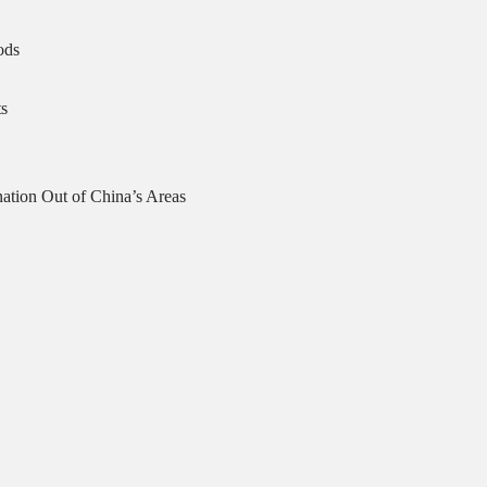
ods
s
ation Out of China’s Areas