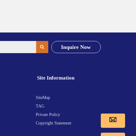
Inquire Now
Site Information
SiteMap
TAG
Private Policy
Copyright Statement