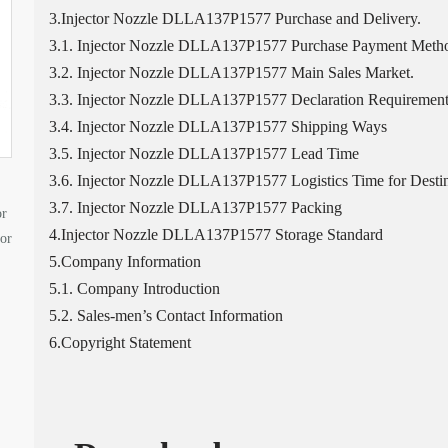
3.Injector Nozzle DLLA137P1577 Purchase and Delivery.
3.1. Injector Nozzle DLLA137P1577 Purchase Payment Meth
3.2. Injector Nozzle DLLA137P1577 Main Sales Market.
3.3. Injector Nozzle DLLA137P1577 Declaration Requirement
3.4. Injector Nozzle DLLA137P1577 Shipping Ways
3.5. Injector Nozzle DLLA137P1577 Lead Time
3.6. Injector Nozzle DLLA137P1577 Logistics Time for Destin
3.7. Injector Nozzle DLLA137P1577 Packing
or
4.Injector Nozzle DLLA137P1577 Storage Standard
tor
5.Company Information
5.1. Company Introduction
5.2. Sales-men’s Contact Information
6.Copyright Statement