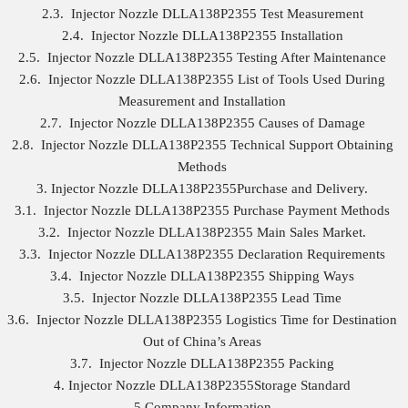
2.3. Injector Nozzle DLLA138P2355 Test Measurement
2.4. Injector Nozzle DLLA138P2355 Installation
2.5. Injector Nozzle DLLA138P2355 Testing After Maintenance
2.6. Injector Nozzle DLLA138P2355 List of Tools Used During
Measurement and Installation
2.7. Injector Nozzle DLLA138P2355 Causes of Damage
2.8. Injector Nozzle DLLA138P2355 Technical Support Obtaining
Methods
3. Injector Nozzle DLLA138P2355Purchase and Delivery.
3.1. Injector Nozzle DLLA138P2355 Purchase Payment Methods
3.2. Injector Nozzle DLLA138P2355 Main Sales Market.
3.3. Injector Nozzle DLLA138P2355 Declaration Requirements
3.4. Injector Nozzle DLLA138P2355 Shipping Ways
3.5. Injector Nozzle DLLA138P2355 Lead Time
3.6. Injector Nozzle DLLA138P2355 Logistics Time for Destination
Out of China’s Areas
3.7. Injector Nozzle DLLA138P2355 Packing
4. Injector Nozzle DLLA138P2355Storage Standard
5.Company Information