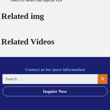
0445110 Series Fuel Injector PDF
Related img
Related Videos
Contact us for more information
Inquire Now