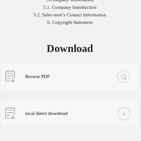
5.1. Company Introduction
5.2. Sales-men’s Contact Information
6. Copyright Statement
Download
Browse PDF
local direct download