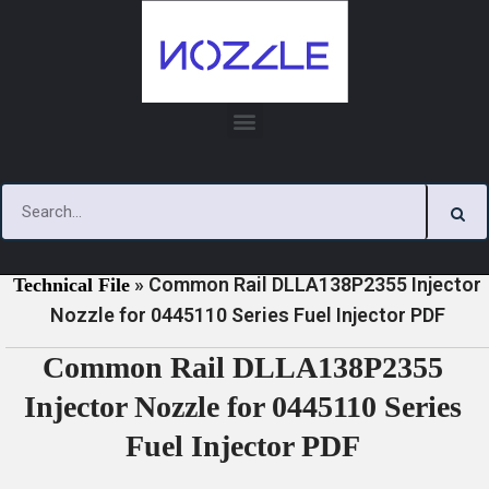
Skip
to
content
»
»
Home
Download
0445110 Series Injector Nozzle
»
Common Rail DLLA138P2355 Injector
Technical File
Nozzle for 0445110 Series Fuel Injector PDF
Common Rail DLLA138P2355
Injector Nozzle for 0445110 Series
Fuel Injector PDF