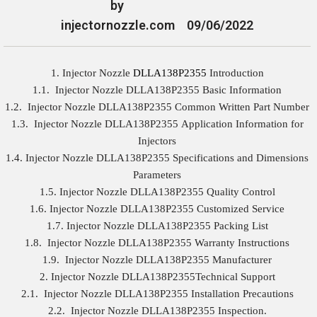
by
injectornozzle.com
09/06/2022
1. Injector Nozzle
DLLA138P2355
Introduction
1.1. Injector Nozzle DLLA138P2355 Basic Information
1.2. Injector Nozzle DLLA138P2355 Common Written Part Number
1.3. Injector Nozzle DLLA138P2355 Application Information for
Injectors
1.4. Injector Nozzle DLLA138P2355 Specifications and Dimensions
Parameters
1.5. Injector Nozzle DLLA138P2355 Quality Control
1.6. Injector Nozzle DLLA138P2355 Customized Service
1.7. Injector Nozzle DLLA138P2355 Packing List
1.8. Injector Nozzle DLLA138P2355 Warranty Instructions
1.9. Injector Nozzle DLLA138P2355 Manufacturer
2. Injector Nozzle DLLA138P2355Technical Support
2.1. Injector Nozzle DLLA138P2355 Installation Precautions
2.2. Injector Nozzle DLLA138P2355 Inspection.