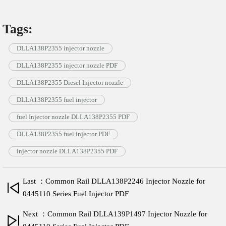
Tags:
DLLA138P2355 injector nozzle
DLLA138P2355 injector nozzle PDF
DLLA138P2355 Diesel Injector nozzle
DLLA138P2355 fuel injector
fuel Injector nozzle DLLA138P2355 PDF
DLLA138P2355 fuel injector PDF
injector nozzle DLLA138P2355 PDF
Last ：Common Rail DLLA138P2246 Injector Nozzle for
0445110 Series Fuel Injector PDF
Next ：Common Rail DLLA139P1497 Injector Nozzle for