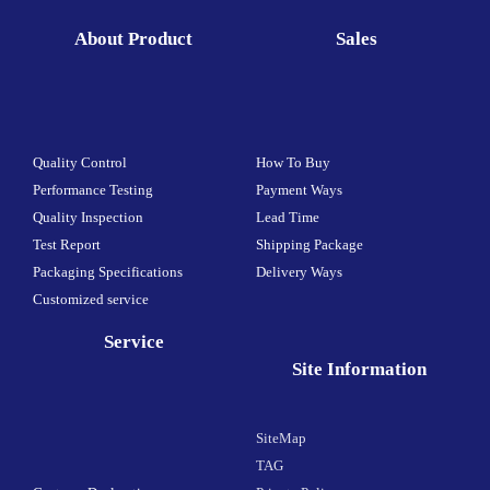
About Product
Sales
Quality Control
How To Buy
Performance Testing
Payment Ways
Quality Inspection
Lead Time
Test Report
Shipping Package
Packaging Specifications
Delivery Ways
Customized service
Service
Site Information
SiteMap
TAG