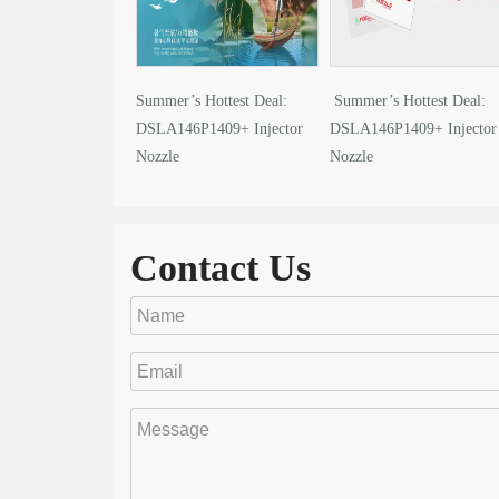
Summer’s Hottest Deal:
Summer’s Hottest Deal:
DSLA146P1409+ Injector
DSLA146P1409+ Injector
Nozzle
Nozzle
Contact Us