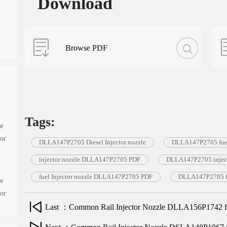
Download
Browse PDF
Tags:
or
tor
DLLA147P2705 Diesel Injector nozzle
DLLA147P2705 fuel
injector nozzle DLLA147P2705 PDF
DLLA147P2705 inject
fuel Injector nozzle DLLA147P2705 PDF
DLLA147P2705 fu
or
tor
Last ：Common Rail Injector Nozzle DLLA156P1742 for