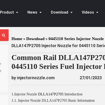
Product
News
Download
Videos
»
»
Home
Download
0445110 Series Injector Nozzle 
DLLA147P2705 Injector Nozzle for 0445110 Serie
Common Rail DLLA147P2705 
e
0445110 Series Fuel Injector
e
by injectornozzle.com
27/01/2023
1.Injector Nozzle
DLLA147P2705
Introduction
1.1. Injector Nozzle DLLA147P2705 Basic Information