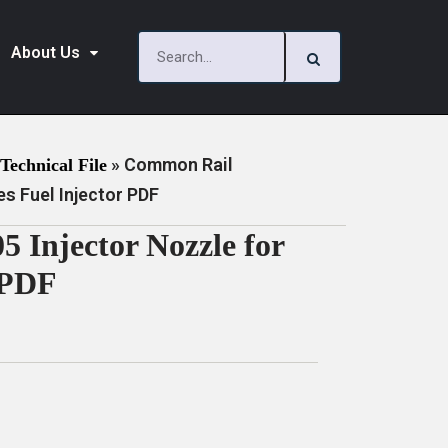
About Us
»
Common Rail
Technical File
s Fuel Injector PDF
Injector Nozzle for
 PDF