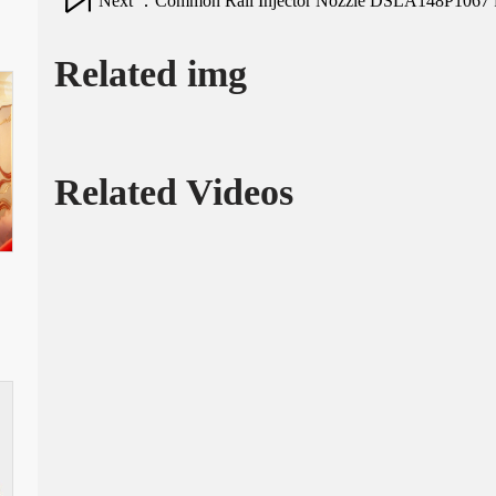
Next ：Common Rail Injector Nozzle DSLA148P1067 for
Related img
Related Videos