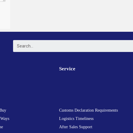
Service
Buy
Customs Declaration Requirements
 Ways
Logistics Timeliness
me
After Sales Support