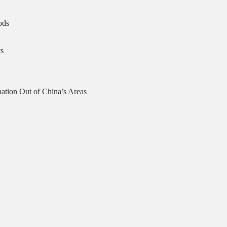
ods
s
ation Out of China’s Areas