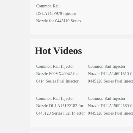
Common Rail
DSLA145P979 Injector
Nozzle for 0445110 Series
Fuel Injector
Hot Videos
Common Rail Injector
Common Rail Injector
Nozzle F00VX40042 for
Nozzle DLLA146P1610 f
0414 Series Fuel Injector
0445120 Series Fuel Injec
video
video
Common Rail Injector
Common Rail Injector
Nozzle DLLA151P2182 for
Nozzle DLLA150P2569 f
0445120 Series Fuel Injector
0445120 Series Fuel Injec
video
video