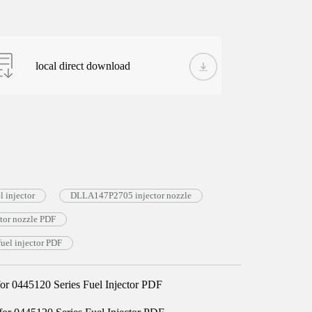
local direct download
 injector
DLLA147P2705 injector nozzle
or nozzle PDF
el injector PDF
 0445120 Series Fuel Injector PDF