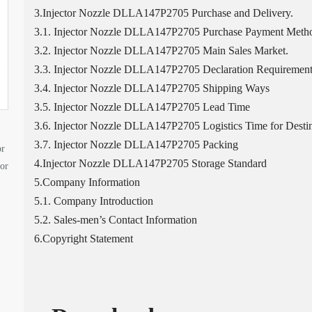
3.Injector Nozzle DLLA147P2705 Purchase and Delivery.
3.1. Injector Nozzle DLLA147P2705 Purchase Payment Meth
3.2. Injector Nozzle DLLA147P2705 Main Sales Market.
3.3. Injector Nozzle DLLA147P2705 Declaration Requirement
3.4. Injector Nozzle DLLA147P2705 Shipping Ways
3.5. Injector Nozzle DLLA147P2705 Lead Time
3.6. Injector Nozzle DLLA147P2705 Logistics Time for Destin
3.7. Injector Nozzle DLLA147P2705 Packing
or
4.Injector Nozzle DLLA147P2705 Storage Standard
tor
5.Company Information
5.1. Company Introduction
5.2. Sales-men’s Contact Information
6.Copyright Statement