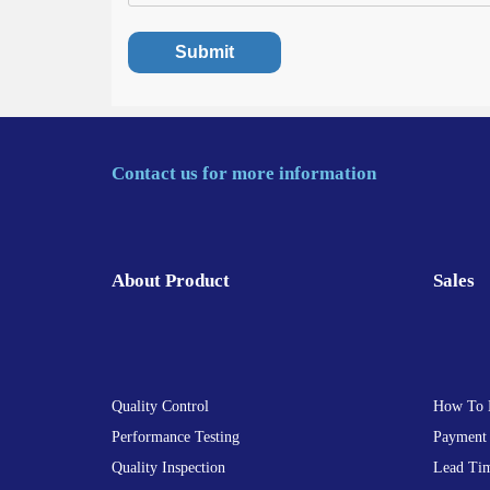
Contact us for more information
About Product
Sales
Quality Control
How To 
Performance Testing
Payment
Quality Inspection
Lead Ti