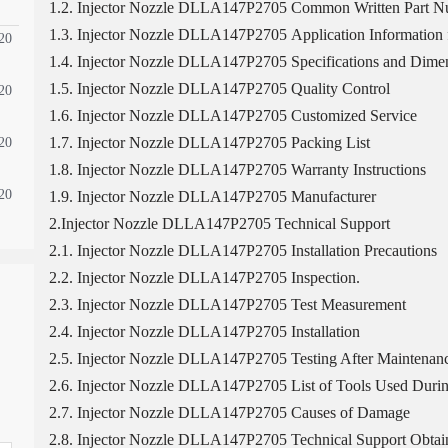
1.2. Injector Nozzle DLLA147P2705 Common Written Part 
1.3. Injector Nozzle DLLA147P2705 Application Information f
20
1.4. Injector Nozzle DLLA147P2705 Specifications and Dimen
1.5. Injector Nozzle DLLA147P2705 Quality Control
20
1.6. Injector Nozzle DLLA147P2705 Customized Service
1.7. Injector Nozzle DLLA147P2705 Packing List
20
1.8. Injector Nozzle DLLA147P2705 Warranty Instructions
20
1.9. Injector Nozzle DLLA147P2705 Manufacturer
2.Injector Nozzle DLLA147P2705 Technical Support
2.1. Injector Nozzle DLLA147P2705 Installation Precautions
2.2. Injector Nozzle DLLA147P2705 Inspection.
2.3. Injector Nozzle DLLA147P2705 Test Measurement
2.4. Injector Nozzle DLLA147P2705 Installation
2.5. Injector Nozzle DLLA147P2705 Testing After Maintenan
2.6. Injector Nozzle DLLA147P2705 List of Tools Used Durin
2.7. Injector Nozzle DLLA147P2705 Causes of Damage
2.8. Injector Nozzle DLLA147P2705 Technical Support Obtai