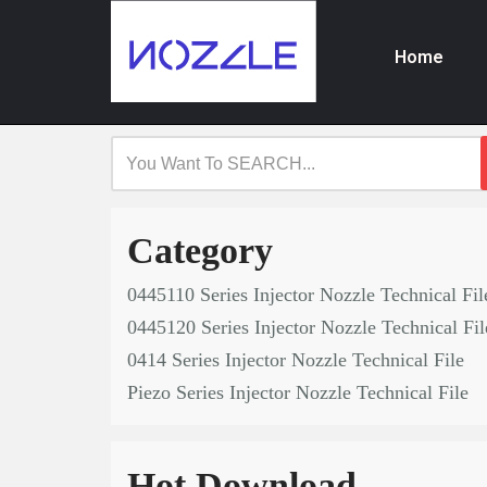
Home
Skip
to
content
Category
0445110 Series Injector Nozzle Technical Fil
0445120 Series Injector Nozzle Technical Fil
0414 Series Injector Nozzle Technical File
Piezo Series Injector Nozzle Technical File
Hot Download