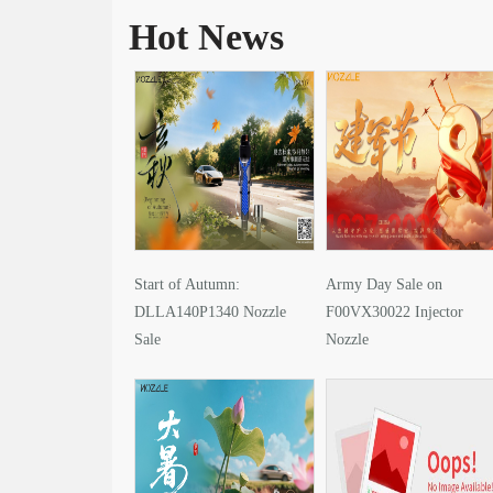
Hot News
Start of Autumn:
Army Day Sale on
DLLA140P1340 Nozzle
F00VX30022 Injector
Sale
Nozzle