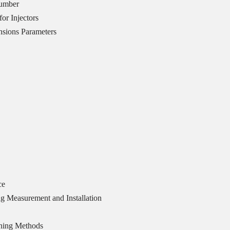
Number
or Injectors
sions Parameters
ce
g Measurement and Installation
ning Methods