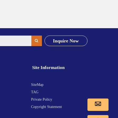
Inquire Now
Site Information
SiteMap
TAG
Private Policy
Copyright Statement