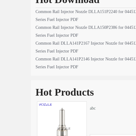
Common Rail Injector Nozzle DLLA151P2240 for 04451
Series Fuel Injector PDF
Common Rail Injector Nozzle DLLA150P2386 for 04451
Series Fuel Injector PDF
Common Rail DLLA141P2167 Injector Nozzle for 04451
Series Fuel Injector PDF
Common Rail DLLA141P2146 Injector Nozzle for 04451
Series Fuel Injector PDF
Hot Products
abc