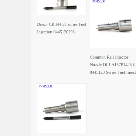
Diesel CRIN4-21 series Fuel
Injection 0445120298
Common Rail Injector
Nozzle DLLA157P1425 f
0445120 Series Fuel Injec