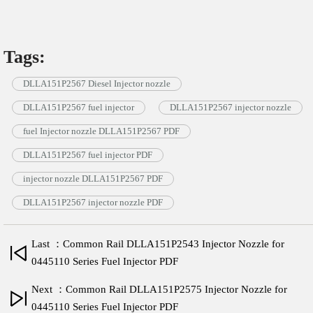
Tags:
DLLA151P2567 Diesel Injector nozzle
DLLA151P2567 fuel injector
DLLA151P2567 injector nozzle
fuel Injector nozzle DLLA151P2567 PDF
DLLA151P2567 fuel injector PDF
injector nozzle DLLA151P2567 PDF
DLLA151P2567 injector nozzle PDF
Last ：Common Rail DLLA151P2543 Injector Nozzle for
0445110 Series Fuel Injector PDF
Next ：Common Rail DLLA151P2575 Injector Nozzle for
0445110 Series Fuel Injector PDF