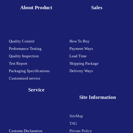
About Product
Sales
Quality Control
How To Buy
Performance Testing
Payment Ways
Quality Inspection
Lead Time
Test Report
Shipping Package
Packaging Specifications
Delivery Ways
Customized service
Service
Site Information
SiteMap
TAG
Customs Declaration
Private Policy