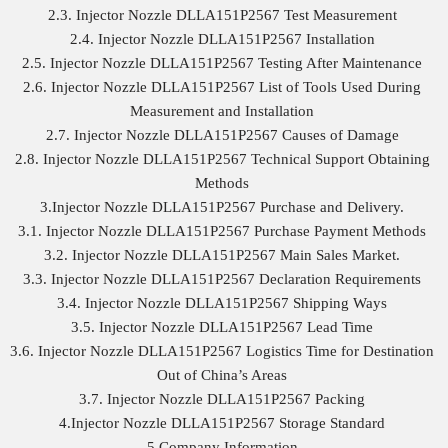
2.3. Injector Nozzle DLLA151P2567 Test Measurement
2.4. Injector Nozzle DLLA151P2567 Installation
2.5. Injector Nozzle DLLA151P2567 Testing After Maintenance
2.6. Injector Nozzle DLLA151P2567 List of Tools Used During
Measurement and Installation
2.7. Injector Nozzle DLLA151P2567 Causes of Damage
2.8. Injector Nozzle DLLA151P2567 Technical Support Obtaining
Methods
3.Injector Nozzle DLLA151P2567 Purchase and Delivery.
3.1. Injector Nozzle DLLA151P2567 Purchase Payment Methods
3.2. Injector Nozzle DLLA151P2567 Main Sales Market.
3.3. Injector Nozzle DLLA151P2567 Declaration Requirements
3.4. Injector Nozzle DLLA151P2567 Shipping Ways
3.5. Injector Nozzle DLLA151P2567 Lead Time
3.6. Injector Nozzle DLLA151P2567 Logistics Time for Destination
Out of China’s Areas
3.7. Injector Nozzle DLLA151P2567 Packing
4.Injector Nozzle DLLA151P2567 Storage Standard
5.Company Information