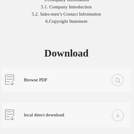
5.1. Company Introduction
5.2. Sales-men’s Contact Information
6.Copyright Statement
Download
Browse PDF
local direct download