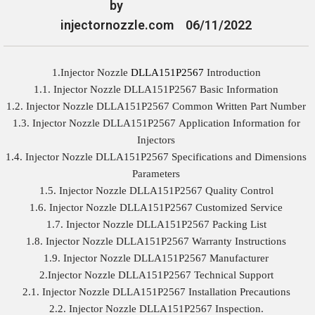
by
injectornozzle.com
06/11/2022
1.Injector Nozzle
DLLA151P2567
Introduction
1.1. Injector Nozzle DLLA151P2567 Basic Information
1.2. Injector Nozzle DLLA151P2567 Common Written Part Number
1.3. Injector Nozzle DLLA151P2567 Application Information for
Injectors
1.4. Injector Nozzle DLLA151P2567 Specifications and Dimensions
Parameters
1.5. Injector Nozzle DLLA151P2567 Quality Control
1.6. Injector Nozzle DLLA151P2567 Customized Service
1.7. Injector Nozzle DLLA151P2567 Packing List
1.8. Injector Nozzle DLLA151P2567 Warranty Instructions
1.9. Injector Nozzle DLLA151P2567 Manufacturer
2.Injector Nozzle DLLA151P2567 Technical Support
2.1. Injector Nozzle DLLA151P2567 Installation Precautions
2.2. Injector Nozzle DLLA151P2567 Inspection.