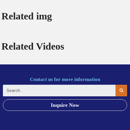
Related img
Related Videos
Contact us for more information
Inquire Now