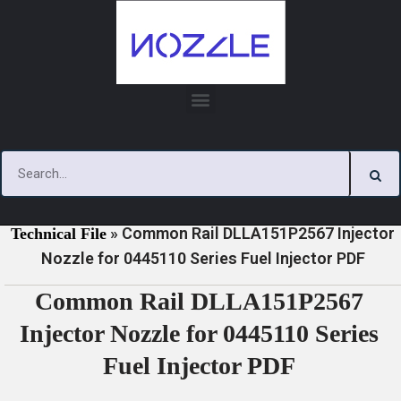
Skip
to
content
»
»
Home
Download
0445110 Series Injector Nozzle
»
Common Rail DLLA151P2567 Injector
Technical File
Nozzle for 0445110 Series Fuel Injector PDF
Common Rail DLLA151P2567
Injector Nozzle for 0445110 Series
Fuel Injector PDF