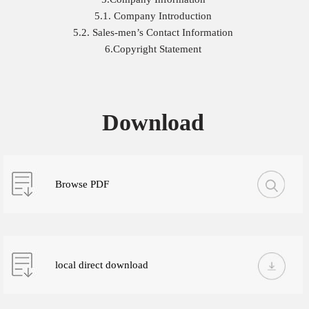
5.1. Company Introduction
5.2. Sales-men’s Contact Information
6.Copyright Statement
Download
Browse PDF
local direct download