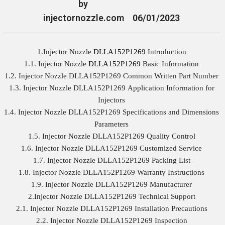
by
injectornozzle.com
06/01/2023
1.Injector Nozzle
DLLA152P1269
Introduction
1.1. Injector Nozzle
DLLA152P1269
Basic Information
1.2. Injector Nozzle DLLA152P1269 Common Written Part Number
1.3. Injector Nozzle DLLA152P1269 Application Information for
Injectors
1.4. Injector Nozzle DLLA152P1269 Specifications and Dimensions
Parameters
1.5. Injector Nozzle DLLA152P1269 Quality Control
1.6. Injector Nozzle DLLA152P1269 Customized Service
1.7. Injector Nozzle DLLA152P1269 Packing List
1.8. Injector Nozzle DLLA152P1269 Warranty Instructions
1.9. Injector Nozzle DLLA152P1269 Manufacturer
2.Injector Nozzle DLLA152P1269 Technical Support
2.1. Injector Nozzle DLLA152P1269 Installation Precautions
2.2. Injector Nozzle DLLA152P1269 Inspection