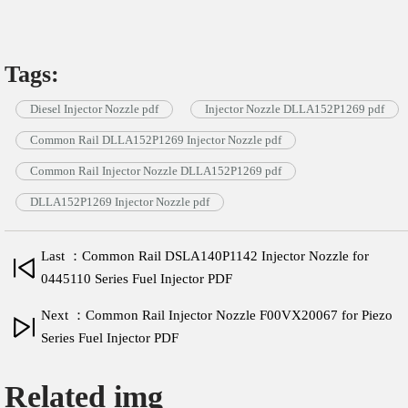
Tags:
Diesel Injector Nozzle pdf
Injector Nozzle DLLA152P1269 pdf
Common Rail DLLA152P1269 Injector Nozzle pdf
Common Rail Injector Nozzle DLLA152P1269 pdf
DLLA152P1269 Injector Nozzle pdf
Last ：Common Rail DSLA140P1142 Injector Nozzle for
0445110 Series Fuel Injector PDF
Next ：Common Rail Injector Nozzle F00VX20067 for Piezo
Series Fuel Injector PDF
Related img