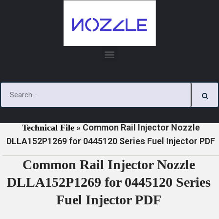
Skip
to
content
»
»
Home
Download
0445120 Series Injector Nozzle
»
Common Rail Injector Nozzle
Technical File
DLLA152P1269 for 0445120 Series Fuel Injector PDF
Common Rail Injector Nozzle
DLLA152P1269 for 0445120 Series
Fuel Injector PDF