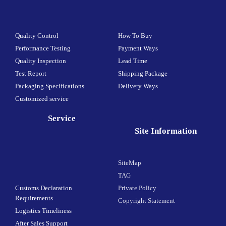
Quality Control
How To Buy
Performance Testing
Payment Ways
Quality Inspection
Lead Time
Test Report
Shipping Package
Packaging Specifications
Delivery Ways
Customized service
Service
Site Information
SiteMap
TAG
Customs Declaration
Private Policy
Requirements
Copyright Statement
Logistics Timeliness
After Sales Support