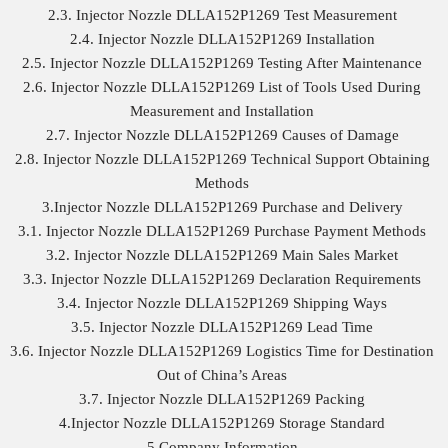
2.3. Injector Nozzle DLLA152P1269 Test Measurement
2.4. Injector Nozzle DLLA152P1269 Installation
2.5. Injector Nozzle DLLA152P1269 Testing After Maintenance
2.6. Injector Nozzle DLLA152P1269 List of Tools Used During
Measurement and Installation
2.7. Injector Nozzle DLLA152P1269 Causes of Damage
2.8. Injector Nozzle DLLA152P1269 Technical Support Obtaining
Methods
3.Injector Nozzle DLLA152P1269 Purchase and Delivery
3.1. Injector Nozzle DLLA152P1269 Purchase Payment Methods
3.2. Injector Nozzle DLLA152P1269 Main Sales Market
3.3. Injector Nozzle DLLA152P1269 Declaration Requirements
3.4. Injector Nozzle DLLA152P1269 Shipping Ways
3.5. Injector Nozzle DLLA152P1269 Lead Time
3.6. Injector Nozzle DLLA152P1269 Logistics Time for Destination
Out of China’s Areas
3.7. Injector Nozzle DLLA152P1269 Packing
4.Injector Nozzle DLLA152P1269 Storage Standard
5.Company Information