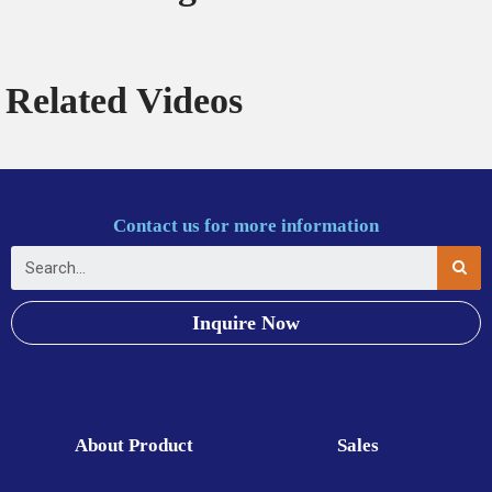
Related Videos
Contact us for more information
Inquire Now
About Product
Sales