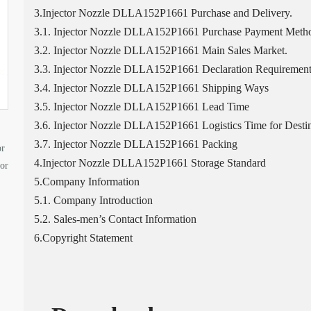
3.Injector Nozzle DLLA152P1661 Purchase and Delivery.
3.1. Injector Nozzle DLLA152P1661 Purchase Payment Meth
3.2. Injector Nozzle DLLA152P1661 Main Sales Market.
3.3. Injector Nozzle DLLA152P1661 Declaration Requirement
3.4. Injector Nozzle DLLA152P1661 Shipping Ways
3.5. Injector Nozzle DLLA152P1661 Lead Time
3.6. Injector Nozzle DLLA152P1661 Logistics Time for Destin
3.7. Injector Nozzle DLLA152P1661 Packing
or
4.Injector Nozzle DLLA152P1661 Storage Standard
tor
5.Company Information
5.1. Company Introduction
5.2. Sales-men’s Contact Information
6.Copyright Statement