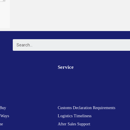
Service
Buy
Customs Declaration Requirements
 Ways
Logistics Timeliness
me
After Sales Support