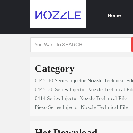
Home
Skip
to
content
Category
0445110 Series Injector Nozzle Technical Fil
0445120 Series Injector Nozzle Technical Fil
0414 Series Injector Nozzle Technical File
Piezo Series Injector Nozzle Technical File
Hot Download