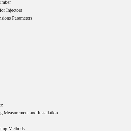
Number
or Injectors
sions Parameters
ce
g Measurement and Installation
ning Methods