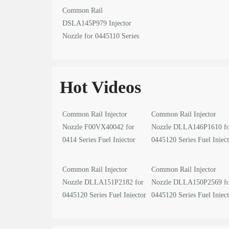
Common Rail
DSLA145P979 Injector
Nozzle for 0445110 Series
Fuel Injector
Hot Videos
Common Rail Injector
Common Rail Injector
Nozzle F00VX40042 for
Nozzle DLLA146P1610 f
0414 Series Fuel Injector
0445120 Series Fuel Injec
video
video
Common Rail Injector
Common Rail Injector
Nozzle DLLA151P2182 for
Nozzle DLLA150P2569 f
0445120 Series Fuel Injector
0445120 Series Fuel Injec
video
video