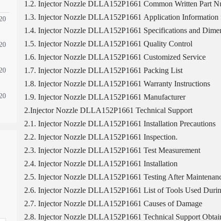
1.2. Injector Nozzle DLLA152P1661 Common Written Part 
1.3. Injector Nozzle DLLA152P1661 Application Information f
20
1.4. Injector Nozzle DLLA152P1661 Specifications and Dimen
1.5. Injector Nozzle DLLA152P1661 Quality Control
20
1.6. Injector Nozzle DLLA152P1661 Customized Service
1.7. Injector Nozzle DLLA152P1661 Packing List
20
1.8. Injector Nozzle DLLA152P1661 Warranty Instructions
20
1.9. Injector Nozzle DLLA152P1661 Manufacturer
2.Injector Nozzle DLLA152P1661 Technical Support
2.1. Injector Nozzle DLLA152P1661 Installation Precautions
2.2. Injector Nozzle DLLA152P1661 Inspection.
2.3. Injector Nozzle DLLA152P1661 Test Measurement
2.4. Injector Nozzle DLLA152P1661 Installation
2.5. Injector Nozzle DLLA152P1661 Testing After Maintenan
2.6. Injector Nozzle DLLA152P1661 List of Tools Used Durin
2.7. Injector Nozzle DLLA152P1661 Causes of Damage
2.8. Injector Nozzle DLLA152P1661 Technical Support Obtai