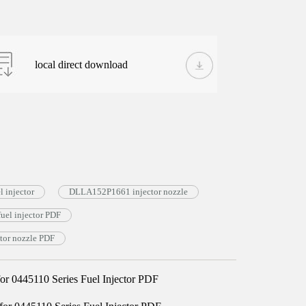
local direct download
 injector
DLLA152P1661 injector nozzle
el injector PDF
or nozzle PDF
 0445110 Series Fuel Injector PDF