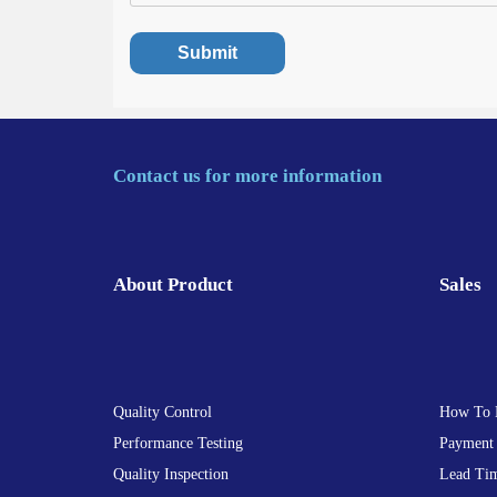
Contact us for more information
About Product
Sales
Quality Control
How To 
Performance Testing
Payment
Quality Inspection
Lead Ti