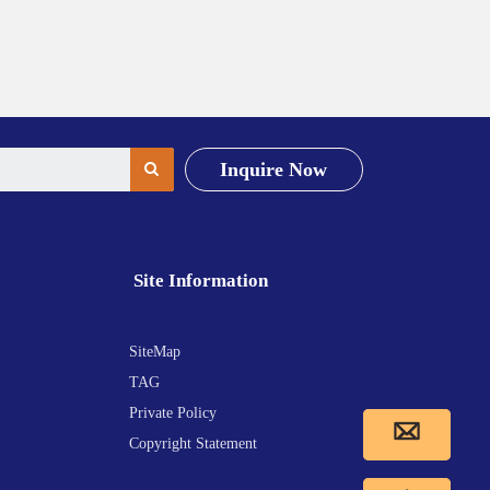
Inquire Now
Site Information
SiteMap
TAG
Private Policy
Copyright Statement