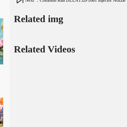
Next ：Common Rail DLLA152P1681 Injector Nozzle for
Related img
Related Videos