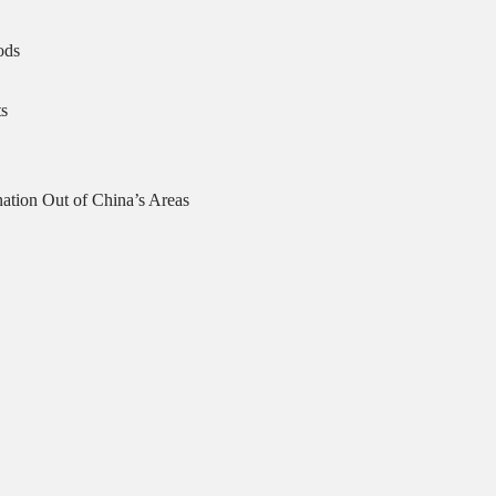
ods
s
ation Out of China’s Areas