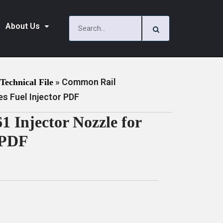
About Us
»
Common Rail
Technical File
s Fuel Injector PDF
Injector Nozzle for
 PDF