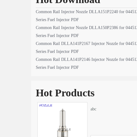
Common Rail Injector Nozzle DLLA151P2240 for 04451
Series Fuel Injector PDF
Common Rail Injector Nozzle DLLA150P2386 for 04451
Series Fuel Injector PDF
Common Rail DLLA141P2167 Injector Nozzle for 04451
Series Fuel Injector PDF
Common Rail DLLA141P2146 Injector Nozzle for 04451
Series Fuel Injector PDF
Hot Products
abc