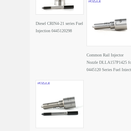
Diesel CRIN4-21 series Fuel
Injection 0445120298
Common Rail Injector
Nozzle DLLA157P1425 f
0445120 Series Fuel Injec