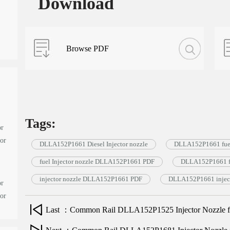
Download
Browse PDF
Tags:
or
tor
DLLA152P1661 Diesel Injector nozzle
DLLA152P1661 fuel
fuel Injector nozzle DLLA152P1661 PDF
DLLA152P1661 fu
injector nozzle DLLA152P1661 PDF
DLLA152P1661 inject
or
tor
Last ：Common Rail DLLA152P1525 Injector Nozzle for