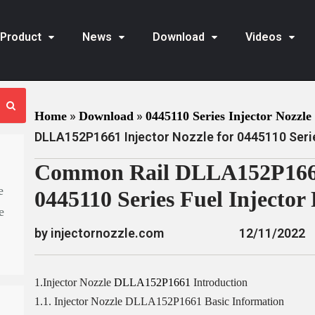
Product
News
Download
Videos
»
»
Home
Download
0445110 Series Injector Nozzle 
DLLA152P1661 Injector Nozzle for 0445110 Serie
Common Rail DLLA152P1661 
e
0445110 Series Fuel Injector
e
by injectornozzle.com
12/11/2022
1.Injector Nozzle
DLLA152P1661
Introduction
1.1. Injector Nozzle DLLA152P1661 Basic Information