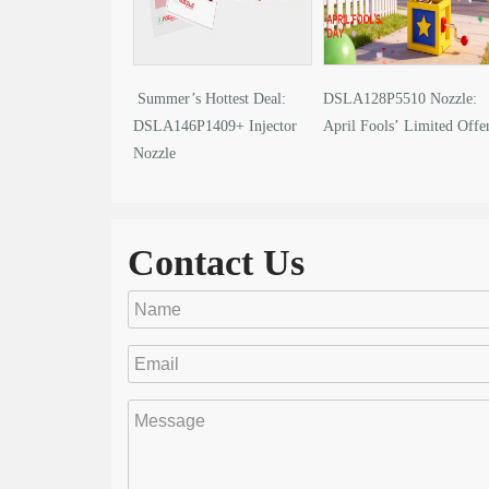
Summer’s Hottest Deal:
DSLA128P5510 Nozzle:
DSLA146P1409+ Injector
April Fools’ Limited Offe
Nozzle
Contact Us