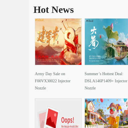
Hot News
Army Day Sale on
Summer’s Hottest Deal:
F00VX30022 Injector
DSLA146P1409+ Injector
Nozzle
Nozzle