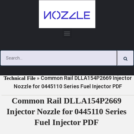
Skip
to
content
»
»
Home
Download
0445110 Series Injector Nozzle
»
Common Rail DLLA154P2669 Injector
Technical File
Nozzle for 0445110 Series Fuel Injector PDF
Common Rail DLLA154P2669
Injector Nozzle for 0445110 Series
Fuel Injector PDF