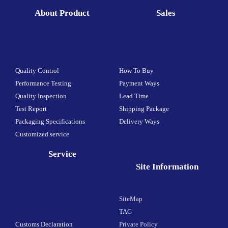
About Product
Sales
Quality Control
How To Buy
Performance Testing
Payment Ways
Quality Inspection
Lead Time
Test Report
Shipping Package
Packaging Specifications
Delivery Ways
Customized service
Service
Site Information
SiteMap
TAG
Customs Declaration
Private Policy