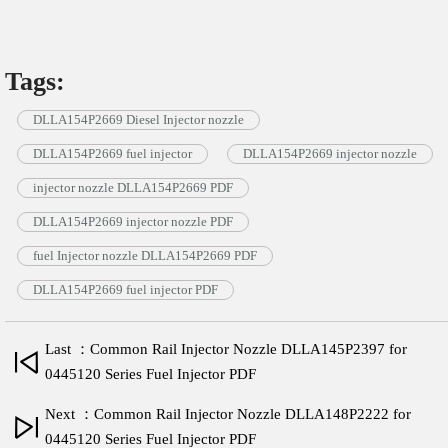
Tags:
DLLA154P2669 Diesel Injector nozzle
DLLA154P2669 fuel injector
DLLA154P2669 injector nozzle
injector nozzle DLLA154P2669 PDF
DLLA154P2669 injector nozzle PDF
fuel Injector nozzle DLLA154P2669 PDF
DLLA154P2669 fuel injector PDF
Last ：Common Rail Injector Nozzle DLLA145P2397 for
0445120 Series Fuel Injector PDF
Next ：Common Rail Injector Nozzle DLLA148P2222 for
0445120 Series Fuel Injector PDF