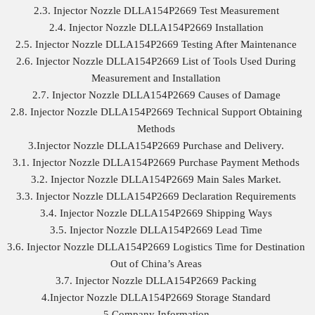
2.3. Injector Nozzle DLLA154P2669 Test Measurement
2.4. Injector Nozzle DLLA154P2669 Installation
2.5. Injector Nozzle DLLA154P2669 Testing After Maintenance
2.6. Injector Nozzle DLLA154P2669 List of Tools Used During
Measurement and Installation
2.7. Injector Nozzle DLLA154P2669 Causes of Damage
2.8. Injector Nozzle DLLA154P2669 Technical Support Obtaining
Methods
3.Injector Nozzle DLLA154P2669 Purchase and Delivery.
3.1. Injector Nozzle DLLA154P2669 Purchase Payment Methods
3.2. Injector Nozzle DLLA154P2669 Main Sales Market.
3.3. Injector Nozzle DLLA154P2669 Declaration Requirements
3.4. Injector Nozzle DLLA154P2669 Shipping Ways
3.5. Injector Nozzle DLLA154P2669 Lead Time
3.6. Injector Nozzle DLLA154P2669 Logistics Time for Destination
Out of China’s Areas
3.7. Injector Nozzle DLLA154P2669 Packing
4.Injector Nozzle DLLA154P2669 Storage Standard
5.Company Information