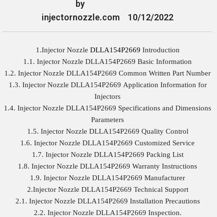
by
injectornozzle.com
10/12/2022
1.Injector Nozzle
DLLA154P2669
Introduction
1.1. Injector Nozzle DLLA154P2669 Basic Information
1.2. Injector Nozzle DLLA154P2669 Common Written Part Number
1.3. Injector Nozzle DLLA154P2669 Application Information for
Injectors
1.4. Injector Nozzle DLLA154P2669 Specifications and Dimensions
Parameters
1.5. Injector Nozzle DLLA154P2669 Quality Control
1.6. Injector Nozzle DLLA154P2669 Customized Service
1.7. Injector Nozzle DLLA154P2669 Packing List
1.8. Injector Nozzle DLLA154P2669 Warranty Instructions
1.9. Injector Nozzle DLLA154P2669 Manufacturer
2.Injector Nozzle DLLA154P2669 Technical Support
2.1. Injector Nozzle DLLA154P2669 Installation Precautions
2.2. Injector Nozzle DLLA154P2669 Inspection.