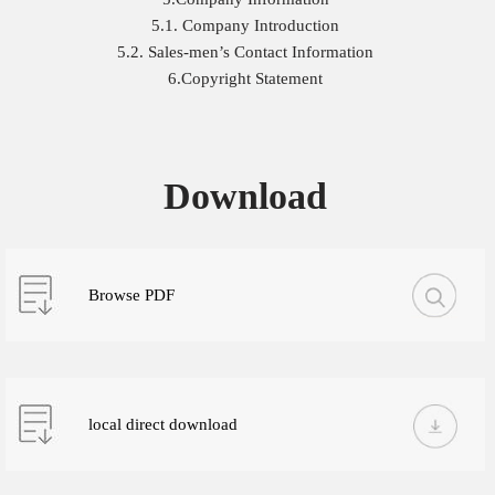
5.1. Company Introduction
5.2. Sales-men’s Contact Information
6.Copyright Statement
Download
Browse PDF
local direct download