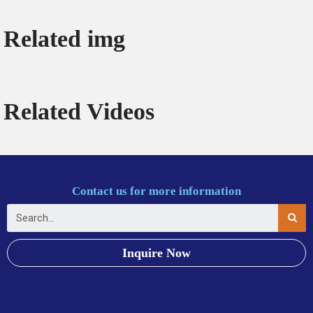
Related img
Related Videos
Contact us for more information
Inquire Now