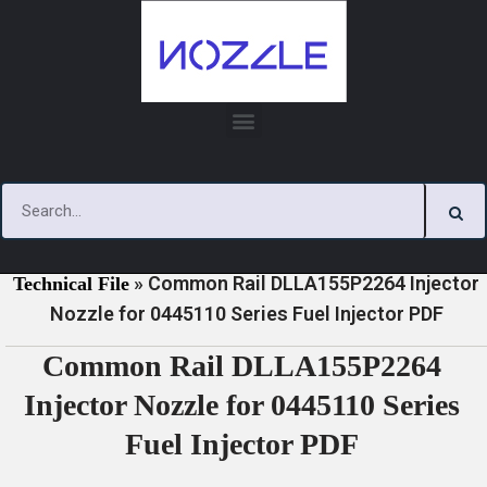
Skip
to
content
»
»
Home
Download
0445110 Series Injector Nozzle
»
Common Rail DLLA155P2264 Injector
Technical File
Nozzle for 0445110 Series Fuel Injector PDF
Common Rail DLLA155P2264
Injector Nozzle for 0445110 Series
Fuel Injector PDF