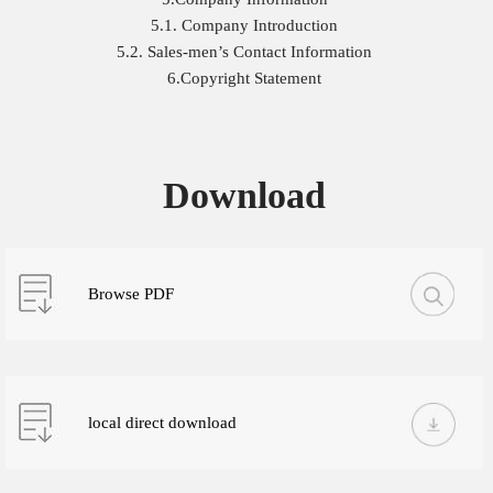
5.1. Company Introduction
5.2. Sales-men’s Contact Information
6.Copyright Statement
Download
Browse PDF
local direct download