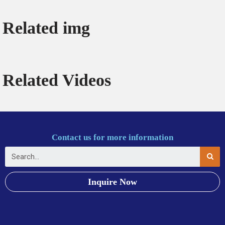
Related img
Related Videos
Contact us for more information
Inquire Now