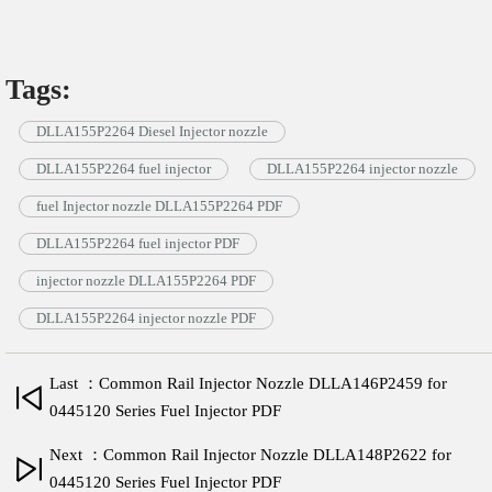
Tags:
DLLA155P2264 Diesel Injector nozzle
DLLA155P2264 fuel injector
DLLA155P2264 injector nozzle
fuel Injector nozzle DLLA155P2264 PDF
DLLA155P2264 fuel injector PDF
injector nozzle DLLA155P2264 PDF
DLLA155P2264 injector nozzle PDF
Last ：Common Rail Injector Nozzle DLLA146P2459 for
0445120 Series Fuel Injector PDF
Next ：Common Rail Injector Nozzle DLLA148P2622 for
0445120 Series Fuel Injector PDF