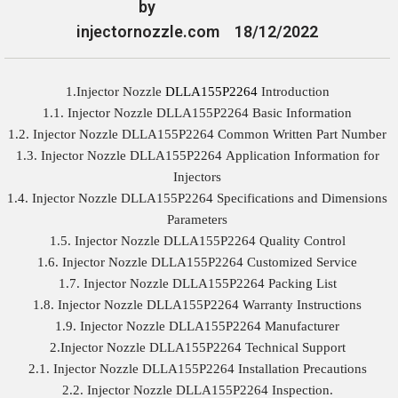
by
injectornozzle.com
18/12/2022
1.Injector Nozzle
DLLA155P2264
Introduction
1.1. Injector Nozzle DLLA155P2264 Basic Information
1.2. Injector Nozzle DLLA155P2264 Common Written Part Number
1.3. Injector Nozzle DLLA155P2264 Application Information for
Injectors
1.4. Injector Nozzle DLLA155P2264 Specifications and Dimensions
Parameters
1.5. Injector Nozzle DLLA155P2264 Quality Control
1.6. Injector Nozzle DLLA155P2264 Customized Service
1.7. Injector Nozzle DLLA155P2264 Packing List
1.8. Injector Nozzle DLLA155P2264 Warranty Instructions
1.9. Injector Nozzle DLLA155P2264 Manufacturer
2.Injector Nozzle DLLA155P2264 Technical Support
2.1. Injector Nozzle DLLA155P2264 Installation Precautions
2.2. Injector Nozzle DLLA155P2264 Inspection.