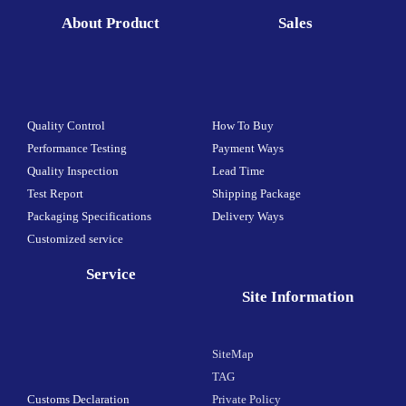
About Product
Sales
Quality Control
How To Buy
Performance Testing
Payment Ways
Quality Inspection
Lead Time
Test Report
Shipping Package
Packaging Specifications
Delivery Ways
Customized service
Service
Site Information
SiteMap
TAG
Customs Declaration
Private Policy