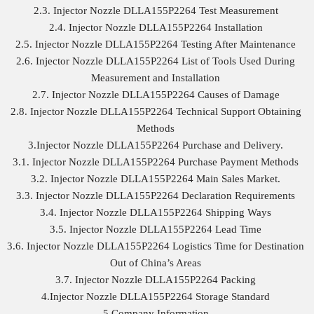
2.3. Injector Nozzle DLLA155P2264 Test Measurement
2.4. Injector Nozzle DLLA155P2264 Installation
2.5. Injector Nozzle DLLA155P2264 Testing After Maintenance
2.6. Injector Nozzle DLLA155P2264 List of Tools Used During
Measurement and Installation
2.7. Injector Nozzle DLLA155P2264 Causes of Damage
2.8. Injector Nozzle DLLA155P2264 Technical Support Obtaining
Methods
3.Injector Nozzle DLLA155P2264 Purchase and Delivery.
3.1. Injector Nozzle DLLA155P2264 Purchase Payment Methods
3.2. Injector Nozzle DLLA155P2264 Main Sales Market.
3.3. Injector Nozzle DLLA155P2264 Declaration Requirements
3.4. Injector Nozzle DLLA155P2264 Shipping Ways
3.5. Injector Nozzle DLLA155P2264 Lead Time
3.6. Injector Nozzle DLLA155P2264 Logistics Time for Destination
Out of China’s Areas
3.7. Injector Nozzle DLLA155P2264 Packing
4.Injector Nozzle DLLA155P2264 Storage Standard
5.Company Information