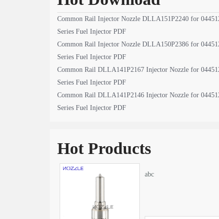
Common Rail Injector Nozzle DLLA151P2240 for 04451
Series Fuel Injector PDF
Common Rail Injector Nozzle DLLA150P2386 for 04451
Series Fuel Injector PDF
Common Rail DLLA141P2167 Injector Nozzle for 04451
Series Fuel Injector PDF
Common Rail DLLA141P2146 Injector Nozzle for 04451
Series Fuel Injector PDF
Hot Products
abc