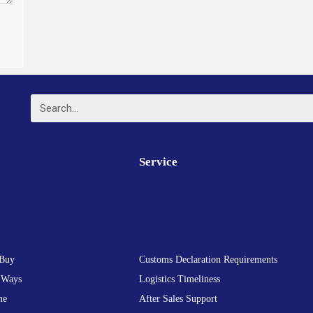
Service
Buy
Customs Declaration Requirements
 Ways
Logistics Timeliness
me
After Sales Support