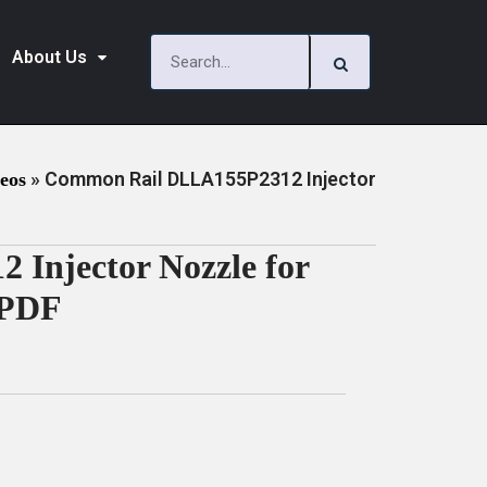
About Us
»
Common Rail DLLA155P2312 Injector
deos
Injector Nozzle for
 PDF