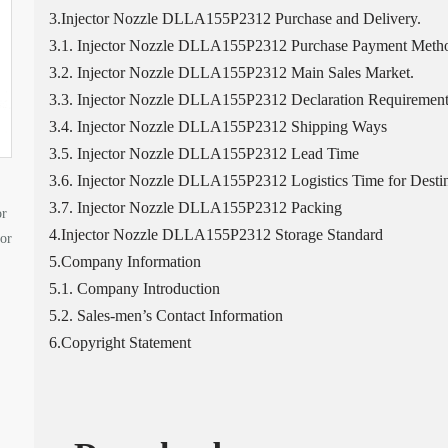
3.Injector Nozzle DLLA155P2312 Purchase and Delivery.
3.1. Injector Nozzle DLLA155P2312 Purchase Payment Meth
3.2. Injector Nozzle DLLA155P2312 Main Sales Market.
3.3. Injector Nozzle DLLA155P2312 Declaration Requirement
3.4. Injector Nozzle DLLA155P2312 Shipping Ways
3.5. Injector Nozzle DLLA155P2312 Lead Time
3.6. Injector Nozzle DLLA155P2312 Logistics Time for Destin
3.7. Injector Nozzle DLLA155P2312 Packing
or
4.Injector Nozzle DLLA155P2312 Storage Standard
tor
5.Company Information
5.1. Company Introduction
5.2. Sales-men’s Contact Information
6.Copyright Statement