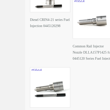
Diesel CRIN4-21 series Fuel
Injection 0445120298
Common Rail Injector
Nozzle DLLA157P1425 f
0445120 Series Fuel Injec