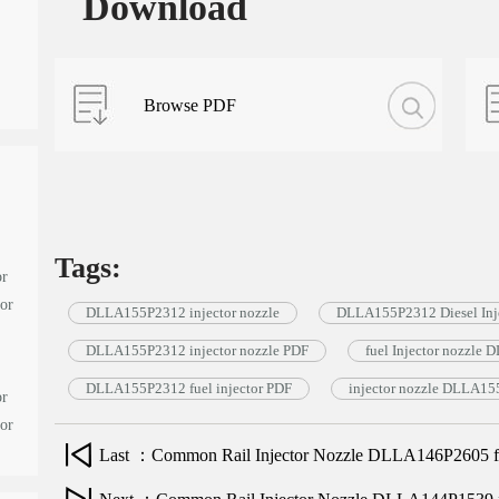
Download
Browse PDF
Tags:
or
tor
DLLA155P2312 injector nozzle
DLLA155P2312 Diesel Inje
DLLA155P2312 injector nozzle PDF
fuel Injector nozzl
DLLA155P2312 fuel injector PDF
injector nozzle DLLA1
or
tor
Last ：Common Rail Injector Nozzle DLLA146P2605 for