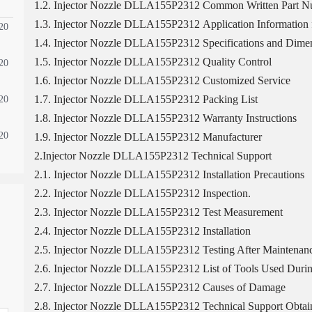
1.2. Injector Nozzle DLLA155P2312 Common Written Part 
1.3. Injector Nozzle DLLA155P2312 Application Information f
20
1.4. Injector Nozzle DLLA155P2312 Specifications and Dimen
1.5. Injector Nozzle DLLA155P2312 Quality Control
20
1.6. Injector Nozzle DLLA155P2312 Customized Service
1.7. Injector Nozzle DLLA155P2312 Packing List
20
1.8. Injector Nozzle DLLA155P2312 Warranty Instructions
20
1.9. Injector Nozzle DLLA155P2312 Manufacturer
2.Injector Nozzle DLLA155P2312 Technical Support
2.1. Injector Nozzle DLLA155P2312 Installation Precautions
2.2. Injector Nozzle DLLA155P2312 Inspection.
2.3. Injector Nozzle DLLA155P2312 Test Measurement
2.4. Injector Nozzle DLLA155P2312 Installation
2.5. Injector Nozzle DLLA155P2312 Testing After Maintenan
2.6. Injector Nozzle DLLA155P2312 List of Tools Used Durin
2.7. Injector Nozzle DLLA155P2312 Causes of Damage
2.8. Injector Nozzle DLLA155P2312 Technical Support Obtai