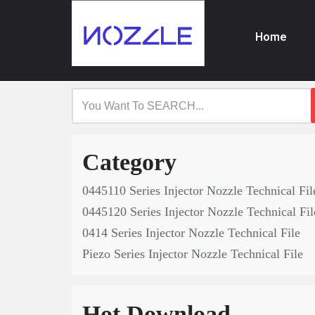
Home
Skip
to
content
Category
0445110 Series Injector Nozzle Technical Fil
0445120 Series Injector Nozzle Technical Fil
0414 Series Injector Nozzle Technical File
Piezo Series Injector Nozzle Technical File
Hot Download