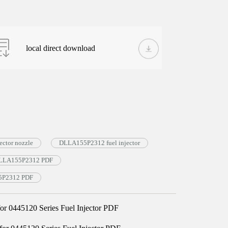
local direct download
ctor nozzle
DLLA155P2312 fuel injector
e DLLA155P2312 PDF
55P2312 PDF
 0445120 Series Fuel Injector PDF