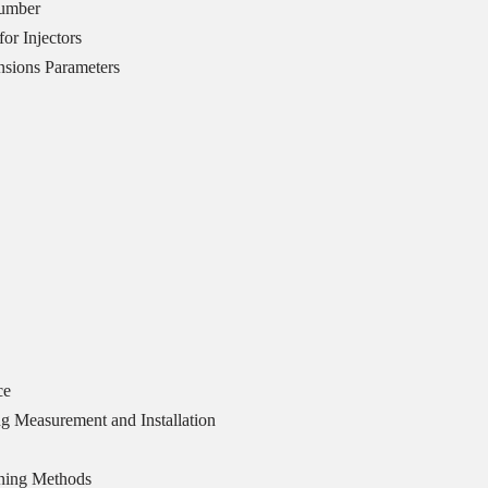
Number
or Injectors
sions Parameters
ce
g Measurement and Installation
ning Methods