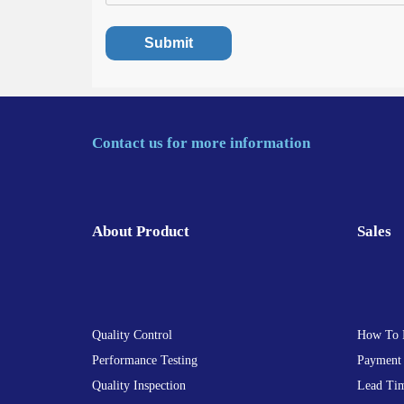
Contact us for more information
About Product
Sales
Quality Control
How To 
Performance Testing
Payment
Quality Inspection
Lead Ti