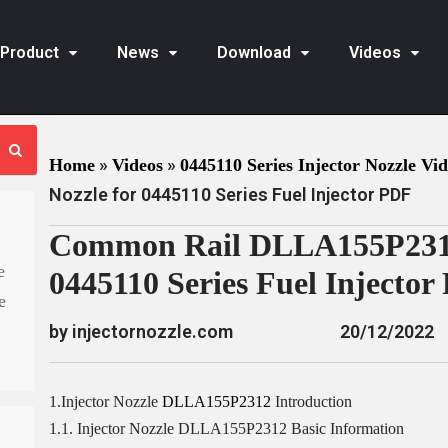
Product
News
Download
Videos
»
»
Home
Videos
0445110 Series Injector Nozzle Vi
Nozzle for 0445110 Series Fuel Injector PDF
Common Rail DLLA155P2312 
e
0445110 Series Fuel Injector
e
by injectornozzle.com
20/12/2022
1.Injector Nozzle
DLLA155P2312
Introduction
1.1. Injector Nozzle DLLA155P2312 Basic Information