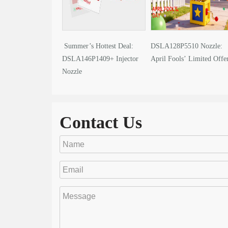
Summer’s Hottest Deal:
DSLA128P5510 Nozzle:
DSLA146P1409+ Injector
April Fools’ Limited Offe
Nozzle
Contact Us