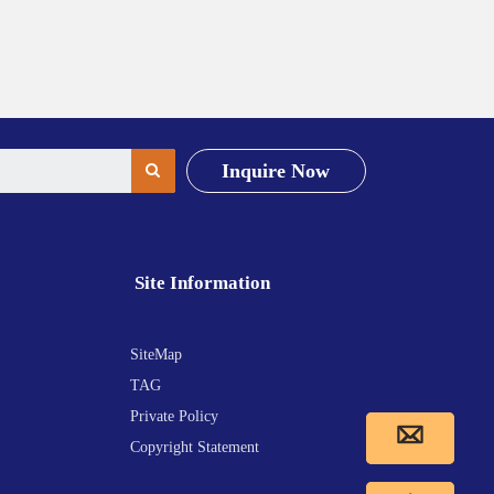
Inquire Now
Site Information
SiteMap
TAG
Private Policy
Copyright Statement