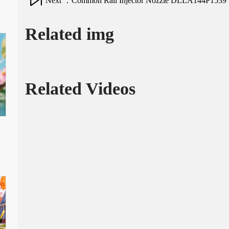
Next ：Common Rail Injector Nozzle DLLA144P1539 fo
Related img
Related Videos