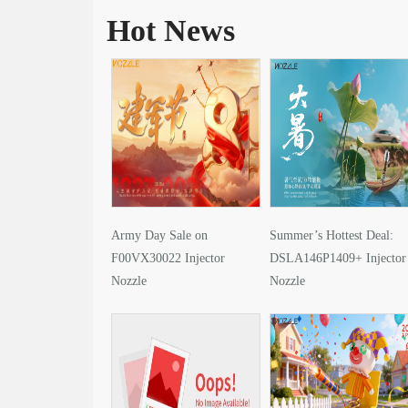
Hot News
Army Day Sale on
Summer’s Hottest Deal:
F00VX30022 Injector
DSLA146P1409+ Injector
Nozzle
Nozzle