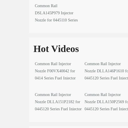
Common Rail
DSLA145P979 Injector
Nozzle for 0445110 Series
Fuel Injector
Hot Videos
Common Rail Injector
Common Rail Injector
Nozzle F00VX40042 for
Nozzle DLLA146P1610 f
0414 Series Fuel Injector
0445120 Series Fuel Injec
video
video
Common Rail Injector
Common Rail Injector
Nozzle DLLA151P2182 for
Nozzle DLLA150P2569 f
0445120 Series Fuel Injector
0445120 Series Fuel Injec
video
video