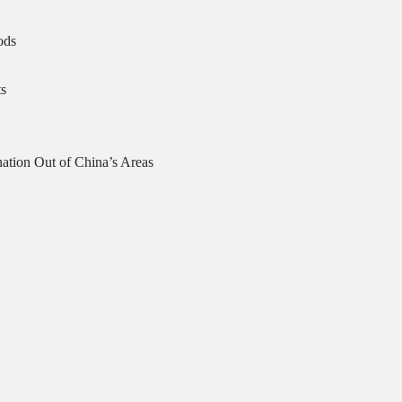
ods
s
ation Out of China’s Areas