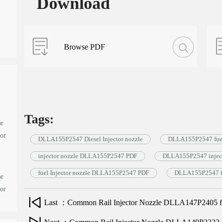
Download
Browse PDF
Tags:
or
tor
DLLA155P2547 Diesel Injector nozzle
DLLA155P2547 fuel
injector nozzle DLLA155P2547 PDF
DLLA155P2547 inject
fuel Injector nozzle DLLA155P2547 PDF
DLLA155P2547 fu
or
tor
Last ：Common Rail Injector Nozzle DLLA147P2405 for