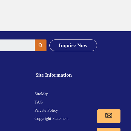
Inquire Now
Site Information
SiteMap
TAG
Private Policy
Copyright Statement