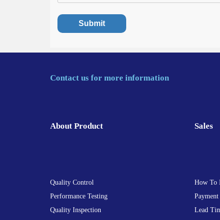
Contact us for more information
About Product
Sales
Quality Control
How To 
Performance Testing
Payment
Quality Inspection
Lead Ti