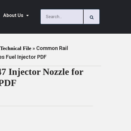
About Us
»
Common Rail
Technical File
s Fuel Injector PDF
Injector Nozzle for
 PDF