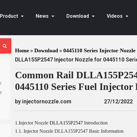
Product
News
Download
Videos
»
»
Home
Download
0445110 Series Injector Nozzle 
DLLA155P2547 Injector Nozzle for 0445110 Serie
Common Rail DLLA155P2547 
e
0445110 Series Fuel Injector
e
by injectornozzle.com
27/12/2022
1.Injector Nozzle
DLLA155P2547
Introduction
1.1. Injector Nozzle DLLA155P2547 Basic Information