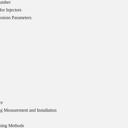
Number
or Injectors
sions Parameters
ce
g Measurement and Installation
ning Methods