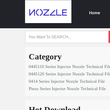
Home
Skip
to
content
Category
0445110 Series Injector Nozzle Technical Fil
0445120 Series Injector Nozzle Technical Fil
0414 Series Injector Nozzle Technical File
Piezo Series Injector Nozzle Technical File
Hot Download