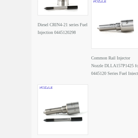
Diesel CRIN4-21 series Fuel
Injection 0445120298
Common Rail Injector
Nozzle DLLA157P1425 f
0445120 Series Fuel Injec