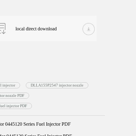
local direct download
 injector
DLLA155P2547 injector nozzle
or nozzle PDF
el injector PDF
 0445120 Series Fuel Injector PDF