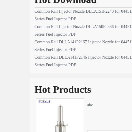
Common Rail Injector Nozzle DLLA151P2240 for 04451
Series Fuel Injector PDF
Common Rail Injector Nozzle DLLA150P2386 for 04451
Series Fuel Injector PDF
Common Rail DLLA141P2167 Injector Nozzle for 04451
Series Fuel Injector PDF
Common Rail DLLA141P2146 Injector Nozzle for 04451
Series Fuel Injector PDF
Hot Products
abc