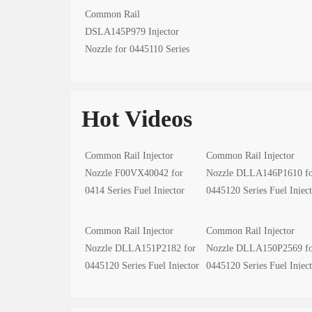
Common Rail
DSLA145P979 Injector
Nozzle for 0445110 Series
Fuel Injector
Hot Videos
Common Rail Injector
Common Rail Injector
Nozzle F00VX40042 for
Nozzle DLLA146P1610 f
0414 Series Fuel Injector
0445120 Series Fuel Injec
video
video
Common Rail Injector
Common Rail Injector
Nozzle DLLA151P2182 for
Nozzle DLLA150P2569 f
0445120 Series Fuel Injector
0445120 Series Fuel Injec
video
video