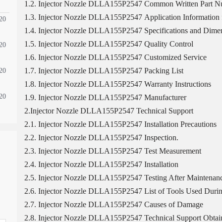
1.2. Injector Nozzle DLLA155P2547 Common Written Part 
1.3. Injector Nozzle DLLA155P2547 Application Information f
20
1.4. Injector Nozzle DLLA155P2547 Specifications and Dimen
1.5. Injector Nozzle DLLA155P2547 Quality Control
20
1.6. Injector Nozzle DLLA155P2547 Customized Service
1.7. Injector Nozzle DLLA155P2547 Packing List
20
1.8. Injector Nozzle DLLA155P2547 Warranty Instructions
20
1.9. Injector Nozzle DLLA155P2547 Manufacturer
2.Injector Nozzle DLLA155P2547 Technical Support
2.1. Injector Nozzle DLLA155P2547 Installation Precautions
2.2. Injector Nozzle DLLA155P2547 Inspection.
2.3. Injector Nozzle DLLA155P2547 Test Measurement
2.4. Injector Nozzle DLLA155P2547 Installation
2.5. Injector Nozzle DLLA155P2547 Testing After Maintenan
2.6. Injector Nozzle DLLA155P2547 List of Tools Used Durin
2.7. Injector Nozzle DLLA155P2547 Causes of Damage
2.8. Injector Nozzle DLLA155P2547 Technical Support Obtai