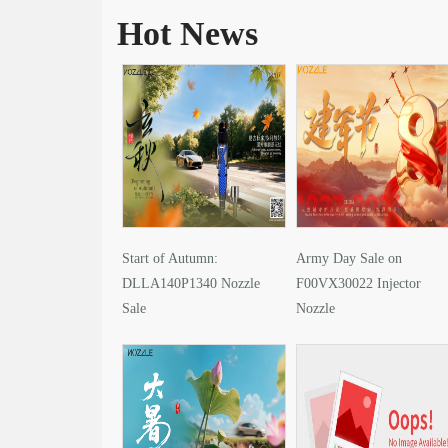
Hot News
Start of Autumn:
Army Day Sale on
DLLA140P1340 Nozzle
F00VX30022 Injector
Sale
Nozzle