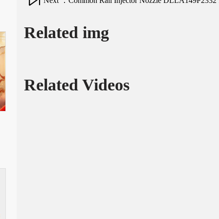
Next ：Common Rail Injector Nozzle DLLA149P2332 fo
Related img
Related Videos