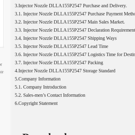
3.Injector Nozzle DLLA155P2547 Purchase and Delivery.
3.1. Injector Nozzle DLLA155P2547 Purchase Payment Meth
3.2. Injector Nozzle DLLA155P2547 Main Sales Market.
3.3. Injector Nozzle DLLA155P2547 Declaration Requirement
3.4. Injector Nozzle DLLA155P2547 Shipping Ways
3.5. Injector Nozzle DLLA155P2547 Lead Time
3.6. Injector Nozzle DLLA155P2547 Logistics Time for Destin
3.7. Injector Nozzle DLLA155P2547 Packing
or
4.Injector Nozzle DLLA155P2547 Storage Standard
tor
5.Company Information
5.1. Company Introduction
5.2. Sales-men’s Contact Information
6.Copyright Statement