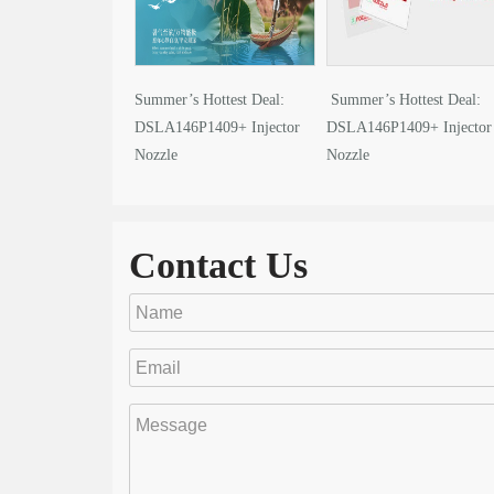
Summer’s Hottest Deal:
Summer’s Hottest Deal:
DSLA146P1409+ Injector
DSLA146P1409+ Injector
Nozzle
Nozzle
Contact Us