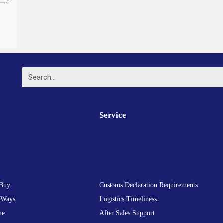
Service
Buy
Customs Declaration Requirements
 Ways
Logistics Timeliness
me
After Sales Support