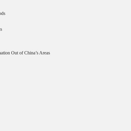
ods
s
ation Out of China’s Areas