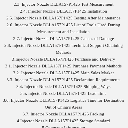
2.3. Injector Nozzle DLLA157P1425 Test Measurement
2.4. Injector Nozzle DLLA157P1425 Installation
2.5. Injector Nozzle DLLA157P1425 Testing After Maintenance
2.6. Injector Nozzle DLLA157P1425 List of Tools Used During
Measurement and Installation
2.7. Injector Nozzle DLLA157P1425 Causes of Damage
2.8. Injector Nozzle DLLA157P1425 Technical Support Obtaining
Methods
3.Injector Nozzle DLLA157P1425 Purchase and Delivery
3.1. Injector Nozzle DLLA157P1425 Purchase Payment Methods
3.2. Injector Nozzle DLLA157P1425 Main Sales Market
3.3. Injector Nozzle DLLA157P1425 Declaration Requirements
3.4. Injector Nozzle DLLA157P1425 Shipping Ways
3.5. Injector Nozzle DLLA157P1425 Lead Time
3.6. Injector Nozzle DLLA157P1425 Logistics Time for Destination
Out of China’s Areas
3.7. Injector Nozzle DLLA157P1425 Packing
4.Injector Nozzle DLLA157P1425 Storage Standard
5.Company Information