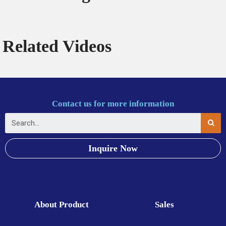
Related Videos
Contact us for more information
Inquire Now
About Product
Sales