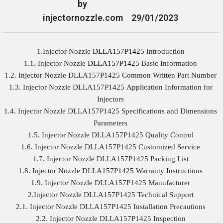
by
injectornozzle.com
29/01/2023
1.Injector Nozzle
DLLA157P1425
Introduction
1.1. Injector Nozzle
DLLA157P1425
Basic Information
1.2. Injector Nozzle DLLA157P1425 Common Written Part Number
1.3. Injector Nozzle DLLA157P1425 Application Information for
Injectors
1.4. Injector Nozzle DLLA157P1425 Specifications and Dimensions
Parameters
1.5. Injector Nozzle DLLA157P1425 Quality Control
1.6. Injector Nozzle DLLA157P1425 Customized Service
1.7. Injector Nozzle DLLA157P1425 Packing List
1.8. Injector Nozzle DLLA157P1425 Warranty Instructions
1.9. Injector Nozzle DLLA157P1425 Manufacturer
2.Injector Nozzle DLLA157P1425 Technical Support
2.1. Injector Nozzle DLLA157P1425 Installation Precautions
2.2. Injector Nozzle DLLA157P1425 Inspection