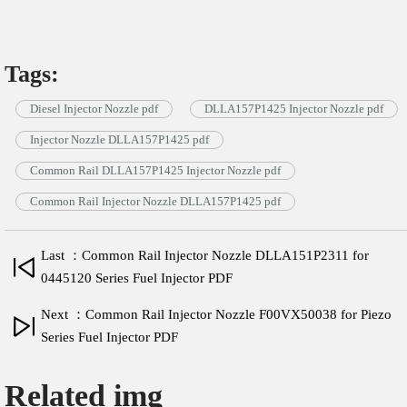
Tags:
Diesel Injector Nozzle pdf
DLLA157P1425 Injector Nozzle pdf
Injector Nozzle DLLA157P1425 pdf
Common Rail DLLA157P1425 Injector Nozzle pdf
Common Rail Injector Nozzle DLLA157P1425 pdf
Last ：Common Rail Injector Nozzle DLLA151P2311 for
0445120 Series Fuel Injector PDF
Next ：Common Rail Injector Nozzle F00VX50038 for Piezo
Series Fuel Injector PDF
Related img