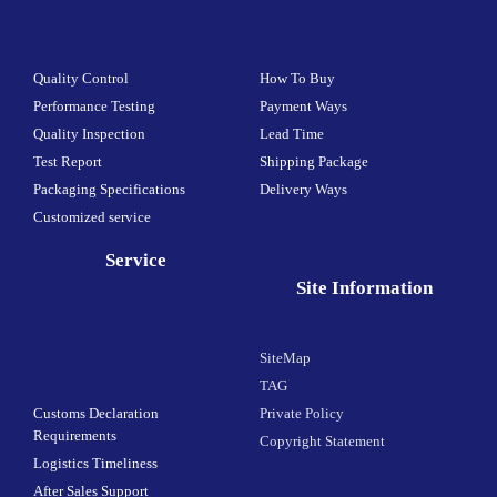
Quality Control
How To Buy
Performance Testing
Payment Ways
Quality Inspection
Lead Time
Test Report
Shipping Package
Packaging Specifications
Delivery Ways
Customized service
Service
Site Information
SiteMap
TAG
Customs Declaration
Private Policy
Requirements
Copyright Statement
Logistics Timeliness
After Sales Support