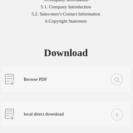
5.1. Company Introduction
5.2. Sales-men’s Contact Information
6.Copyright Statement
Download
Browse PDF
local direct download