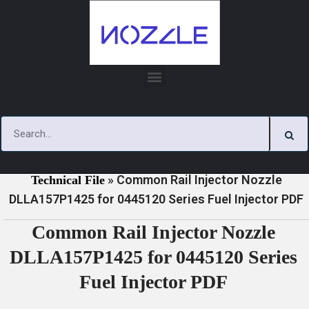
Skip
to
content
»
»
Home
Download
0445120 Series Injector Nozzle
»
Common Rail Injector Nozzle
Technical File
DLLA157P1425 for 0445120 Series Fuel Injector PDF
Common Rail Injector Nozzle
DLLA157P1425 for 0445120 Series
Fuel Injector PDF