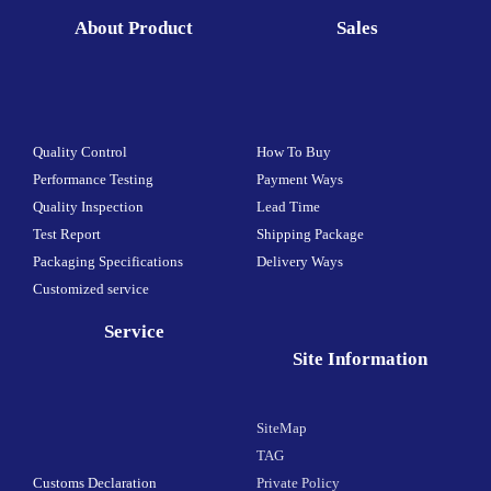
About Product
Sales
Quality Control
How To Buy
Performance Testing
Payment Ways
Quality Inspection
Lead Time
Test Report
Shipping Package
Packaging Specifications
Delivery Ways
Customized service
Service
Site Information
SiteMap
TAG
Customs Declaration
Private Policy