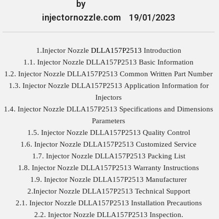
by
injectornozzle.com
19/01/2023
1.Injector Nozzle
DLLA157P2513
Introduction
1.1. Injector Nozzle DLLA157P2513 Basic Information
1.2. Injector Nozzle DLLA157P2513 Common Written Part Number
1.3. Injector Nozzle DLLA157P2513 Application Information for
Injectors
1.4. Injector Nozzle DLLA157P2513 Specifications and Dimensions
Parameters
1.5. Injector Nozzle DLLA157P2513 Quality Control
1.6. Injector Nozzle DLLA157P2513 Customized Service
1.7. Injector Nozzle DLLA157P2513 Packing List
1.8. Injector Nozzle DLLA157P2513 Warranty Instructions
1.9. Injector Nozzle DLLA157P2513 Manufacturer
2.Injector Nozzle DLLA157P2513 Technical Support
2.1. Injector Nozzle DLLA157P2513 Installation Precautions
2.2. Injector Nozzle DLLA157P2513 Inspection.