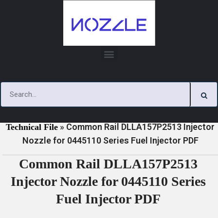
Skip
to
content
»
»
Home
Download
0445110 Series Injector Nozzle
»
Common Rail DLLA157P2513 Injector
Technical File
Nozzle for 0445110 Series Fuel Injector PDF
Common Rail DLLA157P2513
Injector Nozzle for 0445110 Series
Fuel Injector PDF