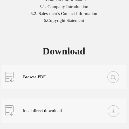
5.1. Company Introduction
5.2. Sales-men’s Contact Information
6.Copyright Statement
Download
Browse PDF
local direct download