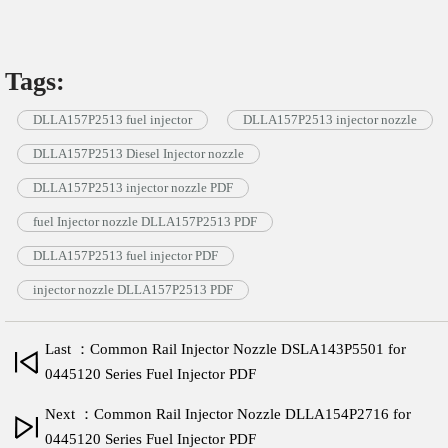
Tags:
DLLA157P2513 fuel injector
DLLA157P2513 injector nozzle
DLLA157P2513 Diesel Injector nozzle
DLLA157P2513 injector nozzle PDF
fuel Injector nozzle DLLA157P2513 PDF
DLLA157P2513 fuel injector PDF
injector nozzle DLLA157P2513 PDF
Last ：Common Rail Injector Nozzle DSLA143P5501 for
0445120 Series Fuel Injector PDF
Next ：Common Rail Injector Nozzle DLLA154P2716 for
0445120 Series Fuel Injector PDF