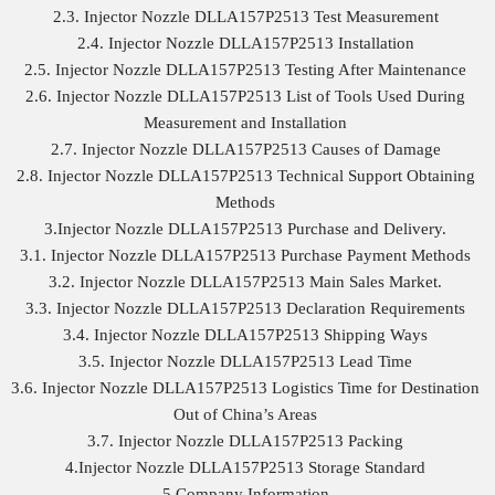
2.3. Injector Nozzle DLLA157P2513 Test Measurement
2.4. Injector Nozzle DLLA157P2513 Installation
2.5. Injector Nozzle DLLA157P2513 Testing After Maintenance
2.6. Injector Nozzle DLLA157P2513 List of Tools Used During
Measurement and Installation
2.7. Injector Nozzle DLLA157P2513 Causes of Damage
2.8. Injector Nozzle DLLA157P2513 Technical Support Obtaining
Methods
3.Injector Nozzle DLLA157P2513 Purchase and Delivery.
3.1. Injector Nozzle DLLA157P2513 Purchase Payment Methods
3.2. Injector Nozzle DLLA157P2513 Main Sales Market.
3.3. Injector Nozzle DLLA157P2513 Declaration Requirements
3.4. Injector Nozzle DLLA157P2513 Shipping Ways
3.5. Injector Nozzle DLLA157P2513 Lead Time
3.6. Injector Nozzle DLLA157P2513 Logistics Time for Destination
Out of China’s Areas
3.7. Injector Nozzle DLLA157P2513 Packing
4.Injector Nozzle DLLA157P2513 Storage Standard
5.Company Information