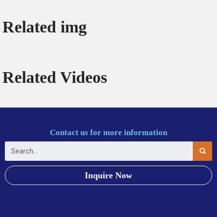
Related img
Related Videos
Contact us for more information
Inquire Now