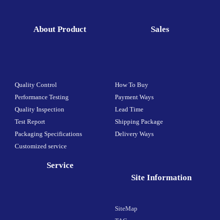
About Product
Sales
Quality Control
How To Buy
Performance Testing
Payment Ways
Quality Inspection
Lead Time
Test Report
Shipping Package
Packaging Specifications
Delivery Ways
Customized service
Service
Site Information
SiteMap