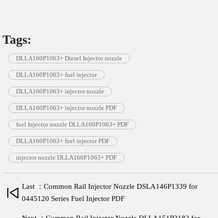
Tags:
DLLA160P1063+ Diesel Injector nozzle
DLLA160P1063+ fuel injector
DLLA160P1063+ injector nozzle
DLLA160P1063+ injector nozzle PDF
fuel Injector nozzle DLLA160P1063+ PDF
DLLA160P1063+ fuel injector PDF
injector nozzle DLLA160P1063+ PDF
Last ：Common Rail Injector Nozzle DSLA146P1339 for
0445120 Series Fuel Injector PDF