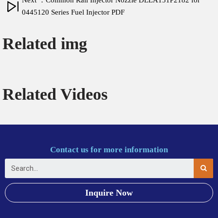
Next ：Common Rail Injector Nozzle DLLA151P2182 for
0445120 Series Fuel Injector PDF
Related img
Related Videos
Contact us for more information
Inquire Now