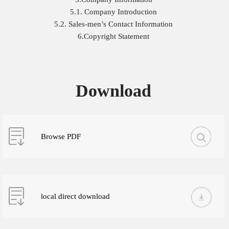
5.1. Company Introduction
5.2. Sales-men’s Contact Information
6.Copyright Statement
Download
Browse PDF
local direct download