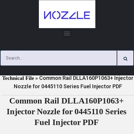
Skip
to
content
»
»
Home
Download
0445110 Series Injector Nozzle
»
Common Rail DLLA160P1063+ Injector
Technical File
Nozzle for 0445110 Series Fuel Injector PDF
Common Rail DLLA160P1063+
Injector Nozzle for 0445110 Series
Fuel Injector PDF