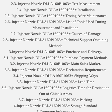
2.3. Injector Nozzle DLLA160P1063+ Test Measurement
2.4. Injector Nozzle DLLA160P1063+ Installation
2.5. Injector Nozzle DLLA160P1063+ Testing After Maintenance
2.6. Injector Nozzle DLLA160P1063+ List of Tools Used During
Measurement and Installation
2.7. Injector Nozzle DLLA160P1063+ Causes of Damage
2.8. Injector Nozzle DLLA160P1063+ Technical Support Obtaining
Methods
3.Injector Nozzle DLLA160P1063+ Purchase and Delivery.
3.1. Injector Nozzle DLLA160P1063+ Purchase Payment Methods
3.2. Injector Nozzle DLLA160P1063+ Main Sales Market.
3.3. Injector Nozzle DLLA160P1063+ Declaration Requirements
3.4. Injector Nozzle DLLA160P1063+ Shipping Ways
3.5. Injector Nozzle DLLA160P1063+ Lead Time
3.6. Injector Nozzle DLLA160P1063+ Logistics Time for Destination
Out of China’s Areas
3.7. Injector Nozzle DLLA160P1063+ Packing
4.Injector Nozzle DLLA160P1063+ Storage Standard
5.Company Information