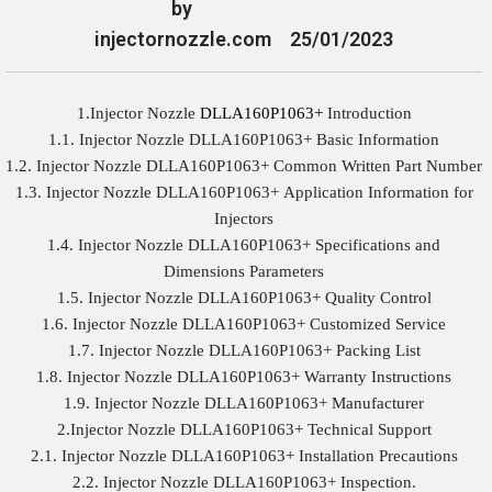
by
injectornozzle.com
25/01/2023
1.Injector Nozzle
DLLA160P1063+
Introduction
1.1. Injector Nozzle DLLA160P1063+ Basic Information
1.2. Injector Nozzle DLLA160P1063+ Common Written Part Number
1.3. Injector Nozzle DLLA160P1063+ Application Information for
Injectors
1.4. Injector Nozzle DLLA160P1063+ Specifications and
Dimensions Parameters
1.5. Injector Nozzle DLLA160P1063+ Quality Control
1.6. Injector Nozzle DLLA160P1063+ Customized Service
1.7. Injector Nozzle DLLA160P1063+ Packing List
1.8. Injector Nozzle DLLA160P1063+ Warranty Instructions
1.9. Injector Nozzle DLLA160P1063+ Manufacturer
2.Injector Nozzle DLLA160P1063+ Technical Support
2.1. Injector Nozzle DLLA160P1063+ Installation Precautions
2.2. Injector Nozzle DLLA160P1063+ Inspection.