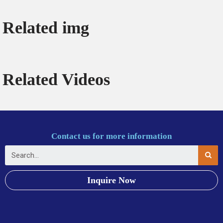
Related img
Related Videos
Contact us for more information
Inquire Now