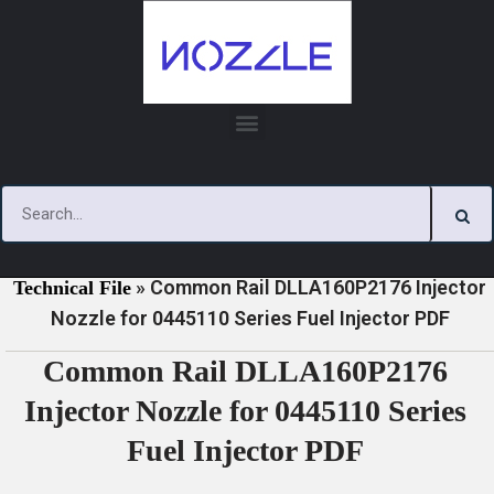
Skip
to
content
»
»
Home
Download
0445110 Series Injector Nozzle
»
Common Rail DLLA160P2176 Injector
Technical File
Nozzle for 0445110 Series Fuel Injector PDF
Common Rail DLLA160P2176
Injector Nozzle for 0445110 Series
Fuel Injector PDF