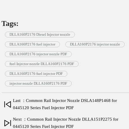
Tags:
DLLA160P2176 Diesel Injector nozzle
DLLA160P2176 fuel injector
DLLA160P2176 injector nozzle
DLLA160P2176 injector nozzle PDF
fuel Injector nozzle DLLA160P2176 PDF
DLLA160P2176 fuel injector PDF
injector nozzle DLLA160P2176 PDF
Last ：Common Rail Injector Nozzle DSLA148P1468 for
0445120 Series Fuel Injector PDF
Next ：Common Rail Injector Nozzle DLLA151P2275 for
0445120 Series Fuel Injector PDF