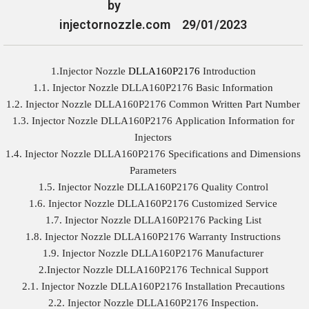
by
injectornozzle.com
29/01/2023
1.Injector Nozzle
DLLA160P2176
Introduction
1.1. Injector Nozzle DLLA160P2176 Basic Information
1.2. Injector Nozzle DLLA160P2176 Common Written Part Number
1.3. Injector Nozzle DLLA160P2176 Application Information for
Injectors
1.4. Injector Nozzle DLLA160P2176 Specifications and Dimensions
Parameters
1.5. Injector Nozzle DLLA160P2176 Quality Control
1.6. Injector Nozzle DLLA160P2176 Customized Service
1.7. Injector Nozzle DLLA160P2176 Packing List
1.8. Injector Nozzle DLLA160P2176 Warranty Instructions
1.9. Injector Nozzle DLLA160P2176 Manufacturer
2.Injector Nozzle DLLA160P2176 Technical Support
2.1. Injector Nozzle DLLA160P2176 Installation Precautions
2.2. Injector Nozzle DLLA160P2176 Inspection.