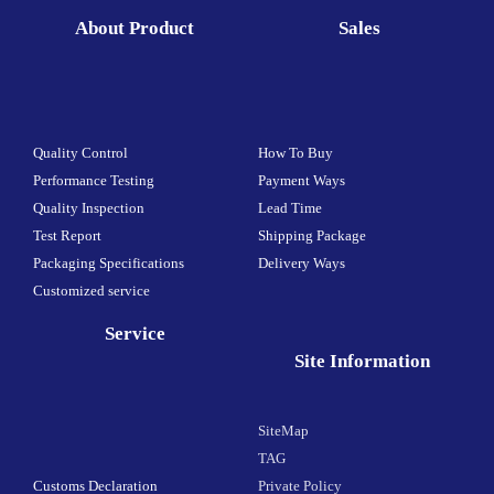
About Product
Sales
Quality Control
How To Buy
Performance Testing
Payment Ways
Quality Inspection
Lead Time
Test Report
Shipping Package
Packaging Specifications
Delivery Ways
Customized service
Service
Site Information
SiteMap
TAG
Customs Declaration
Private Policy