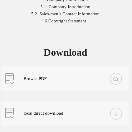
5.1. Company Introduction
5.2. Sales-men’s Contact Information
6.Copyright Statement
Download
Browse PDF
local direct download