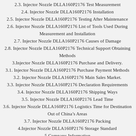
2.3. Injector Nozzle DLLA160P2176 Test Measurement
2.4. Injector Nozzle DLLA160P2176 Installation
2.5. Injector Nozzle DLLA160P2176 Testing After Maintenance
2.6. Injector Nozzle DLLA160P2176 List of Tools Used During
Measurement and Installation
2.7. Injector Nozzle DLLA160P2176 Causes of Damage
2.8. Injector Nozzle DLLA160P2176 Technical Support Obtaining
Methods
3.Injector Nozzle DLLA160P2176 Purchase and Delivery.
3.1. Injector Nozzle DLLA160P2176 Purchase Payment Methods
3.2. Injector Nozzle DLLA160P2176 Main Sales Market.
3.3. Injector Nozzle DLLA160P2176 Declaration Requirements
3.4. Injector Nozzle DLLA160P2176 Shipping Ways
3.5. Injector Nozzle DLLA160P2176 Lead Time
3.6. Injector Nozzle DLLA160P2176 Logistics Time for Destination
Out of China’s Areas
3.7. Injector Nozzle DLLA160P2176 Packing
4.Injector Nozzle DLLA160P2176 Storage Standard
5.Company Information