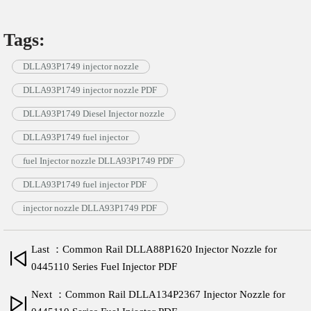
Tags:
DLLA93P1749 injector nozzle
DLLA93P1749 injector nozzle PDF
DLLA93P1749 Diesel Injector nozzle
DLLA93P1749 fuel injector
fuel Injector nozzle DLLA93P1749 PDF
DLLA93P1749 fuel injector PDF
injector nozzle DLLA93P1749 PDF
Last ：Common Rail DLLA88P1620 Injector Nozzle for
0445110 Series Fuel Injector PDF
Next ：Common Rail DLLA134P2367 Injector Nozzle for