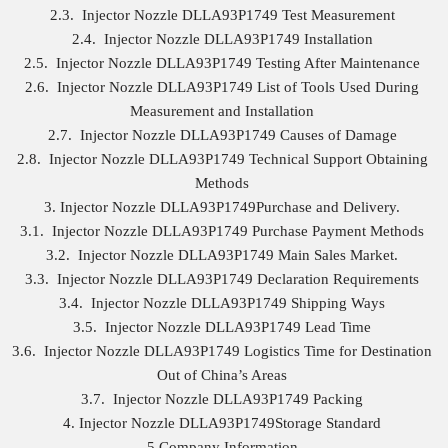
2.3. Injector Nozzle DLLA93P1749 Test Measurement
2.4. Injector Nozzle DLLA93P1749 Installation
2.5. Injector Nozzle DLLA93P1749 Testing After Maintenance
2.6. Injector Nozzle DLLA93P1749 List of Tools Used During
Measurement and Installation
2.7. Injector Nozzle DLLA93P1749 Causes of Damage
2.8. Injector Nozzle DLLA93P1749 Technical Support Obtaining
Methods
3. Injector Nozzle DLLA93P1749Purchase and Delivery.
3.1. Injector Nozzle DLLA93P1749 Purchase Payment Methods
3.2. Injector Nozzle DLLA93P1749 Main Sales Market.
3.3. Injector Nozzle DLLA93P1749 Declaration Requirements
3.4. Injector Nozzle DLLA93P1749 Shipping Ways
3.5. Injector Nozzle DLLA93P1749 Lead Time
3.6. Injector Nozzle DLLA93P1749 Logistics Time for Destination
Out of China’s Areas
3.7. Injector Nozzle DLLA93P1749 Packing
4. Injector Nozzle DLLA93P1749Storage Standard
5.Company Information