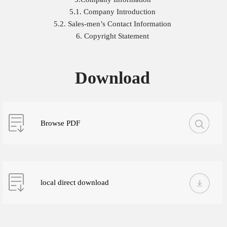
5.1. Company Introduction
5.2. Sales-men’s Contact Information
6. Copyright Statement
Download
Browse PDF
local direct download