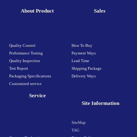
About Product
Sales
Quality Control
How To Buy
Performance Testing
Payment Ways
Quality Inspection
Lead Time
Test Report
Shipping Package
Packaging Specifications
Delivery Ways
Customized service
Service
Site Information
SiteMap
TAG