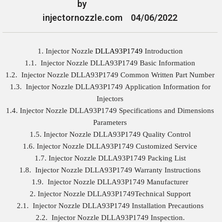
by
injectornozzle.com
04/06/2022
1. Injector Nozzle
DLLA93P1749
Introduction
1.1. Injector Nozzle DLLA93P1749 Basic Information
1.2. Injector Nozzle DLLA93P1749 Common Written Part Number
1.3. Injector Nozzle DLLA93P1749 Application Information for
Injectors
1.4. Injector Nozzle DLLA93P1749 Specifications and Dimensions
Parameters
1.5. Injector Nozzle DLLA93P1749 Quality Control
1.6. Injector Nozzle DLLA93P1749 Customized Service
1.7. Injector Nozzle DLLA93P1749 Packing List
1.8. Injector Nozzle DLLA93P1749 Warranty Instructions
1.9. Injector Nozzle DLLA93P1749 Manufacturer
2. Injector Nozzle DLLA93P1749Technical Support
2.1. Injector Nozzle DLLA93P1749 Installation Precautions
2.2. Injector Nozzle DLLA93P1749 Inspection.