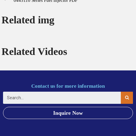
0445110 Series Fuel Injector PDF
Related img
Related Videos
Contact us for more information
Inquire Now