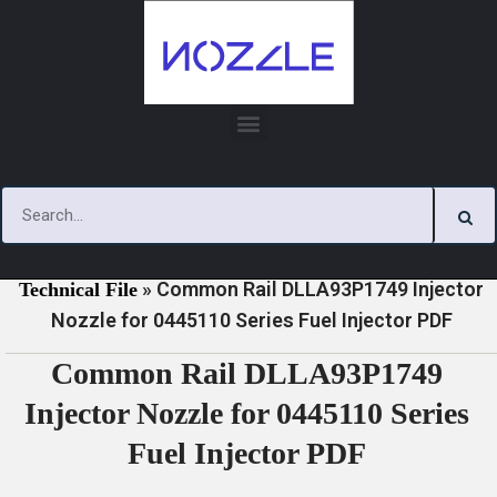
Skip
to
content
»
»
Home
Download
0445110 Series Injector Nozzle
»
Common Rail DLLA93P1749 Injector
Technical File
Nozzle for 0445110 Series Fuel Injector PDF
Common Rail DLLA93P1749
Injector Nozzle for 0445110 Series
Fuel Injector PDF