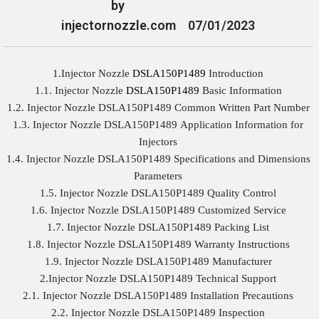
by
injectornozzle.com
07/01/2023
1.Injector Nozzle
DSLA150P1489
Introduction
1.1. Injector Nozzle
DSLA150P1489
Basic Information
1.2. Injector Nozzle DSLA150P1489 Common Written Part Number
1.3. Injector Nozzle DSLA150P1489 Application Information for
Injectors
1.4. Injector Nozzle DSLA150P1489 Specifications and Dimensions
Parameters
1.5. Injector Nozzle DSLA150P1489 Quality Control
1.6. Injector Nozzle DSLA150P1489 Customized Service
1.7. Injector Nozzle DSLA150P1489 Packing List
1.8. Injector Nozzle DSLA150P1489 Warranty Instructions
1.9. Injector Nozzle DSLA150P1489 Manufacturer
2.Injector Nozzle DSLA150P1489 Technical Support
2.1. Injector Nozzle DSLA150P1489 Installation Precautions
2.2. Injector Nozzle DSLA150P1489 Inspection