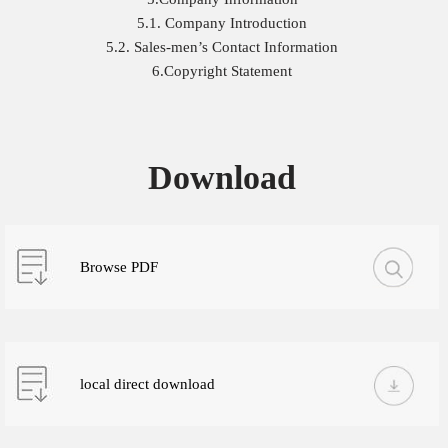
5.1. Company Introduction
5.2. Sales-men’s Contact Information
6.Copyright Statement
Download
Browse PDF
local direct download