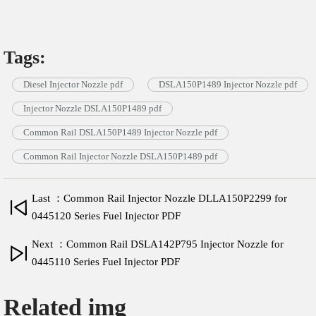
Tags:
Diesel Injector Nozzle pdf
DSLA150P1489 Injector Nozzle pdf
Injector Nozzle DSLA150P1489 pdf
Common Rail DSLA150P1489 Injector Nozzle pdf
Common Rail Injector Nozzle DSLA150P1489 pdf
Last ：Common Rail Injector Nozzle DLLA150P2299 for
0445120 Series Fuel Injector PDF
Next ：Common Rail DSLA142P795 Injector Nozzle for
0445110 Series Fuel Injector PDF
Related img