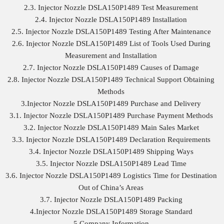
2.3. Injector Nozzle DSLA150P1489 Test Measurement
2.4. Injector Nozzle DSLA150P1489 Installation
2.5. Injector Nozzle DSLA150P1489 Testing After Maintenance
2.6. Injector Nozzle DSLA150P1489 List of Tools Used During
Measurement and Installation
2.7. Injector Nozzle DSLA150P1489 Causes of Damage
2.8. Injector Nozzle DSLA150P1489 Technical Support Obtaining
Methods
3.Injector Nozzle DSLA150P1489 Purchase and Delivery
3.1. Injector Nozzle DSLA150P1489 Purchase Payment Methods
3.2. Injector Nozzle DSLA150P1489 Main Sales Market
3.3. Injector Nozzle DSLA150P1489 Declaration Requirements
3.4. Injector Nozzle DSLA150P1489 Shipping Ways
3.5. Injector Nozzle DSLA150P1489 Lead Time
3.6. Injector Nozzle DSLA150P1489 Logistics Time for Destination
Out of China’s Areas
3.7. Injector Nozzle DSLA150P1489 Packing
4.Injector Nozzle DSLA150P1489 Storage Standard
5.Company Information