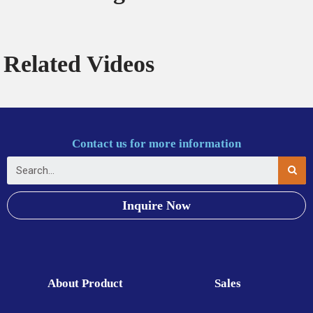
Related Videos
Contact us for more information
Inquire Now
About Product
Sales