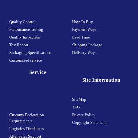
Quality Control
How To Buy
Performance Testing
Payment Ways
Quality Inspection
Lead Time
Test Report
Shipping Package
Packaging Specifications
Delivery Ways
Customized service
Service
Site Information
SiteMap
TAG
Customs Declaration
Private Policy
Requirements
Copyright Statement
Logistics Timeliness
After Sales Support