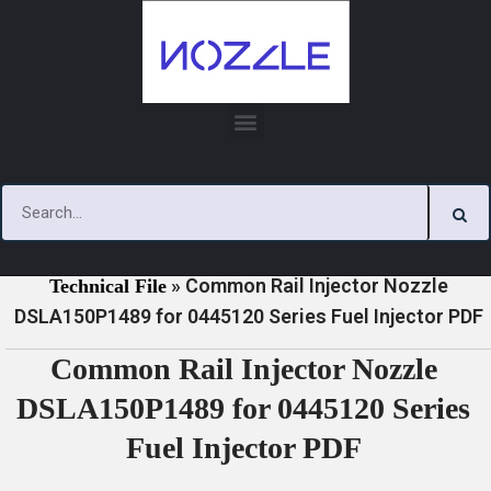
Skip
to
content
»
»
Home
Download
0445120 Series Injector Nozzle
»
Common Rail Injector Nozzle
Technical File
DSLA150P1489 for 0445120 Series Fuel Injector PDF
Common Rail Injector Nozzle
DSLA150P1489 for 0445120 Series
Fuel Injector PDF