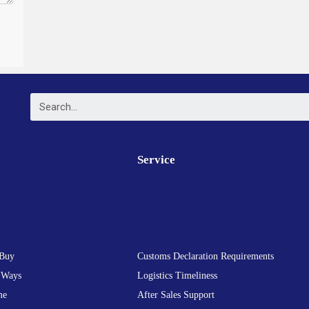
Service
Buy
Customs Declaration Requirements
 Ways
Logistics Timeliness
me
After Sales Support