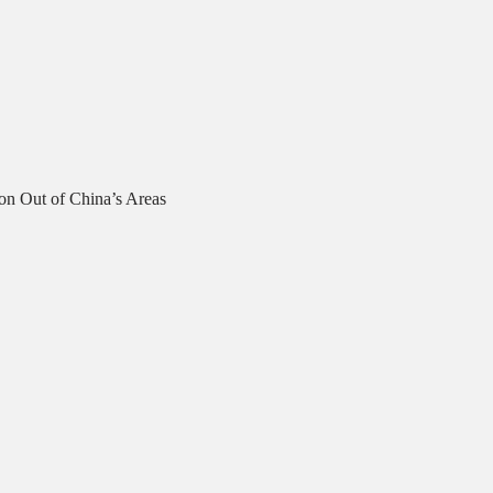
on Out of China’s Areas