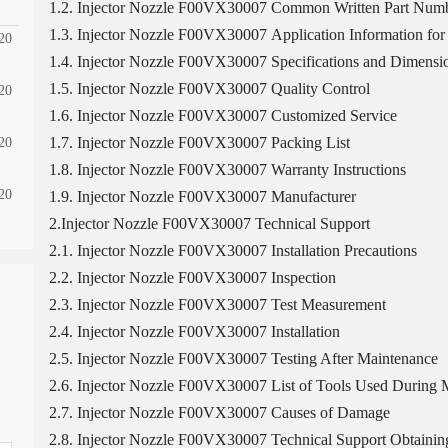
1.2. Injector Nozzle F00VX30007 Common Written Part Num
1.3. Injector Nozzle F00VX30007 Application Information for 
20
1.4. Injector Nozzle F00VX30007 Specifications and Dimensi
1.5. Injector Nozzle F00VX30007 Quality Control
20
1.6. Injector Nozzle F00VX30007 Customized Service
1.7. Injector Nozzle F00VX30007 Packing List
20
1.8. Injector Nozzle F00VX30007 Warranty Instructions
20
1.9. Injector Nozzle F00VX30007 Manufacturer
2.Injector Nozzle F00VX30007 Technical Support
2.1. Injector Nozzle F00VX30007 Installation Precautions
2.2. Injector Nozzle F00VX30007 Inspection
2.3. Injector Nozzle F00VX30007 Test Measurement
2.4. Injector Nozzle F00VX30007 Installation
2.5. Injector Nozzle F00VX30007 Testing After Maintenance
2.6. Injector Nozzle F00VX30007 List of Tools Used During M
2.7. Injector Nozzle F00VX30007 Causes of Damage
2.8. Injector Nozzle F00VX30007 Technical Support Obtaini