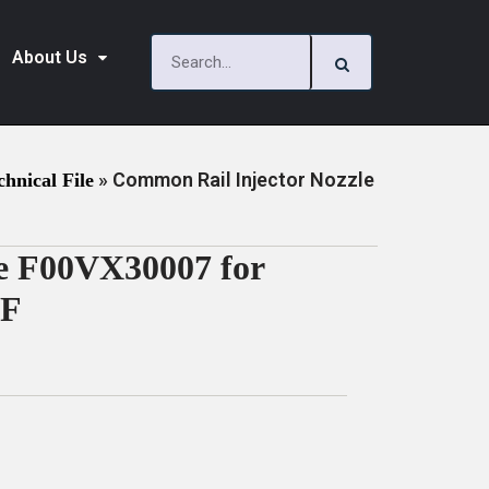
About Us
»
Common Rail Injector Nozzle
chnical File
e F00VX30007 for
DF