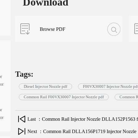
Download
Browse PDF
Tags:
or
tor
Diesel Injector Nozzle pdf
F00VX30007 Injector Nozzle pd
Common Rail F00VX30007 Injector Nozzle pdf
Common Ra
or
tor
Last ：Common Rail Injector Nozzle DLLA152P1563 for
Next ：Common Rail DLLA156P1719 Injector Nozzle for