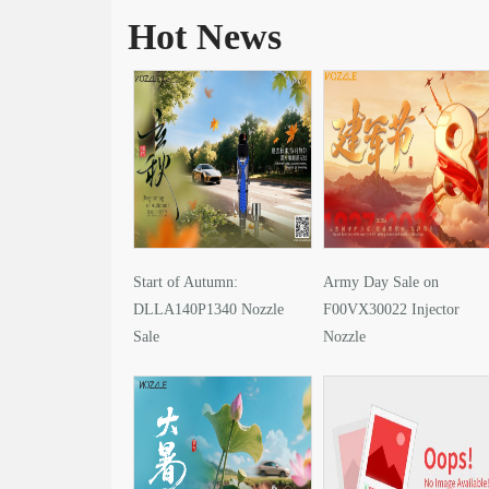
Hot News
Start of Autumn:
Army Day Sale on
DLLA140P1340 Nozzle
F00VX30022 Injector
Sale
Nozzle