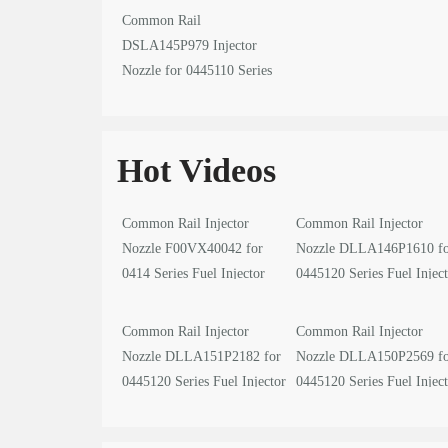
Common Rail
DSLA145P979 Injector
Nozzle for 0445110 Series
Fuel Injector
Hot Videos
Common Rail Injector
Common Rail Injector
Nozzle F00VX40042 for
Nozzle DLLA146P1610 f
0414 Series Fuel Injector
0445120 Series Fuel Injec
video
video
Common Rail Injector
Common Rail Injector
Nozzle DLLA151P2182 for
Nozzle DLLA150P2569 f
0445120 Series Fuel Injector
0445120 Series Fuel Injec
video
video