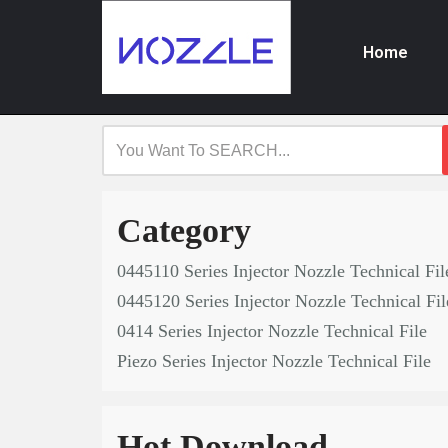
Home
Skip
to
content
Category
0445110 Series Injector Nozzle Technical Fil
0445120 Series Injector Nozzle Technical Fil
0414 Series Injector Nozzle Technical File
Piezo Series Injector Nozzle Technical File
Hot Download