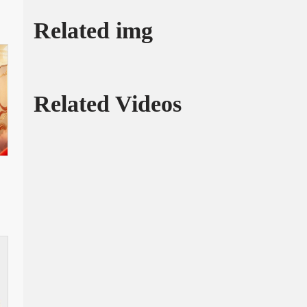
Related img
Related Videos