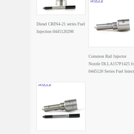
Diesel CRIN4-21 series Fuel
Injection 0445120298
Common Rail Injector
Nozzle DLLA157P1425 f
0445120 Series Fuel Injec