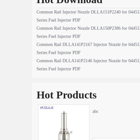
Common Rail Injector Nozzle DLLA151P2240 for 04451
Series Fuel Injector PDF
Common Rail Injector Nozzle DLLA150P2386 for 04451
Series Fuel Injector PDF
Common Rail DLLA141P2167 Injector Nozzle for 04451
Series Fuel Injector PDF
Common Rail DLLA141P2146 Injector Nozzle for 04451
Series Fuel Injector PDF
Hot Products
abc