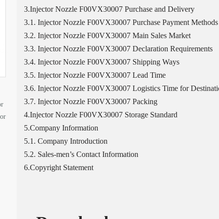
3.Injector Nozzle F00VX30007 Purchase and Delivery
3.1. Injector Nozzle F00VX30007 Purchase Payment Methods
3.2. Injector Nozzle F00VX30007 Main Sales Market
3.3. Injector Nozzle F00VX30007 Declaration Requirements
3.4. Injector Nozzle F00VX30007 Shipping Ways
3.5. Injector Nozzle F00VX30007 Lead Time
3.6. Injector Nozzle F00VX30007 Logistics Time for Destinati
3.7. Injector Nozzle F00VX30007 Packing
or
4.Injector Nozzle F00VX30007 Storage Standard
tor
5.Company Information
5.1. Company Introduction
5.2. Sales-men’s Contact Information
6.Copyright Statement