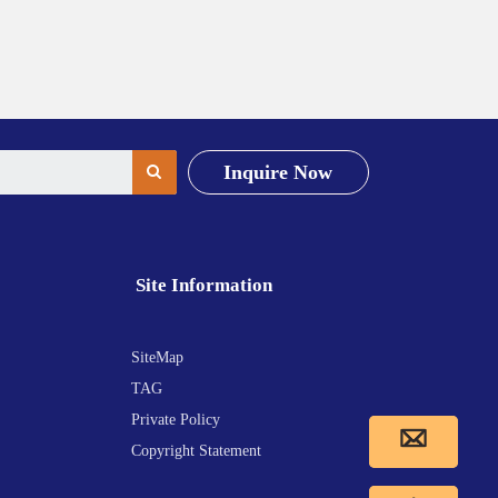
Inquire Now
Site Information
SiteMap
TAG
Private Policy
Copyright Statement