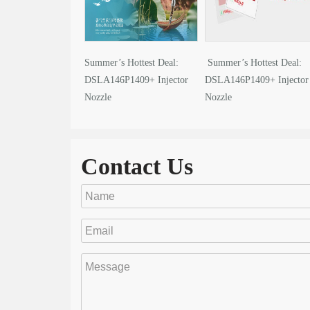
Summer’s Hottest Deal:
Summer’s Hottest Deal:
DSLA146P1409+ Injector
DSLA146P1409+ Injector
Nozzle
Nozzle
Contact Us