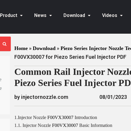
Product
News
Download
Videos
»
»
Home
Download
Piezo Series Injector Nozzle Te
F00VX30007 for Piezo Series Fuel Injector PDF
Common Rail Injector Nozzl
e
Piezo Series Fuel Injector P
e
by injectornozzle.com
08/01/2023
1.Injector Nozzle
F00VX30007
Introduction
1.1. Injector Nozzle
F00VX30007
Basic Information