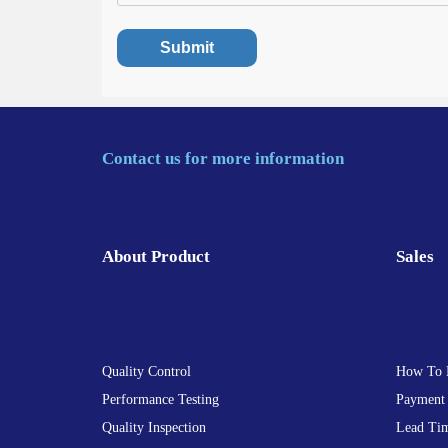
Contact us for more information
About Product
Sales
Quality Control
How To 
Performance Testing
Payment
Quality Inspection
Lead Ti