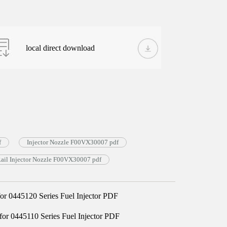
local direct download
f
Injector Nozzle F00VX30007 pdf
il Injector Nozzle F00VX30007 pdf
 0445120 Series Fuel Injector PDF
 0445110 Series Fuel Injector PDF