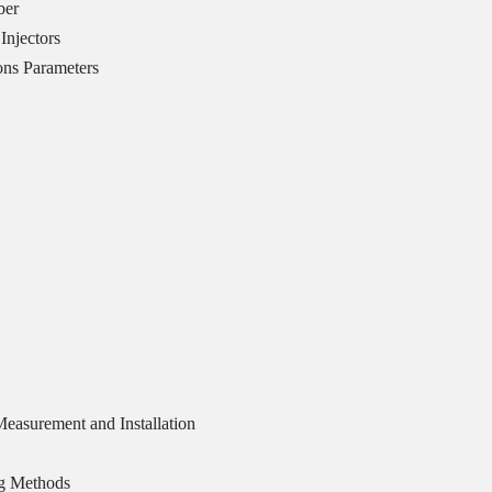
ber
Injectors
ons Parameters
easurement and Installation
ng Methods