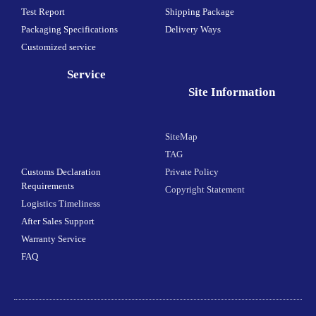
Test Report
Shipping Package
Packaging Specifications
Delivery Ways
Customized service
Service
Site Information
SiteMap
TAG
Customs Declaration
Private Policy
Requirements
Copyright Statement
Logistics Timeliness
After Sales Support
Warranty Service
FAQ