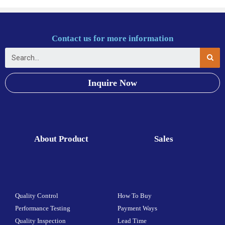
Contact us for more information
Inquire Now
About Product
Sales
Quality Control
How To Buy
Performance Testing
Payment Ways
Quality Inspection
Lead Time