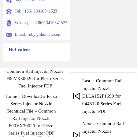
Tel: +(86) 13410541523
Whatsapp: +(86)13410541523
Email: ruby@shumatt.com
Hot videos
Common Rail Injector Nozzle
F00VX30020 for Piezo Series
Last ：Common Rail
Fuel Injector PDF
Injector Nozzle
DLLA152P1690 for
Home
»
Download
»
Piezo
Series Injector Nozzle
0445120 Series Fuel
Technical File
»
Common
Injector PDF
Rail Injector Nozzle
Next ：Common Rail
F00VX30020 for Piezo
Injector Nozzle
Series Fuel Injector PDF