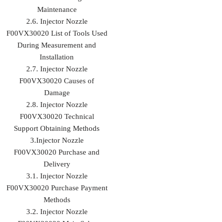
Maintenance
2.6. Injector Nozzle
F00VX30020 List of Tools Used
During Measurement and
Installation
2.7. Injector Nozzle
F00VX30020 Causes of
Damage
2.8. Injector Nozzle
F00VX30020 Technical
Support Obtaining Methods
3.Injector Nozzle
F00VX30020 Purchase and
Delivery
3.1. Injector Nozzle
F00VX30020 Purchase Payment
Methods
3.2. Injector Nozzle