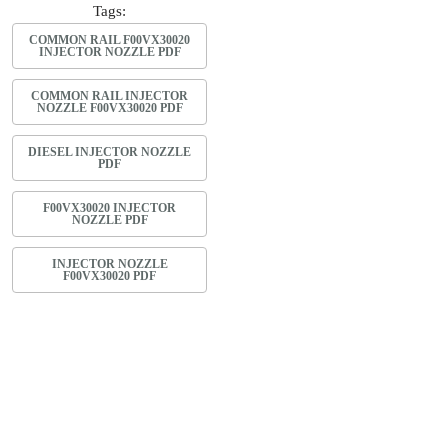
Tags:
COMMON RAIL F00VX30020
INJECTOR NOZZLE PDF
COMMON RAIL INJECTOR
NOZZLE F00VX30020 PDF
DIESEL INJECTOR NOZZLE
PDF
F00VX30020 INJECTOR
NOZZLE PDF
INJECTOR NOZZLE
F00VX30020 PDF