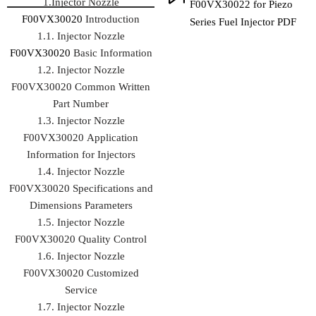
1.Injector Nozzle
F00VX30022 for Piezo
F00VX30020
Introduction
Series Fuel Injector PDF
1.1. Injector Nozzle
F00VX30020
Basic Information
1.2. Injector Nozzle
F00VX30020 Common Written
Part Number
1.3. Injector Nozzle
F00VX30020 Application
Information for Injectors
1.4. Injector Nozzle
F00VX30020 Specifications and
Dimensions Parameters
1.5. Injector Nozzle
F00VX30020 Quality Control
1.6. Injector Nozzle
F00VX30020 Customized
Service
1.7. Injector Nozzle