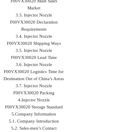
F00VX30020 Main Sales
Market
3.3. Injector Nozzle
F00VX30020 Declaration
Requirements
3.4. Injector Nozzle
F00VX30020 Shipping Ways
3.5. Injector Nozzle
F00VX30020 Lead Time
3.6. Injector Nozzle
F00VX30020 Logistics Time for
Destination Out of China’s Areas
3.7. Injector Nozzle
F00VX30020 Packing
4.Injector Nozzle
F00VX30020 Storage Standard
5.Company Information
5.1. Company Introduction
5.2. Sales-men’s Contact