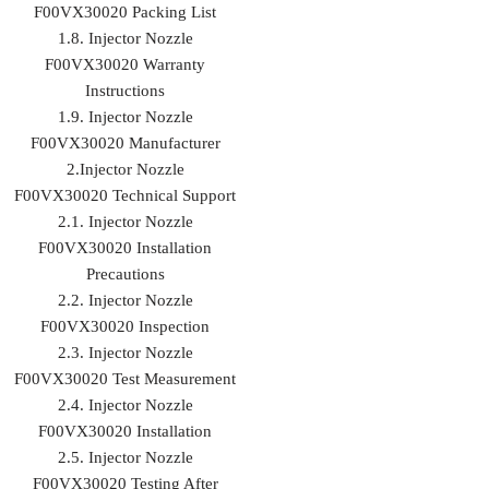
F00VX30020 Packing List
1.8. Injector Nozzle
F00VX30020 Warranty
Instructions
1.9. Injector Nozzle
F00VX30020 Manufacturer
2.Injector Nozzle
F00VX30020 Technical Support
2.1. Injector Nozzle
F00VX30020 Installation
Precautions
2.2. Injector Nozzle
F00VX30020 Inspection
2.3. Injector Nozzle
F00VX30020 Test Measurement
2.4. Injector Nozzle
F00VX30020 Installation
2.5. Injector Nozzle
F00VX30020 Testing After