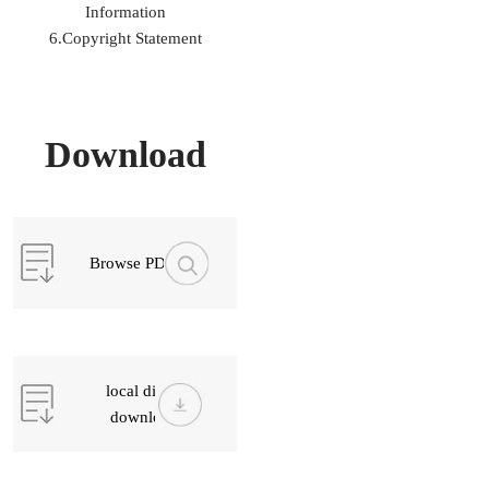
Information
6.Copyright Statement
Download
Browse PDF
local direct
download