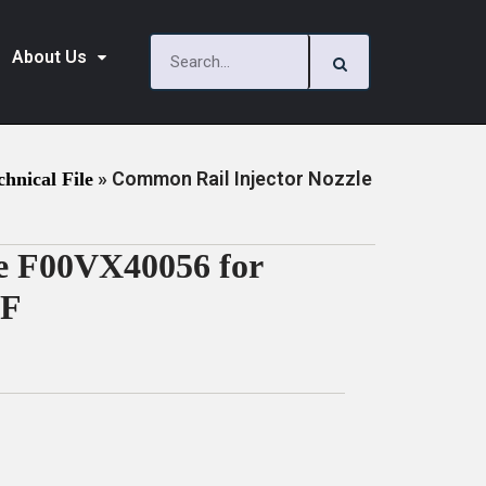
About Us
»
Common Rail Injector Nozzle
chnical File
e F00VX40056 for
DF