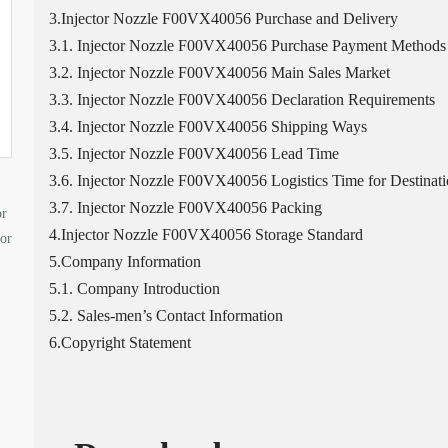
3.Injector Nozzle F00VX40056 Purchase and Delivery
3.1. Injector Nozzle F00VX40056 Purchase Payment Methods
3.2. Injector Nozzle F00VX40056 Main Sales Market
3.3. Injector Nozzle F00VX40056 Declaration Requirements
3.4. Injector Nozzle F00VX40056 Shipping Ways
3.5. Injector Nozzle F00VX40056 Lead Time
3.6. Injector Nozzle F00VX40056 Logistics Time for Destinati
3.7. Injector Nozzle F00VX40056 Packing
or
4.Injector Nozzle F00VX40056 Storage Standard
tor
5.Company Information
5.1. Company Introduction
5.2. Sales-men’s Contact Information
6.Copyright Statement