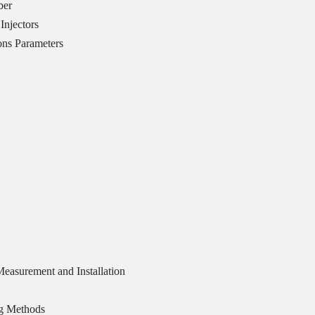
ber
Injectors
ons Parameters
easurement and Installation
ng Methods