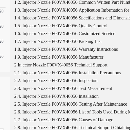
1.2. Injector Nozzle F00VX40056 Common Written Part Num
1.3. Injector Nozzle F00VX40056 Application Information for 
20
1.4. Injector Nozzle F00VX40056 Specifications and Dimensi
1.5. Injector Nozzle F00VX40056 Quality Control
20
1.6. Injector Nozzle F00VX40056 Customized Service
1.7. Injector Nozzle F00VX40056 Packing List
20
1.8. Injector Nozzle F00VX40056 Warranty Instructions
20
1.9. Injector Nozzle F00VX40056 Manufacturer
2.Injector Nozzle F00VX40056 Technical Support
2.1. Injector Nozzle F00VX40056 Installation Precautions
2.2. Injector Nozzle F00VX40056 Inspection
2.3. Injector Nozzle F00VX40056 Test Measurement
2.4. Injector Nozzle F00VX40056 Installation
2.5. Injector Nozzle F00VX40056 Testing After Maintenance
2.6. Injector Nozzle F00VX40056 List of Tools Used During M
2.7. Injector Nozzle F00VX40056 Causes of Damage
2.8. Injector Nozzle F00VX40056 Technical Support Obtaini