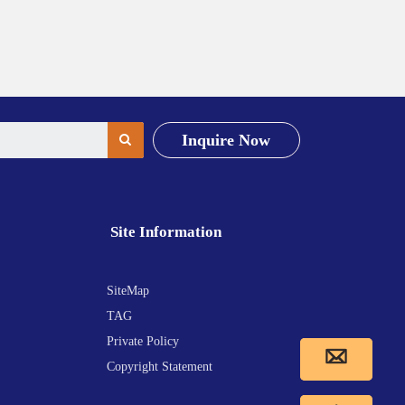
Inquire Now
Site Information
SiteMap
TAG
Private Policy
Copyright Statement