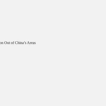
on Out of China’s Areas