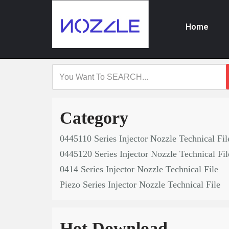
Home
Skip
to
content
Category
0445110 Series Injector Nozzle Technical Fil
0445120 Series Injector Nozzle Technical Fil
0414 Series Injector Nozzle Technical File
Piezo Series Injector Nozzle Technical File
Hot Download