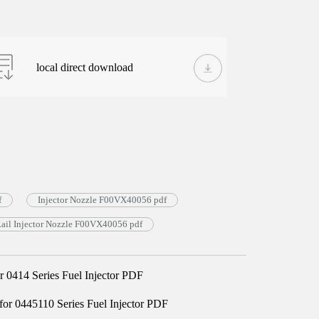
local direct download
f
Injector Nozzle F00VX40056 pdf
il Injector Nozzle F00VX40056 pdf
0414 Series Fuel Injector PDF
 0445110 Series Fuel Injector PDF