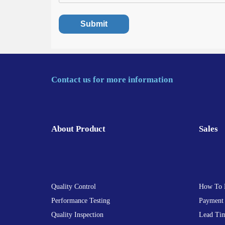
Contact us for more information
About Product
Sales
Quality Control
How To 
Performance Testing
Payment
Quality Inspection
Lead Ti