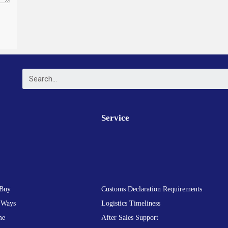
Service
Buy
Customs Declaration Requirements
 Ways
Logistics Timeliness
me
After Sales Support