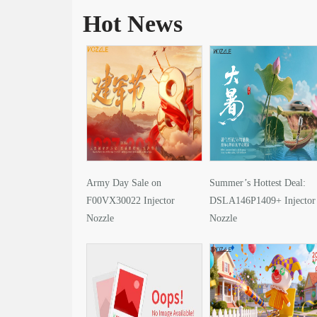
Hot News
Army Day Sale on
Summer’s Hottest Deal:
F00VX30022 Injector
DSLA146P1409+ Injector
Nozzle
Nozzle