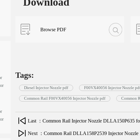
Download
Browse PDF
Tags:
or
tor
Diesel Injector Nozzle pdf
F00VX40056 Injector Nozzle pd
Common Rail F00VX40056 Injector Nozzle pdf
Common Ra
or
tor
Last ：Common Rail Injector Nozzle DLLA150P635 for 
Next ：Common Rail DLLA158P2539 Injector Nozzle for