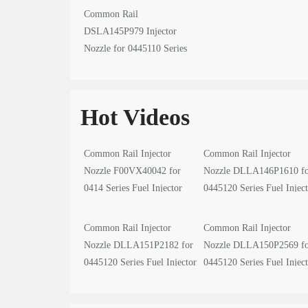
Common Rail
DSLA145P979 Injector
Nozzle for 0445110 Series
Fuel Injector
Hot Videos
Common Rail Injector
Common Rail Injector
Nozzle F00VX40042 for
Nozzle DLLA146P1610 f
0414 Series Fuel Injector
0445120 Series Fuel Injec
video
video
Common Rail Injector
Common Rail Injector
Nozzle DLLA151P2182 for
Nozzle DLLA150P2569 f
0445120 Series Fuel Injector
0445120 Series Fuel Injec
video
video