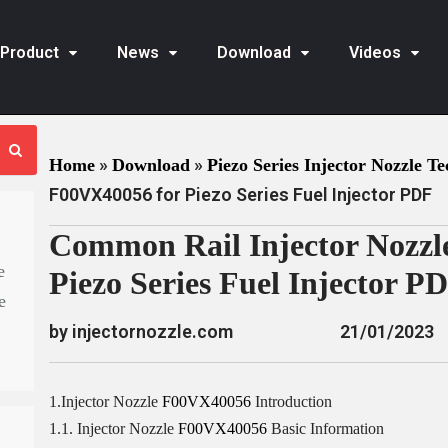
Product
News
Download
Videos
»
»
Home
Download
Piezo Series Injector Nozzle Te
F00VX40056 for Piezo Series Fuel Injector PDF
Common Rail Injector Nozzl
e
Piezo Series Fuel Injector P
e
by injectornozzle.com
21/01/2023
1.Injector Nozzle
F00VX40056
Introduction
1.1. Injector Nozzle
F00VX40056
Basic Information