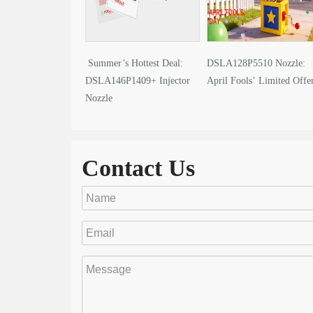
Summer’s Hottest Deal:
DSLA128P5510 Nozzle:
DSLA146P1409+ Injector
April Fools’ Limited Offe
Nozzle
Contact Us