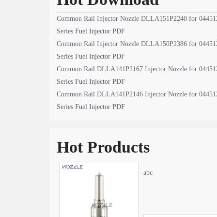
Common Rail Injector Nozzle DLLA151P2240 for 04451
Series Fuel Injector PDF
Common Rail Injector Nozzle DLLA150P2386 for 04451
Series Fuel Injector PDF
Common Rail DLLA141P2167 Injector Nozzle for 04451
Series Fuel Injector PDF
Common Rail DLLA141P2146 Injector Nozzle for 04451
Series Fuel Injector PDF
Hot Products
abc