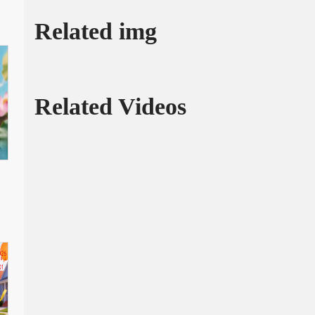
Related img
Related Videos