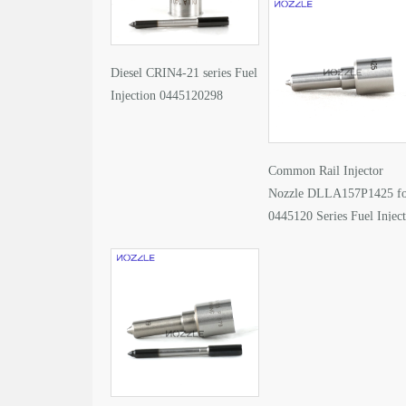
Diesel CRIN4-21 series Fuel
Injection 0445120298
Common Rail Injector
Nozzle DLLA157P1425 f
0445120 Series Fuel Injec