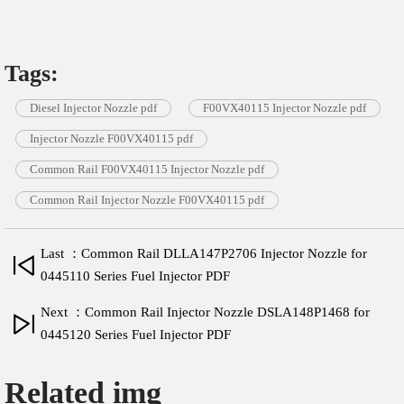
Tags:
Diesel Injector Nozzle pdf
F00VX40115 Injector Nozzle pdf
Injector Nozzle F00VX40115 pdf
Common Rail F00VX40115 Injector Nozzle pdf
Common Rail Injector Nozzle F00VX40115 pdf
Last ：Common Rail DLLA147P2706 Injector Nozzle for
0445110 Series Fuel Injector PDF
Next ：Common Rail Injector Nozzle DSLA148P1468 for
0445120 Series Fuel Injector PDF
Related img