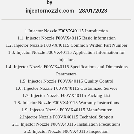
by
injectornozzle.com
28/01/2023
1.Injector Nozzle
F00VX40115
Introduction
1.1. Injector Nozzle
F00VX40115
Basic Information
1.2. Injector Nozzle F00VX40115 Common Written Part Number
1.3. Injector Nozzle F00VX40115 Application Information for
Injectors
1.4. Injector Nozzle F00VX40115 Specifications and Dimensions
Parameters
1.5. Injector Nozzle F00VX40115 Quality Control
1.6. Injector Nozzle F00VX40115 Customized Service
1.7. Injector Nozzle F00VX40115 Packing List
1.8. Injector Nozzle F00VX40115 Warranty Instructions
1.9. Injector Nozzle F00VX40115 Manufacturer
2.Injector Nozzle F00VX40115 Technical Support
2.1. Injector Nozzle F00VX40115 Installation Precautions
2.2. Injector Nozzle F00VX40115 Inspection