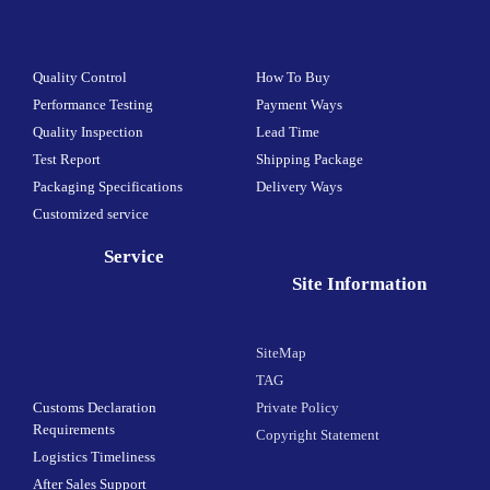
Quality Control
How To Buy
Performance Testing
Payment Ways
Quality Inspection
Lead Time
Test Report
Shipping Package
Packaging Specifications
Delivery Ways
Customized service
Service
Site Information
SiteMap
TAG
Customs Declaration
Private Policy
Requirements
Copyright Statement
Logistics Timeliness
After Sales Support