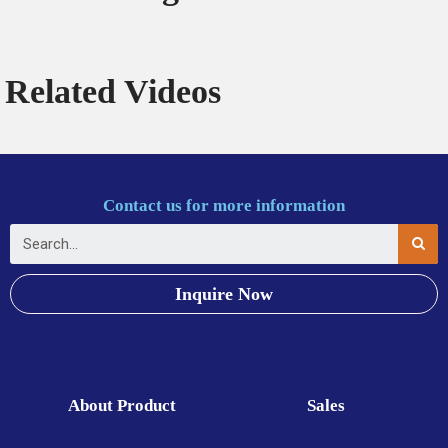
Related Videos
Contact us for more information
Inquire Now
About Product
Sales