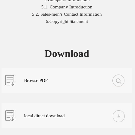
5.1. Company Introduction
5.2. Sales-men’s Contact Information
6.Copyright Statement
Download
Browse PDF
local direct download