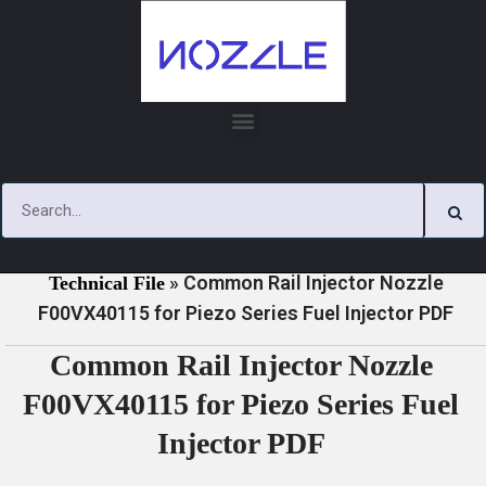
Skip
to
content
»
»
Home
Download
Piezo Series Injector Nozzle
»
Common Rail Injector Nozzle
Technical File
F00VX40115 for Piezo Series Fuel Injector PDF
Common Rail Injector Nozzle
F00VX40115 for Piezo Series Fuel
Injector PDF