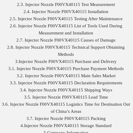
2.3. Injector Nozzle F00VX40115 Test Measurement
2.4. Injector Nozzle F00VX40115 Installation
2.5. Injector Nozzle F00VX40115 Testing After Maintenance
2.6. Injector Nozzle F00VX40115 List of Tools Used During
Measurement and Installation
2.7. Injector Nozzle F00VX40115 Causes of Damage
2.8. Injector Nozzle F00VX40115 Technical Support Obtaining
Methods
3.Injector Nozzle F00VX40115 Purchase and Delivery
3.1. Injector Nozzle F00VX40115 Purchase Payment Methods
3.2. Injector Nozzle F00VX40115 Main Sales Market
3.3. Injector Nozzle F00VX40115 Declaration Requirements
3.4. Injector Nozzle F00VX40115 Shipping Ways
3.5. Injector Nozzle F00VX40115 Lead Time
3.6. Injector Nozzle F00VX40115 Logistics Time for Destination Out
of China’s Areas
3.7. Injector Nozzle F00VX40115 Packing
4.Injector Nozzle F00VX40115 Storage Standard
5.Company Information