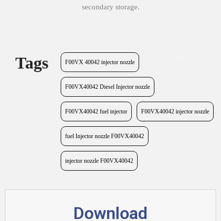
secondary storage.
,
,
,
,
,
Tags
F00VX 40042 injector nozzle
F00VX40042 Diesel Injector nozzle
F00VX40042 fuel injector
F00VX40042 injector nozzle
fuel Injector nozzle F00VX40042
injector nozzle F00VX40042
Download