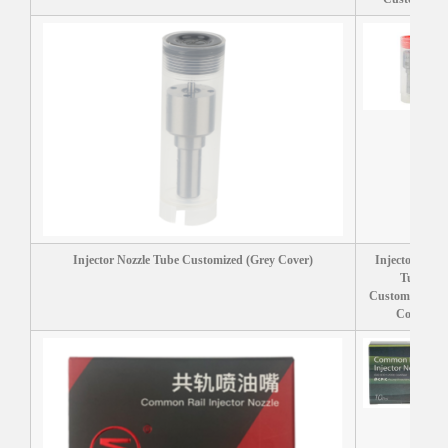
Injector Nozzle Tube Customized (Grey Cover)
Injector Nozzl
Tube
Customized (R
Cover)