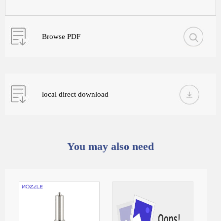
Browse PDF
local direct download
You may also need