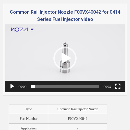
Common Rail Injector Nozzle F00VX40042 for 0414
Series Fuel Injector video
Video
Player
00:00
00:37
Type
Common Rail injector Nozzle
Part Number
F00VX40042
Application
/