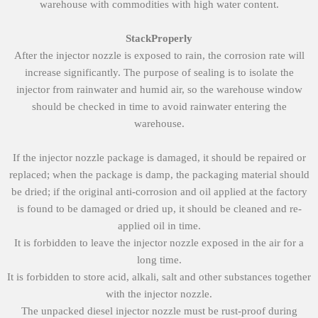
warehouse with commodities with high water content.
S
tack
Properly
After the injector nozzle is exposed to rain, the corrosion rate will
increase significantly. The purpose of sealing is to isolate the
injector from rainwater and humid air, so the warehouse window
should be checked in time to avoid rainwater entering the
warehouse.
If the injector nozzle package is damaged, it should be repaired or
replaced; when the package is damp, the packaging material should
be dried; if the original anti-corrosion and oil applied at the factory
is found to be damaged or dried up, it should be cleaned and re-
applied oil in time.
It is forbidden to leave the injector nozzle exposed in the air for a
long time.
It is forbidden to store acid, alkali, salt and other substances together
with the injector nozzle.
The unpacked diesel injector nozzle must be rust-proof during