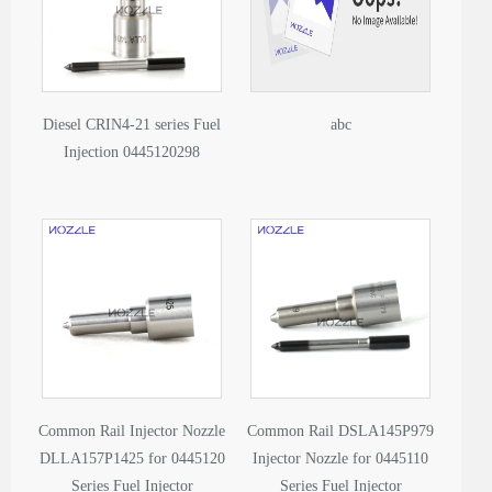
Diesel CRIN4-21 series Fuel
abc
Injection 0445120298
Common Rail Injector Nozzle
Common Rail DSLA145P979
DLLA157P1425 for 0445120
Injector Nozzle for 0445110
Series Fuel Injector
Series Fuel Injector