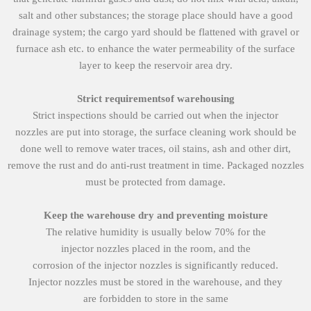
salt and other substances; the storage place should have a good
drainage system; the cargo yard should be flattened with gravel or
furnace ash etc. to enhance the water permeability of the surface
layer to keep the reservoir area dry.
Strict
requirements
of
warehousing
Strict inspections should be carried out when the injector
nozzles are put into storage, the surface cleaning work should be
done well to remove water traces, oil stains, ash and other dirt,
remove the rust and do anti-rust treatment in time. Packaged nozzles
must be protected from damage.
Keep the warehouse dry and preventing moisture
The relative humidity is usually below 70% for the
injector nozzles placed in the room, and the
corrosion of the injector nozzles is significantly reduced.
Injector nozzles must be stored in the warehouse, and they
are forbidden to store in the same