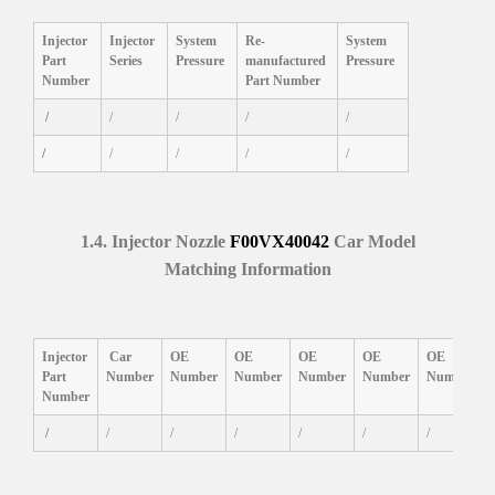
Injector
Injector
System
Re-
System
Part
Series
P
ressure
manufactured
P
ressure
Number
Part Number
/
/
/
/
/
/
/
/
/
/
1.4.
Injector Nozzle
F00VX40042
Car Model
Matching
Information
I
njector
Car
OE
OE
OE
OE
OE
Part
Number
Number
Number
Number
Number
Number
Number
/
/
/
/
/
/
/
/