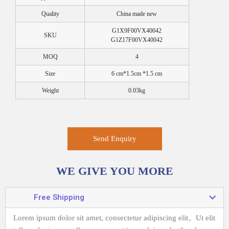
Quality
China made new
G1X9F00VX40042
SKU
G1Z17F00VX40042
MOQ
4
Size
6 cm*1.5cm *1.5 cm
Weight
0.03kg
Send Enquiry
WE GIVE YOU MORE
Free Shipping
Lorem ipsum dolor sit amet, consectetur adipiscing elit。
Ut elit