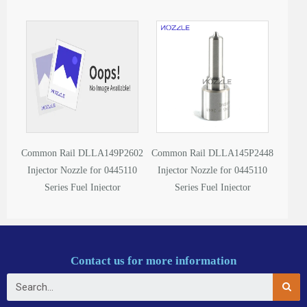
Common Rail DLLA149P2602
Common Rail DLLA145P2448
Injector Nozzle for 0445110
Injector Nozzle for 0445110
Series Fuel Injector
Series Fuel Injector
Contact us for more information