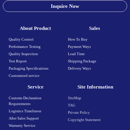
Inquire Now
About Product
Sales
Quality Control
How To Buy
Performance Testing
Payment Ways
Quality Inspection
Lead Time
Test Report
Shipping Package
Packaging Specifications
Delivery Ways
Customized service
Service
Site Information
Customs Declaration
SiteMap
Requirements
TAG
Logistics Timeliness
Private Policy
After Sales Support
Copyright Statement
Warranty Service