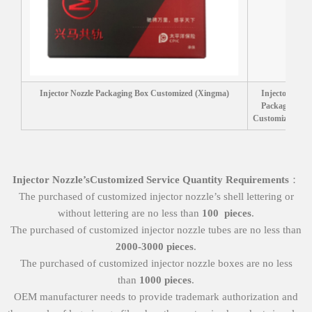
Injector Nozzle Packaging Box Customized (Xingma)
Injector Nozzl
Packaging Bo
Customized (Liw
Injector Nozzle
’
s
Customized Service
Quantity Requirements
：
The purchased of customized injector nozzle’s shell lettering or
without lettering are no less than
100
pieces
.
The purchased of customized injector nozzle tubes are no less than
2000-3000 pieces
.
The purchased of customized injector nozzle boxes are no less
than
1000 pieces
.
OEM manufacturer needs to provide trademark authorization and