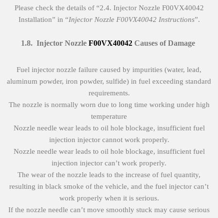
Please check the details of “2.4. Injector Nozzle F00VX40042
Installation” in “
Injector Nozzle
F00VX40042
Instructions
”.
1.8
.
Injector Nozzle
F00VX40042
Causes of Damage
Fuel injector nozzle failure caused by impurities (water, lead,
aluminum powder, iron powder, sulfide) in fuel exceeding standard
requirements.
The nozzle is normally worn due to long time working under high
temperature
Nozzle needle wear leads to oil hole blockage, insufficient fuel
injection injector cannot work properly.
Nozzle needle wear leads to oil hole blockage, insufficient fuel
injection injector can’t work properly.
The wear of the nozzle leads to the increase of fuel quantity,
resulting in black smoke of the vehicle, and the fuel injector can’t
work properly when it is serious.
If the nozzle needle can’t move smoothly stuck may cause serious