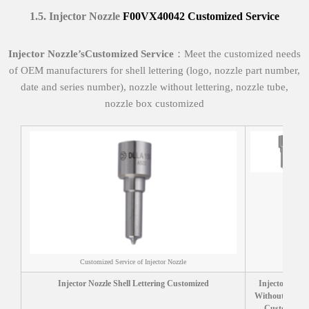
1.
5
.
Injector Nozzle
F00VX40042
Customized Service
I
njector Nozzle’
s
Customized Service
：Meet the customized needs
of OEM manufacturers for shell lettering (logo, nozzle part number,
date and series number), nozzle without lettering, nozzle tube,
nozzle box customized
Customized Service of Injector Nozzle
Injector Nozzle Shell Lettering Customized
Injector Nozzl
Without letteri
Customized