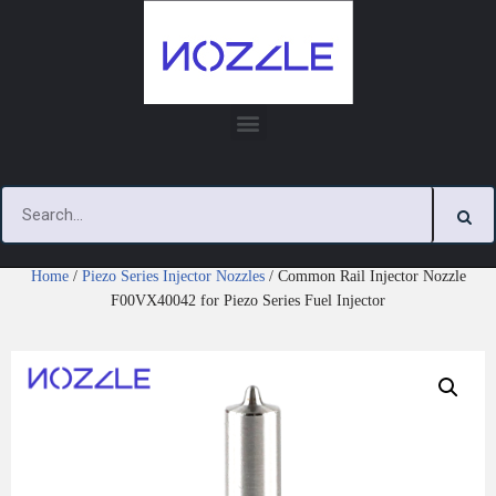
Skip
to
content
Home
/
Piezo Series Injector Nozzles
/ Common Rail Injector Nozzle
F00VX40042 for Piezo Series Fuel Injector