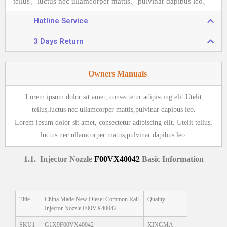
tellus、luctus nec ullamcorper mattis、pulvinar dapibus leo。
Hotline Service
3 Days Return
Owners Manuals
Lorem ipsum dolor sit amet, consectetur adipiscing elit.Utelit
tellus,luctus nec ullamcorper mattis,pulvinar dapibus leo.
Lorem ipsum dolor sit amet, consectetur adipiscing elit. Utelit tellus,
luctus nec ullamcorper mattis,pulvinar dapibus leo.
1
.1.
Injector Nozzle
F00VX40042
Basic Information
Title
China Made New Diesel Common Rail
Quality
Injector Nozzle F00VX40042
SKU1
G1X9F00VX40042
XINGMA