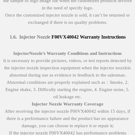
the sample of logo image file when the customized products involve
in the need of specify logo.
Once the customized injector nozzle is sold, it can’t be returned or
exchanged if there is no quality problems.
1
.
6
.
Injector Nozzle
F00VX40042
Warranty Instructions
Injector
Nozzle’
s
Warranty Conditions and Instructions
It is necessary to provide pictures, videos, or test reports detected by
the injector nozzle inspection equipment when the injector nozzleis
abnormal during use as evidence to feedback to the salesman.
Abnormal conditions are properly explained such as：Smoke, 2.
Engine shake, 3. Difficulty starting the engine, 4. Engine noise, 5.
oil leakage etc.
Injector Nozzle
Warranty Coverage
After receiving the injector nozzle F00VX40042 within 15 days, if
there is a performance failure and the product has no appearance
damage, you can choose to replace it or repair it;
If the injector nozzle F00VX40042 has performance problems