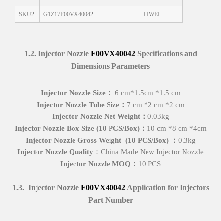
SKU2
G1Z17F00VX40042
LIWEI
1
.
2
.
Injector Nozzle
F00VX40042
Specifications and
Dimensions
Parameters
I
njector Nozzle Size
：
6 cm*1.5cm *1.5 cm
I
njector Nozzle
Tube Size
：
7 cm *2 cm *2 cm
Injector Nozzle
Net
Weight
：
0.03kg
I
njector Nozzle Box
Size (
10 PCS
/Box)
：
10 cm *8 cm *4cm
I
njector Nozzle
Gross
Weight
(
10 PCS
/Box)
：
0.3kg
I
njector Nozzle Quality
：China Made New Injector Nozzle
I
njector Nozzle MOQ
：
10 PCS
1
.
3
.
Injector Nozzle
F00VX40042
Application for Injectors
Part Number