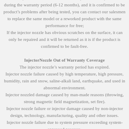
during the warranty period (6-12 months), and it is confirmed to be
product’s problems after being tested, you can contact our salesmen
to replace the same model or a reworked product with the same
performance for free;
If the injector nozzle has obvious scratches on the surface, it can
only be repaired and it will be returned as it is if the product is
confirmed to be fault-free.
Injector
Nozzle
O
ut of
W
arranty
Coverage
The injector nozzle’s warranty period has expired.
Injector nozzle failure caused by high temperature, high pressure,
humidity, rain and snow, saline-alkali land, earthquake, and used in
abnormal environment.
Injector nozzled damage caused by man-made reasons (throwing,
strong magnetic field magnetization, set fire).
Injector nozzle failure or injector damage caused by non-injector
design, technology, manufacturing, quality and other issues.
Injector nozzle failure due to system pressure exceeding system-