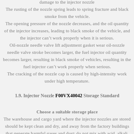
damage to the injector nozzle
The rusting of the nozzle spring leads to spring fracture and black
smoke from the vehicle.
The opening pressure of the nozzle decreases, and the oil quantity
of the injector increases, leading to black smoke of the vehicle, and
the injector can’t work properly when it is serious.
Oil-nozzle needle valve lift adjustment gasket wear oil-nozzle
needle valve stroke becomes larger, the fuel injector oil quantity
becomes larger, resulting in black smoke of vehicles, resulting in the
fuel injector can’t work properly when serious.
The cracking of the nozzle cap is caused by high-intensity work
under high temperature.
1.9
.
Injector Nozzle
F00VX40042
Storage Standard
Choose a suitable storage place
The warehouse and cargo yard where the injector nozzles are stored
should be kept clean and dry, and away from the factory buildings
that generate harmful gases and dust; do not mix with acid, alkali,