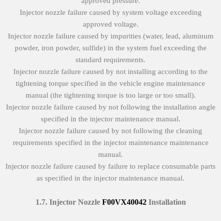
approved pressure.
Injector nozzle failure caused by system voltage exceeding
approved voltage.
Injector nozzle failure caused by impurities (water, lead, aluminum
powder, iron powder, sulfide) in the system fuel exceeding the
standard requirements.
Injector nozzle failure caused by not installing according to the
tightening torque specified in the vehicle engine maintenance
manual (the tightening torque is too large or too small).
Injector nozzle failure caused by not following the installation angle
specified in the injector maintenance manual.
Injector nozzle failure caused by not following the cleaning
requirements specified in the injector maintenance maintenance
manual.
Injector nozzle failure caused by failure to replace consumable parts
as specified in the injector maintenance manual.
1.7.
Injector Nozzle
F00VX40042
Installation