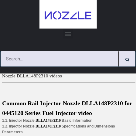
Skip
to
content
You are here:
Home
»
Tag Archives: Common Rail Injector
Nozzle DLLA148P2310 videos
Common Rail Injector Nozzle DLLA148P2310 for
0445120 Series Fuel Injector video
1.1. Injector Nozzle
DLLA148P2310
Basic Information
1.2. Injector Nozzle
DLLA148P2310
Specifications and Dimensions
Parameters