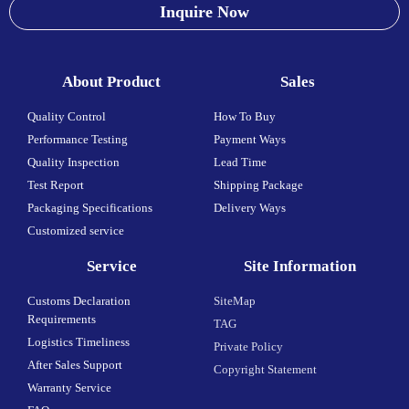
Inquire Now
About Product
Sales
Quality Control
How To Buy
Performance Testing
Payment Ways
Quality Inspection
Lead Time
Test Report
Shipping Package
Packaging Specifications
Delivery Ways
Customized service
Service
Site Information
Customs Declaration
SiteMap
Requirements
TAG
Logistics Timeliness
Private Policy
After Sales Support
Copyright Statement
Warranty Service