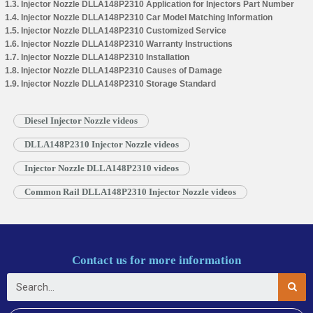
1.3. Injector Nozzle DLLA148P2310 Application for Injectors Part Number
1.4. Injector Nozzle DLLA148P2310 Car Model Matching Information
1.5. Injector Nozzle DLLA148P2310 Customized Service
1.6. Injector Nozzle DLLA148P2310 Warranty Instructions
1.7. Injector Nozzle DLLA148P2310 Installation
1.8. Injector Nozzle DLLA148P2310 Causes of Damage
1.9. Injector Nozzle DLLA148P2310 Storage Standard
Diesel Injector Nozzle videos
DLLA148P2310 Injector Nozzle videos
Injector Nozzle DLLA148P2310 videos
Common Rail DLLA148P2310 Injector Nozzle videos
Contact us for more information