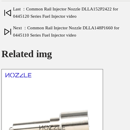
Last ：Common Rail Injector Nozzle DLLA152P2422 for
0445120 Series Fuel Injector video
Next ：Common Rail Injector Nozzle DLLA148P1660 for
0445110 Series Fuel Injector video
Related img