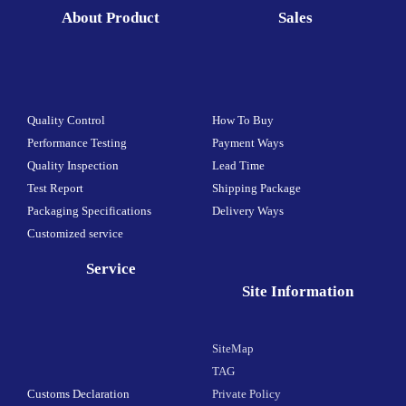
About Product
Sales
Quality Control
How To Buy
Performance Testing
Payment Ways
Quality Inspection
Lead Time
Test Report
Shipping Package
Packaging Specifications
Delivery Ways
Customized service
Service
Site Information
SiteMap
TAG
Customs Declaration
Private Policy