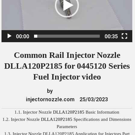
o
P
l
a
00:00
00:35
y
e
Common Rail Injector Nozzle
r
DLLA120P2185 for 0445120 Series
Fuel Injector video
by
injectornozzle.com
25/03/2023
1.1. Injector Nozzle
DLLA120P2185
Basic Information
1.2. Injector Nozzle
DLLA120P2185
Specifications and Dimensions
Parameters
1.3. Injector Nozzle DLLA120P2185 Application for Injectors Part