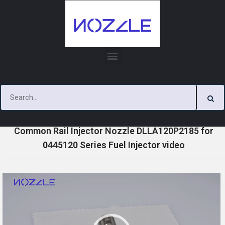
Skip
to
content
»
»
»
Home
Videos
0445120 Series Injector Nozzle Videos
Common Rail Injector Nozzle DLLA120P2185 for
0445120 Series Fuel Injector video
V
i
d
e