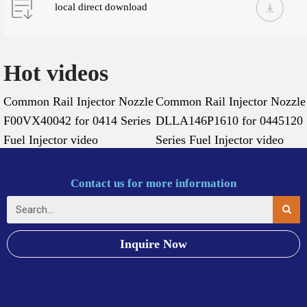
local direct download
Hot videos
Common Rail Injector Nozzle
Common Rail Injector Nozzle
F00VX40042 for 0414 Series
DLLA146P1610 for 0445120
Fuel Injector video
Series Fuel Injector video
Contact us for more information
Inquire Now