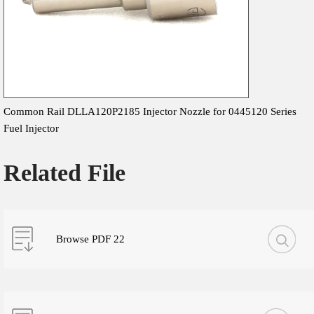
Common Rail DLLA120P2185 Injector Nozzle for 0445120 Series
Fuel Injector
Related File
Browse PDF 22