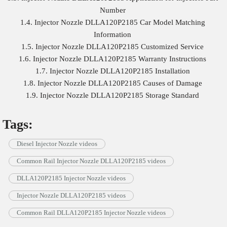
Number
1.4. Injector Nozzle DLLA120P2185 Car Model Matching
Information
1.5. Injector Nozzle DLLA120P2185 Customized Service
1.6. Injector Nozzle DLLA120P2185 Warranty Instructions
1.7. Injector Nozzle DLLA120P2185 Installation
1.8. Injector Nozzle DLLA120P2185 Causes of Damage
1.9. Injector Nozzle DLLA120P2185 Storage Standard
Tags:
Diesel Injector Nozzle videos
Common Rail Injector Nozzle DLLA120P2185 videos
DLLA120P2185 Injector Nozzle videos
Injector Nozzle DLLA120P2185 videos
Common Rail DLLA120P2185 Injector Nozzle videos