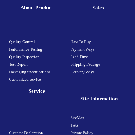
About Product
Sales
Quality Control
How To Buy
Performance Testing
Payment Ways
Quality Inspection
Lead Time
Test Report
Shipping Package
Packaging Specifications
Delivery Ways
Customized service
Service
Site Information
SiteMap
TAG
Customs Declaration
Private Policy