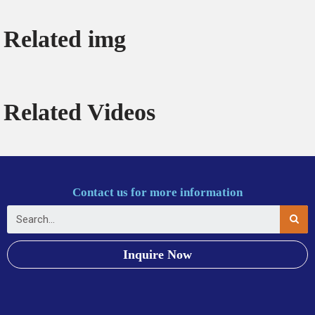
Related img
Related Videos
Contact us for more information
Inquire Now