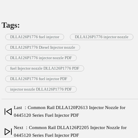
Tags:
DLLA126P1776 fuel injector
DLLA126P1776 injector nozzle
DLLA126P1776 Diesel Injector nozzle
DLLA126P1776 injector nozzle PDF
fuel Injector nozzle DLLA126P1776 PDF
DLLA126P1776 fuel injector PDF
injector nozzle DLLA126P1776 PDF
Last ：Common Rail DLLA120P2613 Injector Nozzle for
0445120 Series Fuel Injector PDF
Next ：Common Rail DLLA126P2205 Injector Nozzle for
0445120 Series Fuel Injector PDF