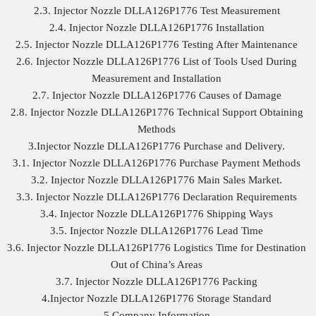
2.3. Injector Nozzle DLLA126P1776 Test Measurement
2.4. Injector Nozzle DLLA126P1776 Installation
2.5. Injector Nozzle DLLA126P1776 Testing After Maintenance
2.6. Injector Nozzle DLLA126P1776 List of Tools Used During
Measurement and Installation
2.7. Injector Nozzle DLLA126P1776 Causes of Damage
2.8. Injector Nozzle DLLA126P1776 Technical Support Obtaining
Methods
3.Injector Nozzle DLLA126P1776 Purchase and Delivery.
3.1. Injector Nozzle DLLA126P1776 Purchase Payment Methods
3.2. Injector Nozzle DLLA126P1776 Main Sales Market.
3.3. Injector Nozzle DLLA126P1776 Declaration Requirements
3.4. Injector Nozzle DLLA126P1776 Shipping Ways
3.5. Injector Nozzle DLLA126P1776 Lead Time
3.6. Injector Nozzle DLLA126P1776 Logistics Time for Destination
Out of China’s Areas
3.7. Injector Nozzle DLLA126P1776 Packing
4.Injector Nozzle DLLA126P1776 Storage Standard
5.Company Information