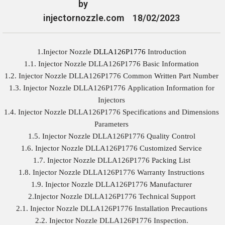
by
injectornozzle.com
18/02/2023
1.Injector Nozzle
DLLA126P1776
Introduction
1.1. Injector Nozzle DLLA126P1776 Basic Information
1.2. Injector Nozzle DLLA126P1776 Common Written Part Number
1.3. Injector Nozzle DLLA126P1776 Application Information for
Injectors
1.4. Injector Nozzle DLLA126P1776 Specifications and Dimensions
Parameters
1.5. Injector Nozzle DLLA126P1776 Quality Control
1.6. Injector Nozzle DLLA126P1776 Customized Service
1.7. Injector Nozzle DLLA126P1776 Packing List
1.8. Injector Nozzle DLLA126P1776 Warranty Instructions
1.9. Injector Nozzle DLLA126P1776 Manufacturer
2.Injector Nozzle DLLA126P1776 Technical Support
2.1. Injector Nozzle DLLA126P1776 Installation Precautions
2.2. Injector Nozzle DLLA126P1776 Inspection.