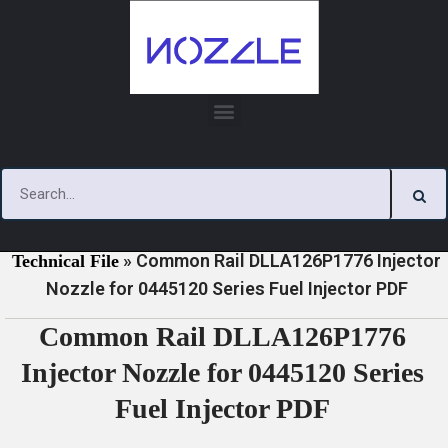
Skip
to
content
»
»
Home
Download
0445120 Series Injector Nozzle
»
Common Rail DLLA126P1776 Injector
Technical File
Nozzle for 0445120 Series Fuel Injector PDF
Common Rail DLLA126P1776
Injector Nozzle for 0445120 Series
Fuel Injector PDF