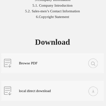
5.1. Company Introduction
5.2. Sales-men’s Contact Information
6.Copyright Statement
Download
Browse PDF
local direct download