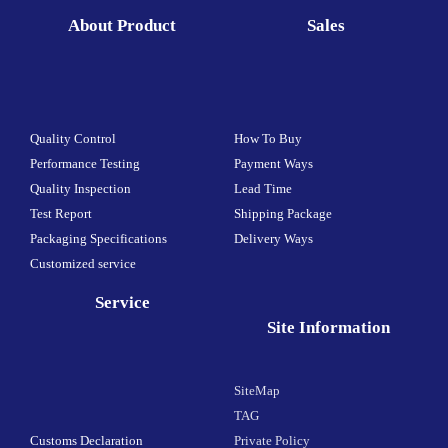
About Product
Sales
Quality Control
How To Buy
Performance Testing
Payment Ways
Quality Inspection
Lead Time
Test Report
Shipping Package
Packaging Specifications
Delivery Ways
Customized service
Service
Site Information
SiteMap
TAG
Customs Declaration
Private Policy