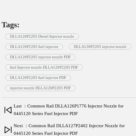
Tags:
DLLA126P2205 Diesel Injector nozzle
DLLA126P2205 fuel injector
DLLA126P2205 injector nozzle
DLLA126P2205 injector nozzle PDF
fuel Injector nozzle DLLA126P2205 PDF
DLLA126P2205 fuel injector PDF
injector nozzle DLLA126P2205 PDF
Last ：Common Rail DLLA126P1776 Injector Nozzle for
0445120 Series Fuel Injector PDF
Next ：Common Rail DLLA127P2402 Injector Nozzle for
0445120 Series Fuel Injector PDF