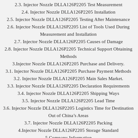
2.3. Injector Nozzle DLLA126P2205 Test Measurement
2.4. Injector Nozzle DLLA126P2205 Installation
2.5. Injector Nozzle DLLA126P2205 Testing After Maintenance
2.6. Injector Nozzle DLLA126P2205 List of Tools Used During
Measurement and Installation
2.7. Injector Nozzle DLLA126P2205 Causes of Damage
2.8. Injector Nozzle DLLA126P2205 Technical Support Obtaining
Methods
3.Injector Nozzle DLLA126P2205 Purchase and Delivery.
3.1. Injector Nozzle DLLA126P2205 Purchase Payment Methods
3.2. Injector Nozzle DLLA126P2205 Main Sales Market.
3.3. Injector Nozzle DLLA126P2205 Declaration Requirements
3.4. Injector Nozzle DLLA126P2205 Shipping Ways
3.5. Injector Nozzle DLLA126P2205 Lead Time
3.6. Injector Nozzle DLLA126P2205 Logistics Time for Destination
Out of China’s Areas
3.7. Injector Nozzle DLLA126P2205 Packing
4.Injector Nozzle DLLA126P2205 Storage Standard
5.Company Information