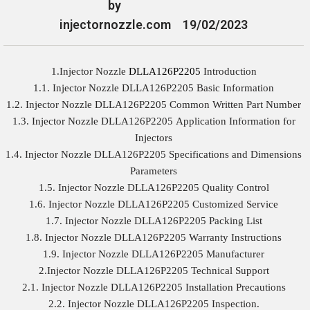
by
injectornozzle.com
19/02/2023
1.Injector Nozzle
DLLA126P2205
Introduction
1.1. Injector Nozzle DLLA126P2205 Basic Information
1.2. Injector Nozzle DLLA126P2205 Common Written Part Number
1.3. Injector Nozzle DLLA126P2205 Application Information for
Injectors
1.4. Injector Nozzle DLLA126P2205 Specifications and Dimensions
Parameters
1.5. Injector Nozzle DLLA126P2205 Quality Control
1.6. Injector Nozzle DLLA126P2205 Customized Service
1.7. Injector Nozzle DLLA126P2205 Packing List
1.8. Injector Nozzle DLLA126P2205 Warranty Instructions
1.9. Injector Nozzle DLLA126P2205 Manufacturer
2.Injector Nozzle DLLA126P2205 Technical Support
2.1. Injector Nozzle DLLA126P2205 Installation Precautions
2.2. Injector Nozzle DLLA126P2205 Inspection.