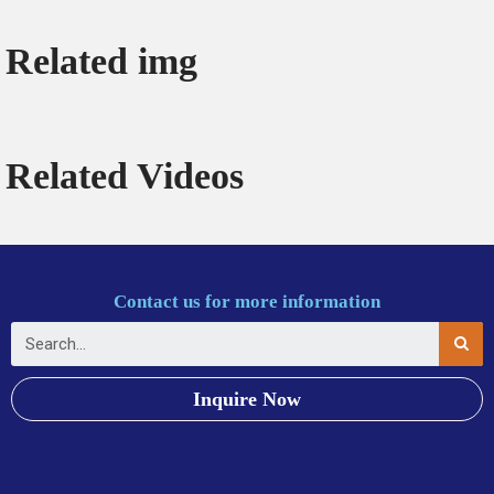
Related img
Related Videos
Contact us for more information
Inquire Now