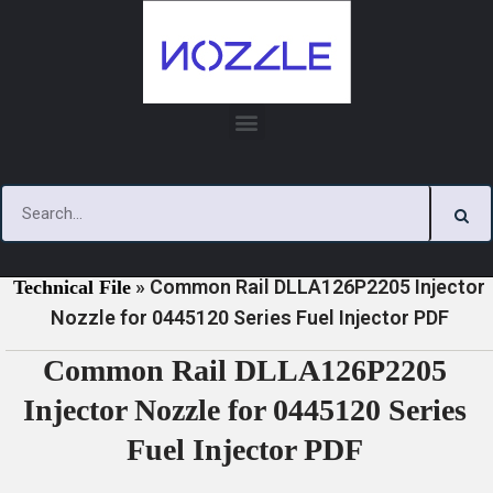
Skip
to
content
»
»
Home
Download
0445120 Series Injector Nozzle
»
Common Rail DLLA126P2205 Injector
Technical File
Nozzle for 0445120 Series Fuel Injector PDF
Common Rail DLLA126P2205
Injector Nozzle for 0445120 Series
Fuel Injector PDF