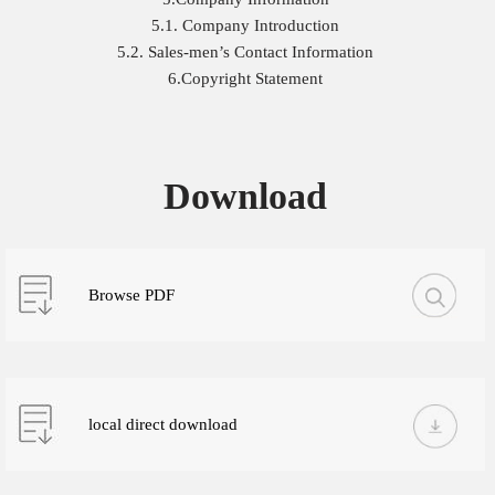
5.1. Company Introduction
5.2. Sales-men’s Contact Information
6.Copyright Statement
Download
Browse PDF
local direct download