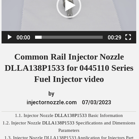
o
P
l
a
00:00
00:29
y
e
Common Rail Injector Nozzle
r
DLLA138P1533 for 0445110 Series
Fuel Injector video
by
injectornozzle.com
07/03/2023
1.1. Injector Nozzle
DLLA138P1533
Basic Information
1.2. Injector Nozzle
DLLA138P1533
Specifications and Dimensions
Parameters
1.3. Injector Nozzle DLLA138P1533 Application for Injectors Part