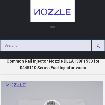
Skip
to
content
»
»
»
Home
Videos
0445110 Series Injector Nozzle Videos
Common Rail Injector Nozzle DLLA138P1533 for
0445110 Series Fuel Injector video
V
i
d
e