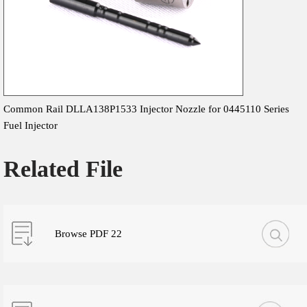
Common Rail DLLA138P1533 Injector Nozzle for 0445110 Series
Fuel Injector
Related File
Browse PDF 22