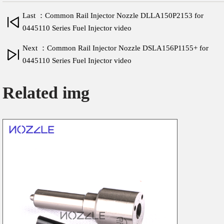
Last ：Common Rail Injector Nozzle DLLA150P2153 for
0445110 Series Fuel Injector video
Next ：Common Rail Injector Nozzle DSLA156P1155+ for
0445110 Series Fuel Injector video
Related img