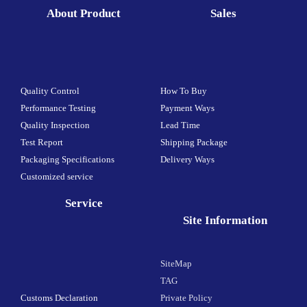
About Product
Sales
Quality Control
How To Buy
Performance Testing
Payment Ways
Quality Inspection
Lead Time
Test Report
Shipping Package
Packaging Specifications
Delivery Ways
Customized service
Service
Site Information
SiteMap
TAG
Customs Declaration
Private Policy