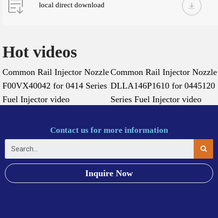
local direct download
Hot videos
Common Rail Injector Nozzle
Common Rail Injector Nozzle
F00VX40042 for 0414 Series
DLLA146P1610 for 0445120
Fuel Injector video
Series Fuel Injector video
Contact us for more information
Inquire Now