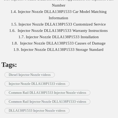
Number
1.4. Injector Nozzle DLLA138P1533 Car Model Matching
Information
1.5. Injector Nozzle DLLA138P1533 Customized Service
1.6. Injector Nozzle DLLA138P1533 Warranty Instructions
1.7. Injector Nozzle DLLA138P1533 Installation
1.8. Injector Nozzle DLLA138P1533 Causes of Damage
1.9. Injector Nozzle DLLA138P1533 Storage Standard
Tags:
Diesel Injector Nozzle videos
Injector Nozzle DLLA138P1533 videos
Common Rail DLLA138P1533 Injector Nozzle videos
Common Rail Injector Nozzle DLLA138P1533 videos
DLLA138P1533 Injector Nozzle videos