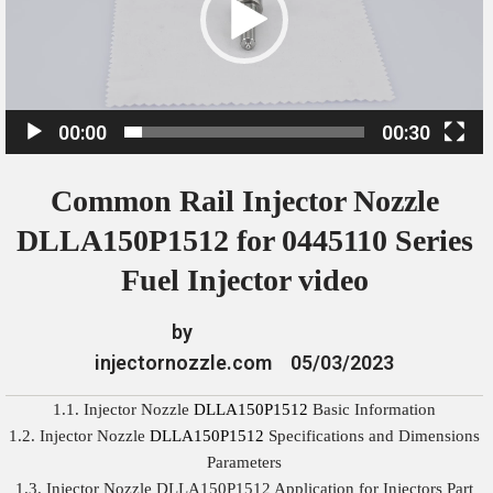
o
P
l
a
00:00
00:30
y
e
Common Rail Injector Nozzle
r
DLLA150P1512 for 0445110 Series
Fuel Injector video
by
injectornozzle.com
05/03/2023
1.1. Injector Nozzle
DLLA150P1512
Basic Information
1.2. Injector Nozzle
DLLA150P1512
Specifications and Dimensions
Parameters
1.3. Injector Nozzle DLLA150P1512 Application for Injectors Part