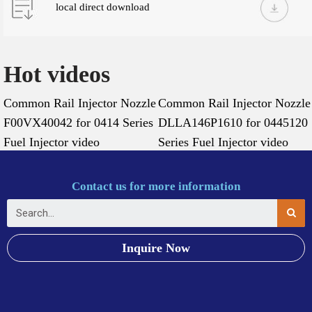
local direct download
Hot videos
Common Rail Injector Nozzle
Common Rail Injector Nozzle
F00VX40042 for 0414 Series
DLLA146P1610 for 0445120
Fuel Injector video
Series Fuel Injector video
Contact us for more information
Inquire Now