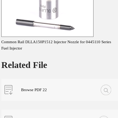
Common Rail DLLA150P1512 Injector Nozzle for 0445110 Series
Fuel Injector
Related File
Browse PDF 22