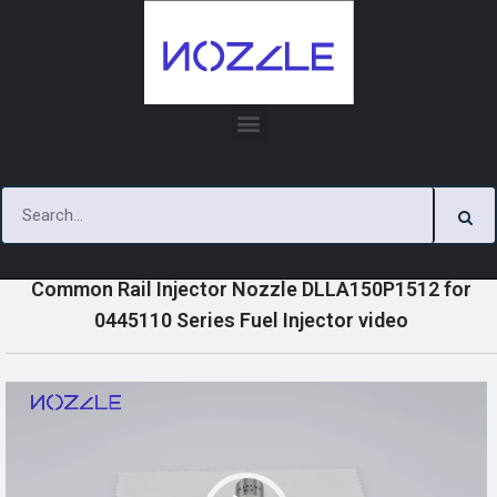
Skip
to
content
»
»
»
Home
Videos
0445110 Series Injector Nozzle Videos
Common Rail Injector Nozzle DLLA150P1512 for
0445110 Series Fuel Injector video
V
i
d
e