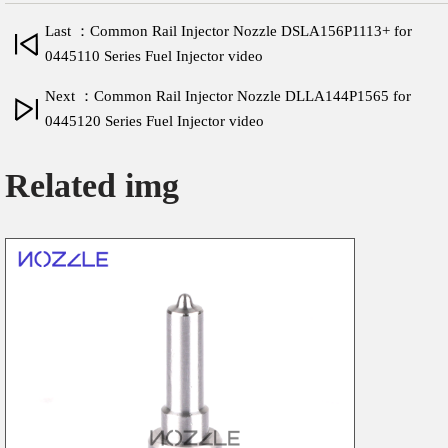
Last ：Common Rail Injector Nozzle DSLA156P1113+ for
0445110 Series Fuel Injector video
Next ：Common Rail Injector Nozzle DLLA144P1565 for
0445120 Series Fuel Injector video
Related img