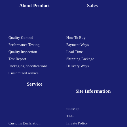
About Product
Sales
Quality Control
How To Buy
Performance Testing
Payment Ways
Quality Inspection
Lead Time
Test Report
Shipping Package
Packaging Specifications
Delivery Ways
Customized service
Service
Site Information
SiteMap
TAG
Customs Declaration
Private Policy