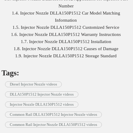
Number
1.4. Injector Nozzle DLLA150P1512 Car Model Matching
Information
1.5. Injector Nozzle DLLA150P1512 Customized Service
1.6. Injector Nozzle DLLA150P1512 Warranty Instructions
1.7. Injector Nozzle DLLA150P1512 Installation
1.8. Injector Nozzle DLLA150P1512 Causes of Damage
1.9. Injector Nozzle DLLA150P1512 Storage Standard
Tags:
Diesel Injector Nozzle videos
DLLA150P1512 Injector Nozzle videos
Injector Nozzle DLLA150P1512 videos
Common Rail DLLA150P1512 Injector Nozzle videos
Common Rail Injector Nozzle DLLA150P1512 videos