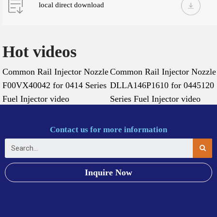
local direct download
Hot videos
Common Rail Injector Nozzle
Common Rail Injector Nozzle
F00VX40042 for 0414 Series
DLLA146P1610 for 0445120
Fuel Injector video
Series Fuel Injector video
Contact us for more information
Inquire Now