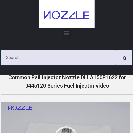
Skip
to
content
»
»
»
Home
Videos
0445120 Series Injector Nozzle Videos
Common Rail Injector Nozzle DLLA150P1622 for
0445120 Series Fuel Injector video
V
i
d
e