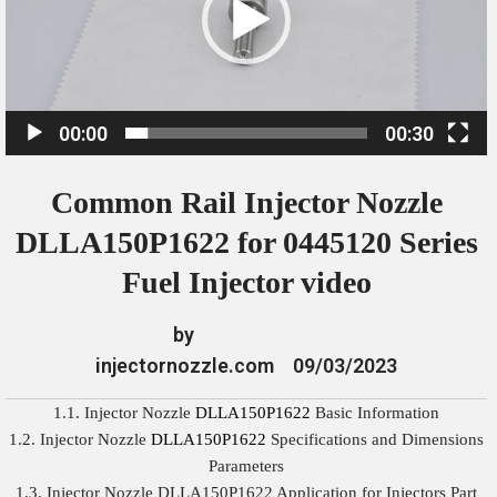
o
P
l
a
00:00
00:30
y
e
Common Rail Injector Nozzle
r
DLLA150P1622 for 0445120 Series
Fuel Injector video
by
injectornozzle.com
09/03/2023
1.1. Injector Nozzle
DLLA150P1622
Basic Information
1.2. Injector Nozzle
DLLA150P1622
Specifications and Dimensions
Parameters
1.3. Injector Nozzle DLLA150P1622 Application for Injectors Part