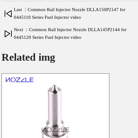
Last ：Common Rail Injector Nozzle DLLA150P2147 for
0445110 Series Fuel Injector video
Next ：Common Rail Injector Nozzle DLLA145P2144 for
0445120 Series Fuel Injector video
Related img