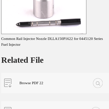
Common Rail Injector Nozzle DLLA150P1622 for 0445120 Series
Fuel Injector
Related File
Browse PDF 22