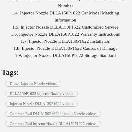
Number
1.4. Injector Nozzle DLLA150P1622 Car Model Matching
Information
1.5. Injector Nozzle DLLA150P1622 Customized Service
1.6. Injector Nozzle DLLA150P1622 Warranty Instructions
1.7. Injector Nozzle DLLA150P1622 Installation
1.8. Injector Nozzle DLLA150P1622 Causes of Damage
1.9. Injector Nozzle DLLA150P1622 Storage Standard
Tags:
Diesel Injector Nozzle videos
DLLA150P1622 Injector Nozzle videos
Injector Nozzle DLLA150P1622 videos
Common Rail DLLA150P1622 Injector Nozzle videos
Common Rail Injector Nozzle DLLA150P1622 videos