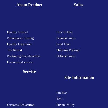
About Product
Sales
Quality Control
How To Buy
Performance Testing
Payment Ways
Quality Inspection
Lead Time
Test Report
Shipping Package
Packaging Specifications
Delivery Ways
Customized service
Service
Site Information
SiteMap
TAG
Customs Declaration
Private Policy