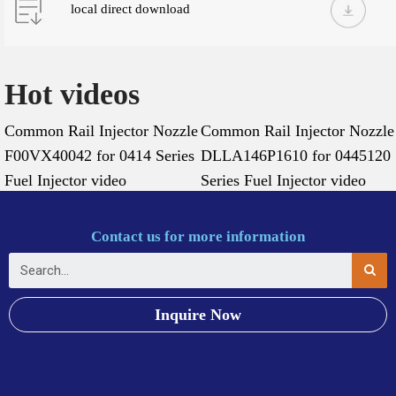
local direct download
Hot videos
Common Rail Injector Nozzle
Common Rail Injector Nozzle
F00VX40042 for 0414 Series
DLLA146P1610 for 0445120
Fuel Injector video
Series Fuel Injector video
Contact us for more information
Inquire Now