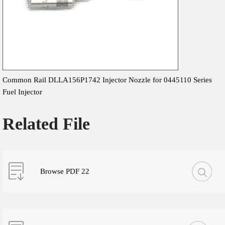
Common Rail DLLA156P1742 Injector Nozzle for 0445110 Series
Fuel Injector
Related File
Browse PDF 22