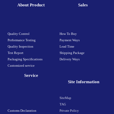
About Product
Sales
Quality Control
How To Buy
Performance Testing
Payment Ways
Quality Inspection
Lead Time
Test Report
Shipping Package
Packaging Specifications
Delivery Ways
Customized service
Service
Site Information
SiteMap
TAG
Customs Declaration
Private Policy