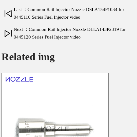
Last ：Common Rail Injector Nozzle DSLA154P1034 for
0445110 Series Fuel Injector video
Next ：Common Rail Injector Nozzle DLLA143P2319 for
0445120 Series Fuel Injector video
Related img