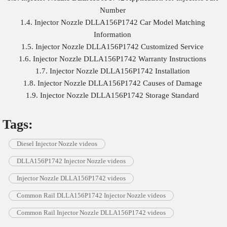
Number
1.4. Injector Nozzle DLLA156P1742 Car Model Matching
Information
1.5. Injector Nozzle DLLA156P1742 Customized Service
1.6. Injector Nozzle DLLA156P1742 Warranty Instructions
1.7. Injector Nozzle DLLA156P1742 Installation
1.8. Injector Nozzle DLLA156P1742 Causes of Damage
1.9. Injector Nozzle DLLA156P1742 Storage Standard
Tags:
Diesel Injector Nozzle videos
DLLA156P1742 Injector Nozzle videos
Injector Nozzle DLLA156P1742 videos
Common Rail DLLA156P1742 Injector Nozzle videos
Common Rail Injector Nozzle DLLA156P1742 videos