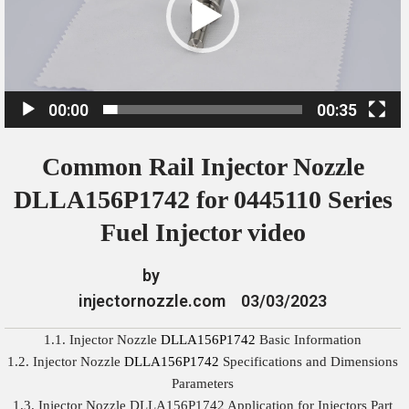
o
P
l
a
00:00
00:35
y
e
Common Rail Injector Nozzle
r
DLLA156P1742 for 0445110 Series
Fuel Injector video
by
injectornozzle.com
03/03/2023
1.1. Injector Nozzle
DLLA156P1742
Basic Information
1.2. Injector Nozzle
DLLA156P1742
Specifications and Dimensions
Parameters
1.3. Injector Nozzle DLLA156P1742 Application for Injectors Part