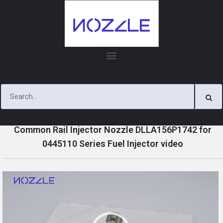
Skip
to
content
»
»
»
Home
Videos
0445110 Series Injector Nozzle Videos
Common Rail Injector Nozzle DLLA156P1742 for
0445110 Series Fuel Injector video
V
i
d
e