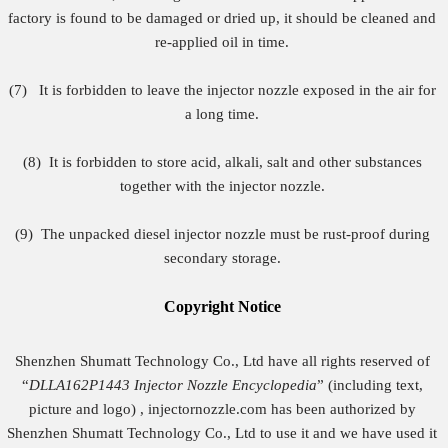
factory is found to be damaged or dried up, it should be cleaned and
re-applied oil in time.
(7) It is forbidden to leave the injector nozzle exposed in the air for
a long time.
(8)
It is forbidden to store acid, alkali, salt and other substances
together with the injector nozzle.
(9) The unpacked diesel injector nozzle must be rust-proof during
secondary storage.
Copyright
Notice
Shenzhen Shumatt Technology Co., Ltd have all rights reserved of
“
DLLA162P1443
Injector Nozzle Encyclopedia
” (including text,
picture and logo) , injectornozzle.com has been authorized by
Shenzhen Shumatt Technology Co., Ltd to use it and we have used it