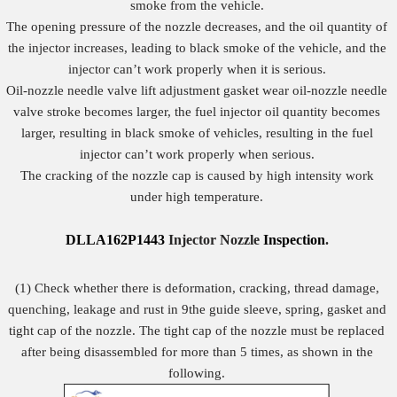
smoke from the vehicle.
The opening pressure of the nozzle decreases, and the oil quantity of
the injector increases, leading to black smoke of the vehicle, and the
injector can’t work properly when it is serious.
Oil-nozzle needle valve lift adjustment gasket wear oil-nozzle needle
valve stroke becomes larger, the fuel injector oil quantity becomes
larger, resulting in black smoke of vehicles, resulting in the fuel
injector can’t work properly when serious.
The cracking of the nozzle cap is caused by high intensity work
under high temperature.
DLLA162P1443
Injector Nozzle
Inspection
.
(1) Check whether there is deformation, cracking, thread damage,
quenching, leakage and rust in 9the guide sleeve, spring, gasket and
tight cap of the nozzle. The tight cap of the nozzle must be replaced
after being disassembled for more than 5 times, as shown in the
following.