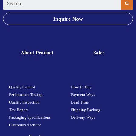
Inquire Now
About Product
Sales
Quality Control
How To Buy
Performance Testing
Payment Ways
Quality Inspection
Lead Time
Test Report
Shipping Package
Packaging Specifications
Delivery Ways
Customized service