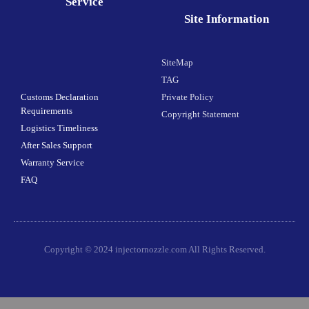
Service
Site Information
SiteMap
TAG
Customs Declaration
Private Policy
Requirements
Copyright Statement
Logistics Timeliness
After Sales Support
Warranty Service
FAQ
Copyright © 2024 injectornozzle.com All Rights Reserved.