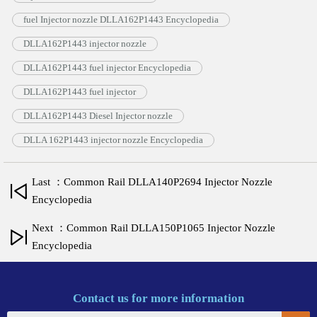
fuel Injector nozzle DLLA162P1443 Encyclopedia
DLLA162P1443 injector nozzle
DLLA162P1443 fuel injector Encyclopedia
DLLA162P1443 fuel injector
DLLA162P1443 Diesel Injector nozzle
DLLA 162P1443 injector nozzle Encyclopedia
Last ：Common Rail DLLA140P2694 Injector Nozzle
Encyclopedia
Next ：Common Rail DLLA150P1065 Injector Nozzle
Encyclopedia
Contact us for more information