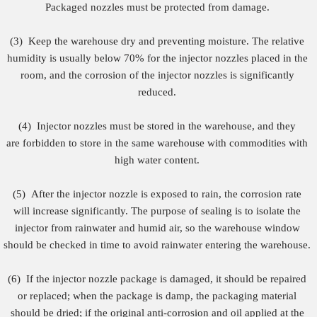
Packaged nozzles must be protected from damage.
(3) Keep the warehouse dry and preventing moisture. The relative
humidity is usually below 70% for the injector nozzles placed in the
room, and the corrosion of the injector nozzles is significantly
reduced.
(4)
Injector nozzles must be stored in the warehouse, and they
are forbidden to store in the same warehouse with commodities with
high water content.
(5)
After the injector nozzle is exposed to rain, the corrosion rate
will increase significantly. The purpose of sealing is to isolate the
injector from rainwater and humid air, so the warehouse window
should be checked in time to avoid rainwater entering the warehouse.
(6)
If the injector nozzle package is damaged, it should be repaired
or replaced; when the package is damp, the packaging material
should be dried; if the original anti-corrosion and oil applied at the