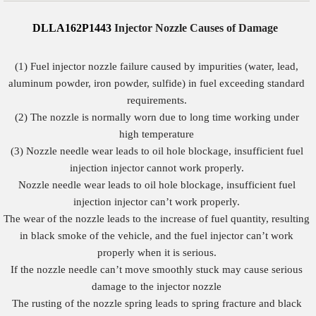
DLLA162P1443
Injector Nozzle Causes of Damage
(1) Fuel injector nozzle failure caused by impurities (water, lead,
aluminum powder, iron powder, sulfide) in fuel exceeding standard
requirements.
(2) The nozzle is normally worn due to long time working under
high temperature
(3) Nozzle needle wear leads to oil hole blockage, insufficient fuel
injection injector cannot work properly.
Nozzle needle wear leads to oil hole blockage, insufficient fuel
injection injector can’t work properly.
The wear of the nozzle leads to the increase of fuel quantity, resulting
in black smoke of the vehicle, and the fuel injector can’t work
properly when it is serious.
If the nozzle needle can’t move smoothly stuck may cause serious
damage to the injector nozzle
The rusting of the nozzle spring leads to spring fracture and black