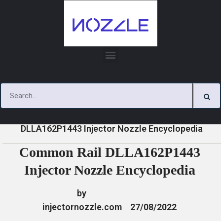
Skip
to
content
»
»
»
Common Rail
Home
News
Encyclopedia
DLLA162P1443 Injector Nozzle Encyclopedia
Common Rail DLLA162P1443
Injector Nozzle Encyclopedia
by
injectornozzle.com
27/08/2022