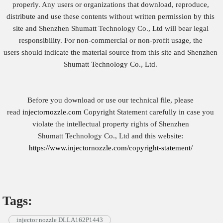
properly. Any users or organizations that download, reproduce,
distribute and use these contents without written permission by this
site and Shenzhen Shumatt Technology Co., Ltd will bear legal
responsibility. For non-commercial or non-profit usage, the
users should indicate the material source from this site and Shenzhen
Shumatt Technology Co., Ltd.
Before you download or use our technical file, please
read
injectornozzle.com
Copyright Statement carefully in case you
violate the intellectual property rights of Shenzhen
Shumatt Technology Co., Ltd and this website:
https://www.injectornozzle.com/copyright-statement/
Tags:
injector nozzle DLLA162P1443