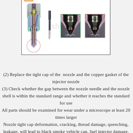
(2) Replace the tight cap of the nozzle and the copper gasket of the
injector nozzle
(3) Check whether the gap between the nozzle needle and the nozzle
shell is within the standard range and whether it reaches the standard
for use
All parts should be examined for wear under a microscope at least 20
times larger
Nozzle tight cap deformation, cracking, thread damage, quenching,
leakage, will lead to black smoke vehicle cap, fuel injector damage.