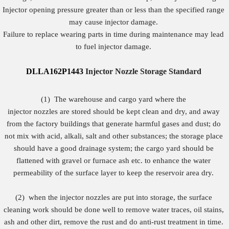
Injector opening pressure greater than or less than the specified range
may cause injector damage.
Failure to replace wearing parts in time during maintenance may lead
to fuel injector damage.
DLLA162P1443
Injector Nozzle Storage Standard
(1)
The warehouse and cargo yard where the
injector nozzles are stored should be kept clean and dry, and away
from the factory buildings that generate harmful gases and dust; do
not mix with acid, alkali, salt and other substances; the storage place
should have a good drainage system; the cargo yard should be
flattened with gravel or furnace ash etc. to enhance the water
permeability of the surface layer to keep the reservoir area dry.
(2)
when the injector nozzles are put into storage, the surface
cleaning work should be done well to remove water traces, oil stains,
ash and other dirt, remove the rust and do anti-rust treatment in time.