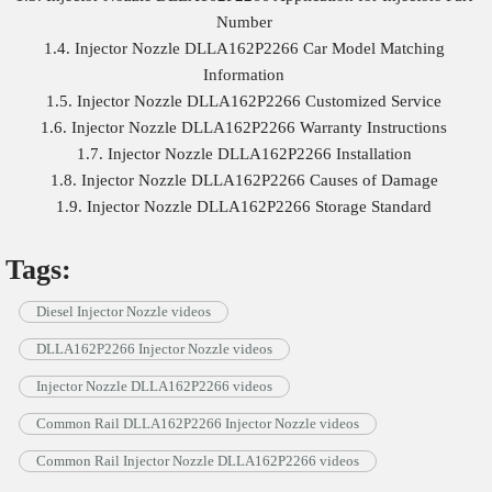
Number
1.4. Injector Nozzle DLLA162P2266 Car Model Matching
Information
1.5. Injector Nozzle DLLA162P2266 Customized Service
1.6. Injector Nozzle DLLA162P2266 Warranty Instructions
1.7. Injector Nozzle DLLA162P2266 Installation
1.8. Injector Nozzle DLLA162P2266 Causes of Damage
1.9. Injector Nozzle DLLA162P2266 Storage Standard
Tags:
Diesel Injector Nozzle videos
DLLA162P2266 Injector Nozzle videos
Injector Nozzle DLLA162P2266 videos
Common Rail DLLA162P2266 Injector Nozzle videos
Common Rail Injector Nozzle DLLA162P2266 videos