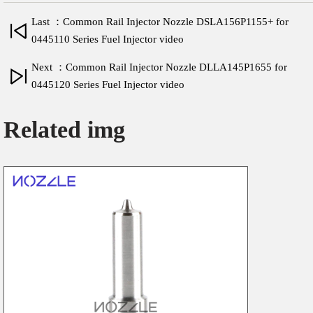
Last ：Common Rail Injector Nozzle DSLA156P1155+ for
0445110 Series Fuel Injector video
Next ：Common Rail Injector Nozzle DLLA145P1655 for
0445120 Series Fuel Injector video
Related img