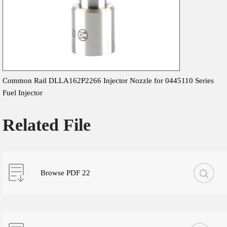
Common Rail DLLA162P2266 Injector Nozzle for 0445110 Series
Fuel Injector
Related File
Browse PDF 22