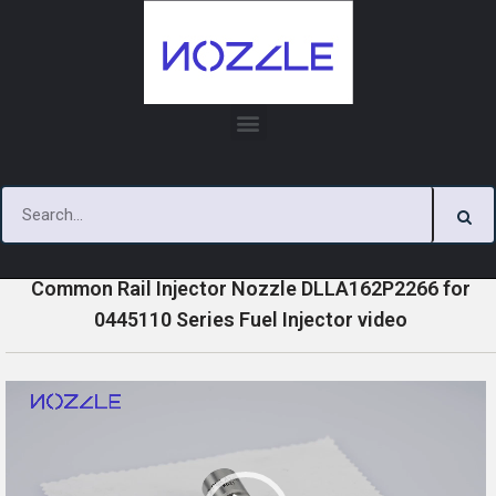
Skip
to
content
»
»
»
Home
Videos
0445110 Series Injector Nozzle Videos
Common Rail Injector Nozzle DLLA162P2266 for
0445110 Series Fuel Injector video
V
i
d
e