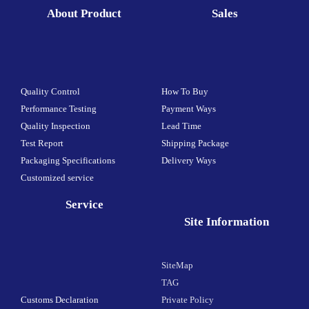
About Product
Sales
Quality Control
How To Buy
Performance Testing
Payment Ways
Quality Inspection
Lead Time
Test Report
Shipping Package
Packaging Specifications
Delivery Ways
Customized service
Service
Site Information
SiteMap
TAG
Customs Declaration
Private Policy