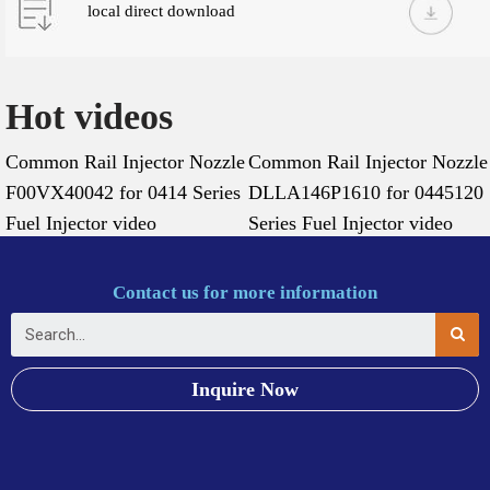
local direct download
Hot videos
Common Rail Injector Nozzle
Common Rail Injector Nozzle
F00VX40042 for 0414 Series
DLLA146P1610 for 0445120
Fuel Injector video
Series Fuel Injector video
Contact us for more information
Inquire Now