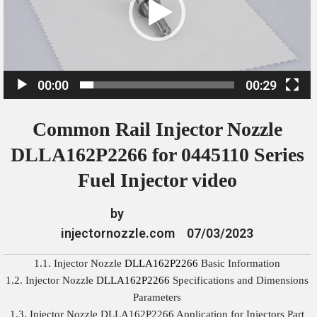
o
P
l
a
00:00
00:29
y
e
Common Rail Injector Nozzle
r
DLLA162P2266 for 0445110 Series
Fuel Injector video
by
injectornozzle.com
07/03/2023
1.1. Injector Nozzle
DLLA162P2266
Basic Information
1.2. Injector Nozzle
DLLA162P2266
Specifications and Dimensions
Parameters
1.3. Injector Nozzle DLLA162P2266 Application for Injectors Part