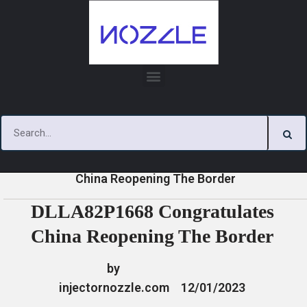
Skip
to
content
»
»
»
DLLA82P1668 Congratulates
Home
News
News
China Reopening The Border
DLLA82P1668 Congratulates
China Reopening The Border
by
injectornozzle.com
12/01/2023