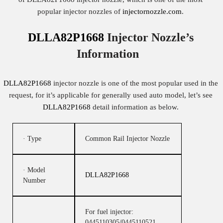
popular injector nozzles of
injectornozzle.com
.
DLLA82P1668
Injector Nozzle’s
Information
DLLA82P1668
injector nozzle is one of the most popular used in the
request, for it’s applicable for generally used auto model, let’s see
DLLA82P1668
detail information as below.
· Type
Common Rail Injector Nozzle
· Model
DLLA82P1668
Number
For fuel injector:
0445110305/0445110521