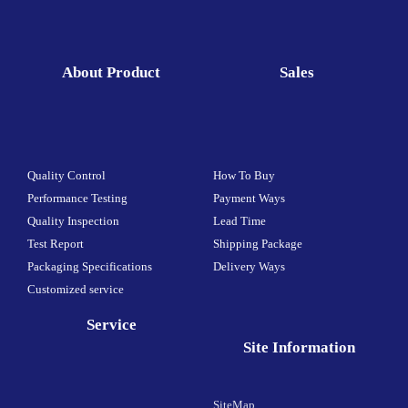
About Product
Sales
Quality Control
How To Buy
Performance Testing
Payment Ways
Quality Inspection
Lead Time
Test Report
Shipping Package
Packaging Specifications
Delivery Ways
Customized service
Service
Site Information
SiteMap