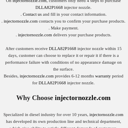
On
injectornozzle.com
, customers only need 4 steps to purchase
DLLA82P1668
injector nozzle.
.
Contact us
and fill in your contact information.
.
injectornozzle.com
contacts you to confirm your purchase products.
. Make payment.
.
injectornozzle.com
delivers your purchase products.
After customers receive
DLLA82P1668
injector nozzle within 15
days, customer can choose to replace it or repair it if there is a
performance failure with conditions of no appearance damage on
the surface.
Besides,
injectornozzle.com
provides 6-12 months
warranty
period
for
DLLA82P1668
injector nozzle.
Why Choose
injectornozzle.com
Specialized in diesel industry for over 10 years,
injectornozzle.com
has developed its own production line and technical department,