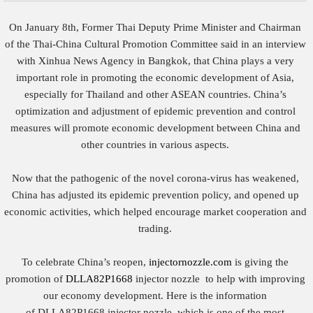
On January 8th, Former Thai Deputy Prime Minister and Chairman
of the Thai-China Cultural Promotion Committee said in an interview
with Xinhua News Agency in Bangkok, that China plays a very
important role in promoting the economic development of Asia,
especially for Thailand and other ASEAN countries. China’s
optimization and adjustment of epidemic prevention and control
measures will promote economic development between China and
other countries in various aspects.
Now that the pathogenic of the novel corona-virus has weakened,
China has adjusted its epidemic prevention policy, and opened up
economic activities, which helped encourage market cooperation and
trading.
To celebrate China’s reopen,
injectornozzle.com
is giving the
promotion of
DLLA82P1668
injector nozzle to help with improving
our economy development. Here is the information
of DLLA82P1668 injector nozzle, which is one of the most