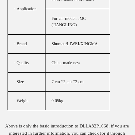
· Application
For car model: JMC
(JIANGLING)
· Brand
Shumatt/LIWEI/XINGMA
· Quality
China-made new
· Size
7 cm *2 cm *2 cm
· Weight
0.05kg
Above is only the basic introduction to DLLA82P1668, if you are
interested in further information, you can check for it through