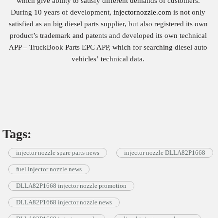
which give ability to satisfy different demands of customers.
During 10 years of development,
injectornozzle.com
is not only
satisfied as an big diesel parts supplier, but also registered its own
product’s trademark and patents and developed its own technical
APP – TruckBook Parts EPC APP, which for searching diesel auto
vehicles’ technical data.
Tags:
injector nozzle spare parts news
injector nozzle DLLA82P1668
fuel injector nozzle news
DLLA82P1668 injector nozzle promotion
DLLA82P1668 injector nozzle news