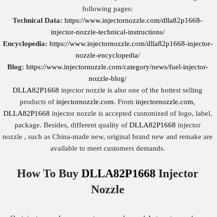
following pages:
Technical Data:
https://www.injectornozzle.com/dlla82p1668-
injector-nozzle-technical-instructions/
Encyclopedia:
https://www.injectornozzle.com/dlla82p1668-injector-
nozzle-encyclopedia/
Blog:
https://www.injectornozzle.com/category/news/fuel-injector-
nozzle-blog/
DLLA82P1668
injector nozzle is also one of the hottest selling
products of
injectornozzle.com
. From
injectornozzle.com
,
DLLA82P1668
injector nozzle is accepted customized of logo, label,
package. Besides, different quality of
DLLA82P1668
injector
nozzle , such as China-made new, original brand new and remake are
available to meet customers demands.
How To Buy
DLLA82P1668
Injector
Nozzle