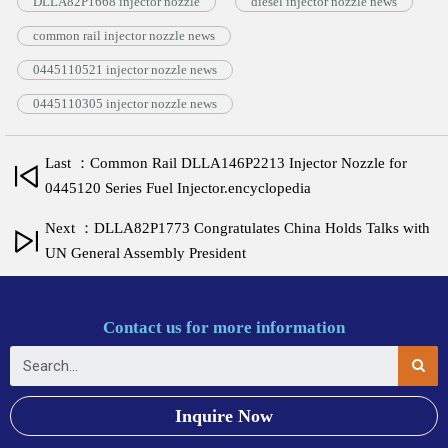
DLLA82P1668 injector nozzle
diesel injector nozzle news
common rail injector nozzle news
0445110521 injector nozzle news
0445110305 injector nozzle news
Last ：Common Rail DLLA146P2213 Injector Nozzle for
0445120 Series Fuel Injector.encyclopedia
Next ：DLLA82P1773 Congratulates China Holds Talks with
UN General Assembly President
Contact us for more information
Inquire Now