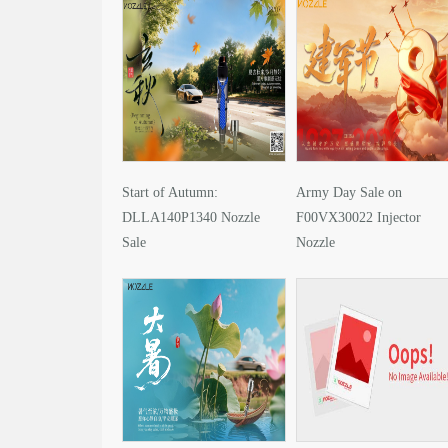
Start of Autumn:
Army Day Sale on
DLLA140P1340 Nozzle
F00VX30022 Injector
Sale
Nozzle