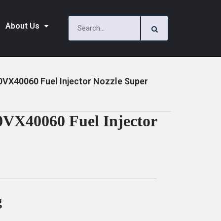
About Us
00VX40060 Fuel Injector Nozzle Super
0VX40060 Fuel Injector
g