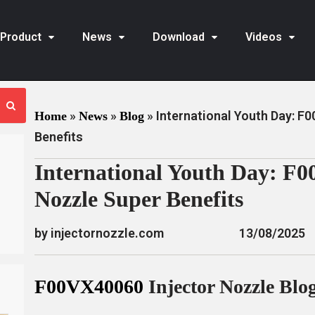
Product
News
Download
Videos
»
»
»
International Youth Day: F
Home
News
Blog
Benefits
International Youth Day: F0
Nozzle Super Benefits
by injectornozzle.com
13/08/2025
F00VX40060
Injector Nozzle Blo