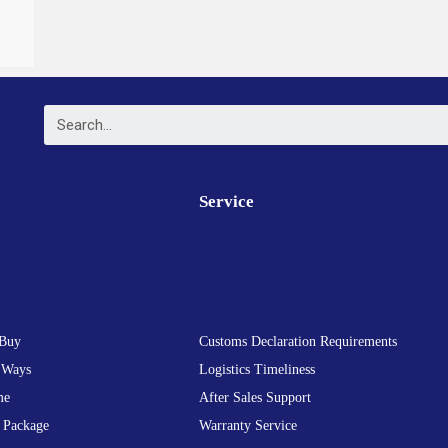
Service
Buy
Customs Declaration Requirements
 Ways
Logistics Timeliness
me
After Sales Support
 Package
Warranty Service