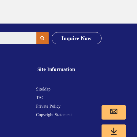
Inquire Now
Site Information
SiteMap
TAG
Private Policy
Copyright Statement