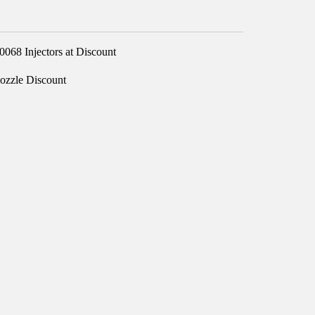
68 Injectors at Discount
ozzle Discount