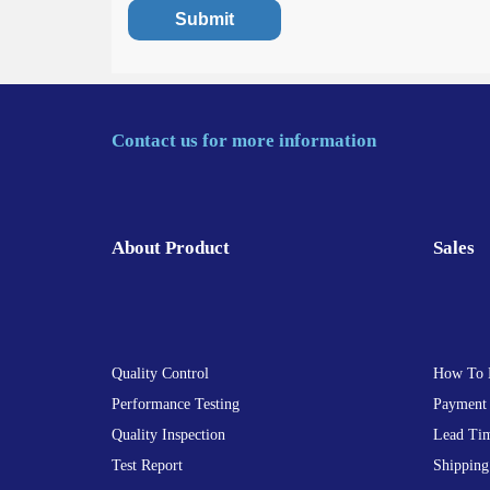
Contact us for more information
About Product
Sales
Quality Control
How To 
Performance Testing
Payment
Quality Inspection
Lead Ti
Test Report
Shipping