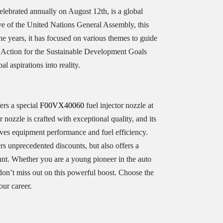
elebrated annually on August 12th, is a global
ive of the United Nations General Assembly, this
the years, it has focused on various themes to guide
h Action for the Sustainable Development Goals
l aspirations into reality.
ers a special
F00VX40060
fuel injector nozzle at
r nozzle is crafted with exceptional quality, and its
oves equipment performance and fuel efficiency.
rs unprecedented discounts, but also offers a
unt. Whether you are a young pioneer in the auto
don’t miss out on this powerful boost. Choose the
ur career.​