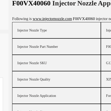
F00VX40060
Injector Nozzle App
Following is
www.injectornozzle.com
F00VX40060
injector n
Injector Nozzle Type
Inj
Injector Nozzle Part Number
F0
Injector Nozzle SKU
G1
Injector Nozzle Quality
XI
Injector Nozzle Application
For