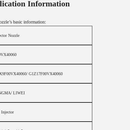
lication Information
ozzle’s basic information:
ector Nozzle
0VX40060
X9F00VX40060/ G1Z17F00VX40060
NGMA/ LIWEI
 Injector