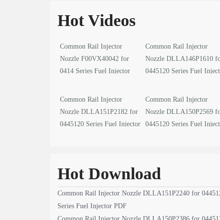
Hot Videos
Common Rail Injector
Common Rail Injector
Nozzle F00VX40042 for
Nozzle DLLA146P1610 f
0414 Series Fuel Injector
0445120 Series Fuel Injec
video
video
Common Rail Injector
Common Rail Injector
Nozzle DLLA151P2182 for
Nozzle DLLA150P2569 f
0445120 Series Fuel Injector
0445120 Series Fuel Injec
video
video
Hot Download
Common Rail Injector Nozzle DLLA151P2240 for 04451
Series Fuel Injector PDF
Common Rail Injector Nozzle DLLA150P2386 for 04451