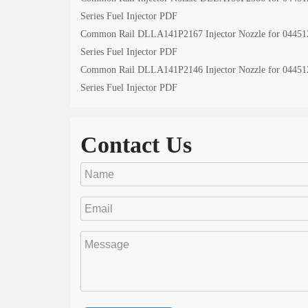
Series Fuel Injector PDF
Common Rail DLLA141P2167 Injector Nozzle for 04451
Series Fuel Injector PDF
Common Rail DLLA141P2146 Injector Nozzle for 04451
Series Fuel Injector PDF
Contact Us