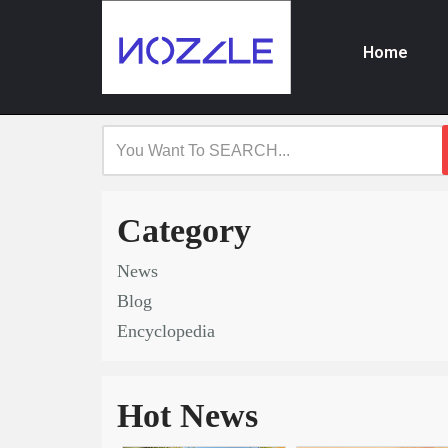
Home
Skip
to
content
Category
News
Blog
Encyclopedia
Hot News