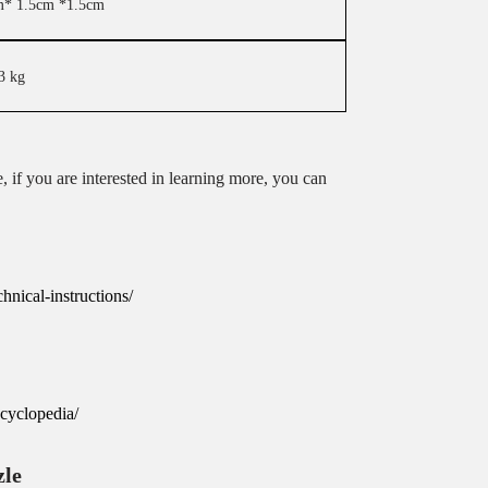
m* 1.5cm *1.5cm
3 kg
, if you are interested in learning more, you can
nical-instructions/
cyclopedia/
zle