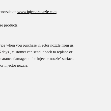
r nozzle on
www.injectornozzle.com
se products.
vice when you purchase injector nozzle from us.
 days , customer can send it back to replace or
ppearance damage on the injector nozzle’ surface.
or injector nozzle.