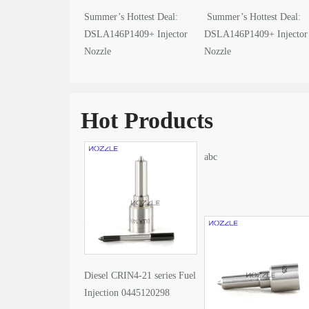
Summer’s Hottest Deal:
Summer’s Hottest Deal:
DSLA146P1409+ Injector
DSLA146P1409+ Injector
Nozzle
Nozzle
Hot Products
abc
Diesel CRIN4-21 series Fuel
Injection 0445120298