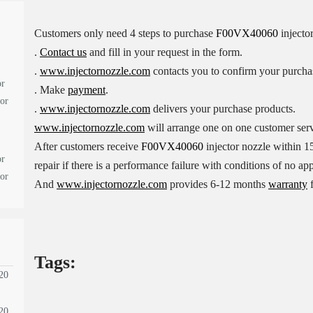
Customers only need 4 steps to purchase
F00VX40060
injecto
.
Contact us
and fill in your request in the form.
.
www.injectornozzle.com
contacts you to confirm your purcha
or
. Make
payment
.
tor
.
www.injectornozzle.com
delivers your purchase products.
www.injectornozzle.com
will arrange one on one customer ser
After customers receive
F00VX40060
injector nozzle within 15
or
repair if there is a performance failure with conditions of no a
tor
And
www.injectornozzle.com
provides 6-12 months
warranty
f
Tags:
20
20