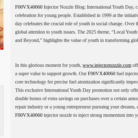
F00VX40060
Injector Nozzle Blog: International Youth Day, c
celebration for young people. Established in 1999 at the initiat
day celebrates the crucial role of youth in social change. Over 
global attention to youth issues. The 2025 theme, “Local Yout
and Beyond,” highlights the value of youth in transforming globa
In this glorious moment for youth,
www.injectornozzle.com
off
a super value to support growth. Our
F00VX40060
fuel injecto
core technology for precise fuel atomization significantly impr
This exclusive International Youth Day promotion not only offe
double bonus of extra savings on purchases over a certain amo
repair industry or a young entrepreneur pursuing your dreams, 
F00VX40060
injector nozzle to inject strong momentum into yo