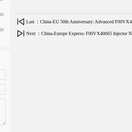
20
Last ：China-EU 50th Anniversary: Advanced F00VX400
20
Next ：China-Europe Express: F00VX40065 Injector N