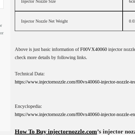
Injector Nozzle Size
6c
Injector Nozzle Net Weight
0.0
or
tor
Above is just basic information of
F00VX40060
injector nozzle
check more details by following links.
Technical Data:
https://www.injectornozzle.com/f00vx40060-injector-nozzle-tech
Encyclopedia:
https://www.injectornozzle.com/f00vx40060-injector-nozzle-en
How To Buy
injectornozzle.com
’s injector noz