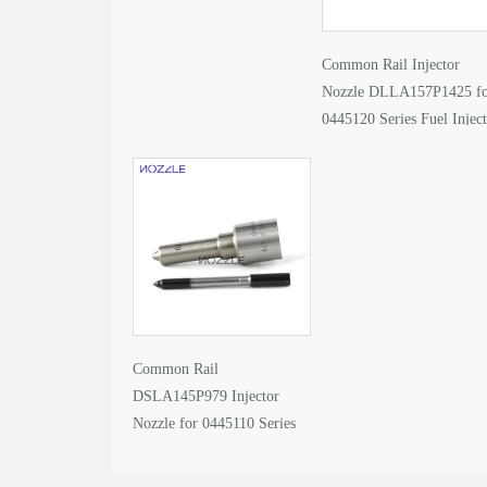
Common Rail Injector
Nozzle DLLA157P1425 f
0445120 Series Fuel Injec
Common Rail
DSLA145P979 Injector
Nozzle for 0445110 Series
Fuel Injector