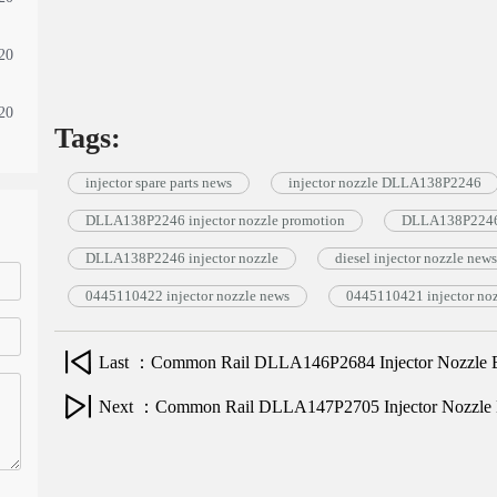
20
20
Tags:
injector spare parts news
injector nozzle DLLA138P2246
DLLA138P2246 injector nozzle promotion
DLLA138P2246 
DLLA138P2246 injector nozzle
diesel injector nozzle news
0445110422 injector nozzle news
0445110421 injector no
Last ：Common Rail DLLA146P2684 Injector Nozzle E
Next ：Common Rail DLLA147P2705 Injector Nozzle 