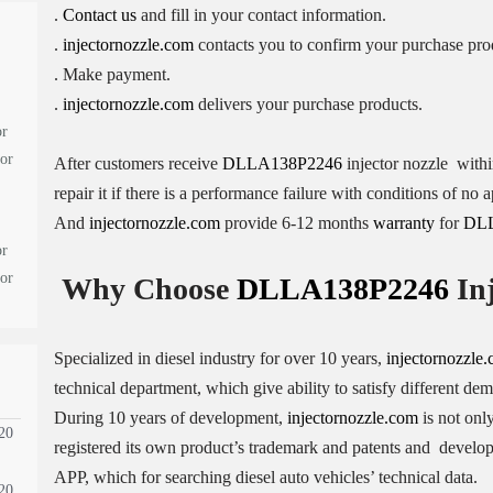
.
Contact us
and fill in your contact information.
.
injectornozzle.com
contacts you to confirm your purchase pro
. Make payment.
.
injectornozzle.com
delivers your purchase products.
or
tor
After customers receive
DLLA138P2246
injector nozzle withi
repair it if there is a performance failure with conditions of n
And
injectornozzle.com
provide 6-12 months
warranty
for
DL
or
tor
Why Choose
DLLA138P2246
Inj
Specialized in diesel industry for over 10 years,
injectornozzle
technical department, which give ability to satisfy different de
During 10 years of development,
injectornozzle.com
is not only
20
registered its own product’s trademark and patents and devel
APP, which for searching diesel auto vehicles’ technical data.
20