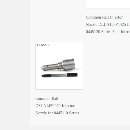
Common Rail Injector
Nozzle DLLA157P1425 f
0445120 Series Fuel Injec
Common Rail
DSLA145P979 Injector
Nozzle for 0445110 Series
Fuel Injector