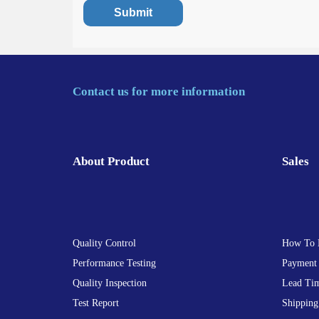
Contact us for more information
About Product
Sales
Quality Control
How To 
Performance Testing
Payment
Quality Inspection
Lead Ti
Test Report
Shipping