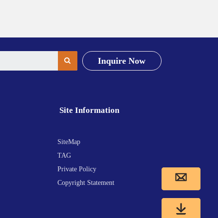
Inquire Now
Site Information
SiteMap
TAG
Private Policy
Copyright Statement