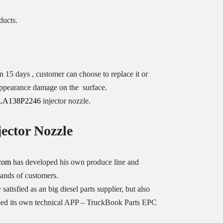
ducts.
n 15 days , customer can choose to replace it or
o appearance damage on the surface.
LA138P2246
injector nozzle.
ector Nozzle
.com
has developed his own produce line and
mands of customers.
 satisfied as an big diesel parts supplier, but also
oped its own technical APP – TruckBook Parts EPC