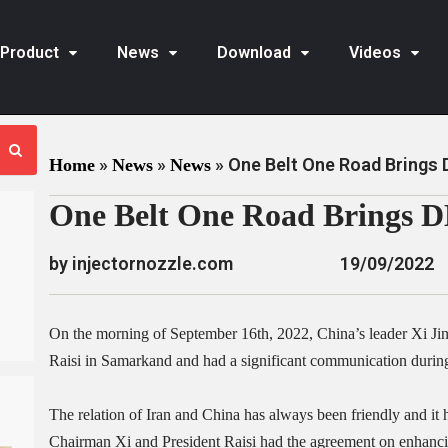
Product
News
Download
Videos
»
»
»
One Belt One Road Brings
Home
News
News
One Belt One Road Brings 
by injectornozzle.com
19/09/2022
On the morning of September 16th, 2022, China’s leader Xi Ji
Raisi in Samarkand and had a significant communication during
The relation of Iran and China has always been friendly and it 
Chairman Xi and President Raisi had the agreement on enhancing 