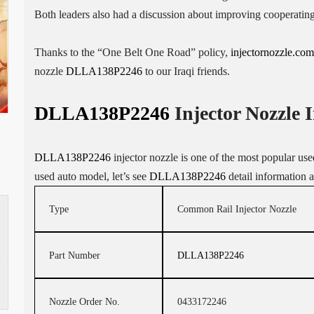
Both leaders also had a discussion about improving cooperatin
Thanks to the “One Belt One Road” policy,
injectornozzle.com
nozzle
DLLA138P2246
to our Iraqi friends.
DLLA138P2246
Injector Nozzle 
DLLA138P2246
injector nozzle is one of the most popular used 
used auto model, let’s see
DLLA138P2246
detail information 
Type
Common Rail Injector Nozzle
Part Number
DLLA138P2246
Nozzle Order No.
0433172246