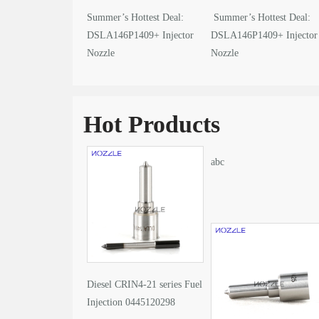
Summer’s Hottest Deal:
Summer’s Hottest Deal:
DSLA146P1409+ Injector
DSLA146P1409+ Injector
Nozzle
Nozzle
Hot Products
abc
Diesel CRIN4-21 series Fuel
Injection 0445120298