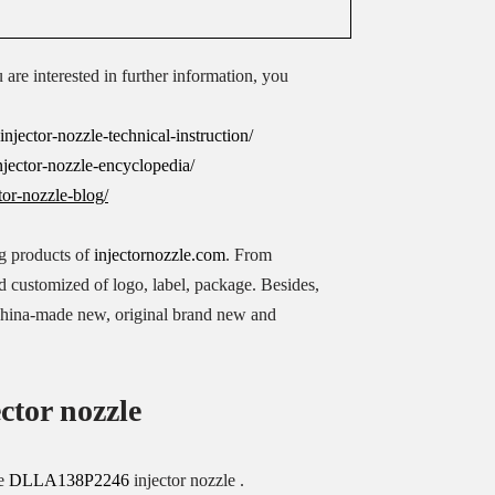
u are interested in further information, you
jector-nozzle-technical-instruction/
jector-nozzle-encyclopedia/
tor-nozzle-blog/
ing products of
injectornozzle.com
. From
ed customized of logo, label, package. Besides,
 China-made new, original brand new and
ctor nozzle
se
DLLA138P2246
injector nozzle .