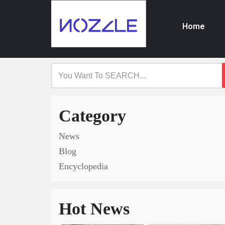
Home
Skip
to
content
Category
News
Blog
Encyclopedia
Hot News