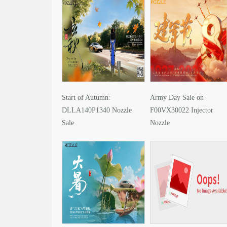
Start of Autumn:
Army Day Sale on
DLLA140P1340 Nozzle
F00VX30022 Injector
Sale
Nozzle