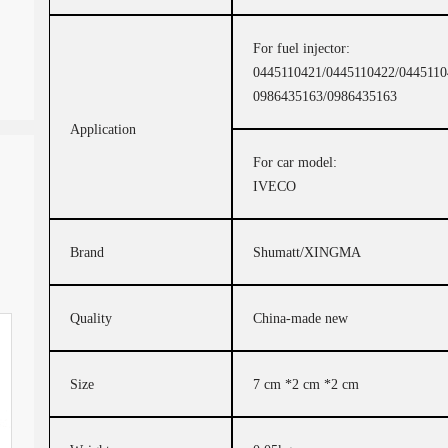
For fuel injector:
0445110421/0445110422/0445110
0986435163/0986435163
Application
For car model:
IVECO
Brand
Shumatt/XINGMA
Quality
China-made new
Size
7 cm *2 cm *2 cm