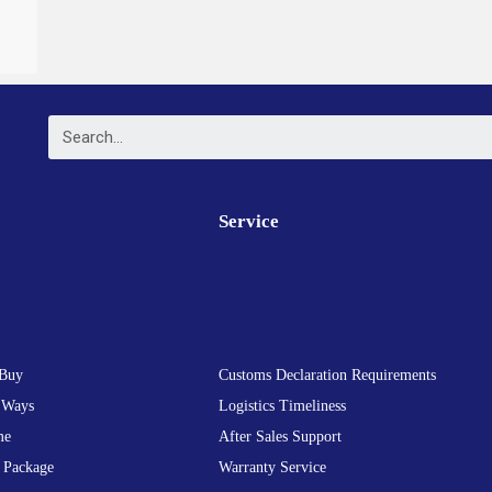
Service
Buy
Customs Declaration Requirements
 Ways
Logistics Timeliness
me
After Sales Support
 Package
Warranty Service