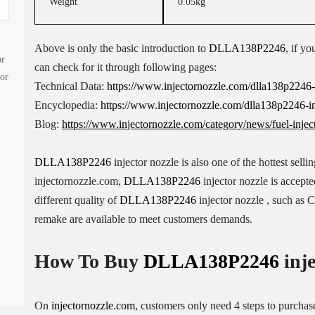
Weight
0.05kg
Above is only the basic introduction to
DLLA138P2246
, if yo
or
can check for it through following pages:
tor
Technical Data:
https://www.injectornozzle.com/dlla138p2246-in
Encyclopedia:
https://www.injectornozzle.com/dlla138p2246-in
Blog:
https://www.injectornozzle.com/category/news/fuel-injec
DLLA138P2246
injector nozzle is also one of the hottest sell
injectornozzle.com,
DLLA138P2246
injector nozzle is accept
different quality of
DLLA138P2246
injector nozzle , such as
remake are available to meet customers demands.
How To Buy
DLLA138P2246
inje
On
injectornozzle.com
, customers only need 4 steps to purcha