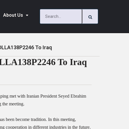
About Us
 DLLA138P2246 To Iraq
DLLA138P2246 To Iraq
nping met with Iranian President Seyed Ebrahim
 the meeting.
has been become tradition. In this meeting,
cooperation in different industries in the future.