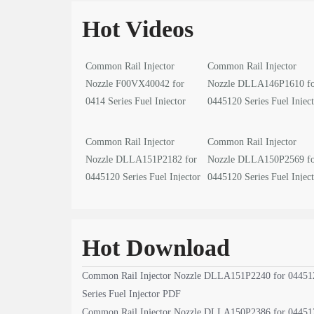
Hot Videos
Common Rail Injector
Common Rail Injector
Nozzle F00VX40042 for
Nozzle DLLA146P1610 f
0414 Series Fuel Injector
0445120 Series Fuel Injec
video
video
Common Rail Injector
Common Rail Injector
Nozzle DLLA151P2182 for
Nozzle DLLA150P2569 f
0445120 Series Fuel Injector
0445120 Series Fuel Injec
video
video
Hot Download
Common Rail Injector Nozzle DLLA151P2240 for 04451
Series Fuel Injector PDF
Common Rail Injector Nozzle DLLA150P2386 for 04451