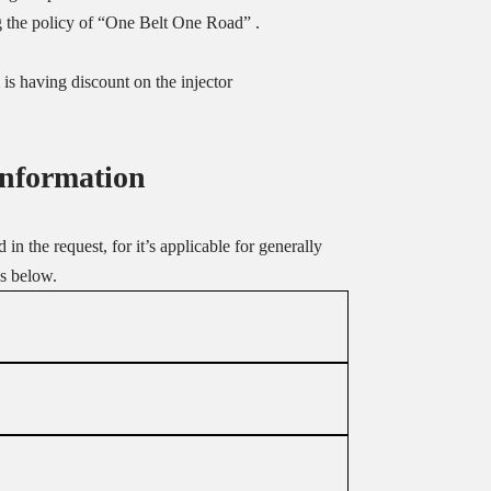
g the policy of “One Belt One Road” .
is having discount on the injector
Information
in the request, for it’s applicable for generally
as below.