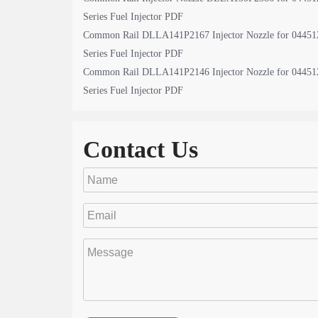
Series Fuel Injector PDF
Common Rail DLLA141P2167 Injector Nozzle for 04451
Series Fuel Injector PDF
Common Rail DLLA141P2146 Injector Nozzle for 04451
Series Fuel Injector PDF
Contact Us