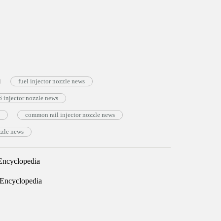
fuel injector nozzle news
injector nozzle news
common rail injector nozzle news
zzle news
ncyclopedia
Encyclopedia