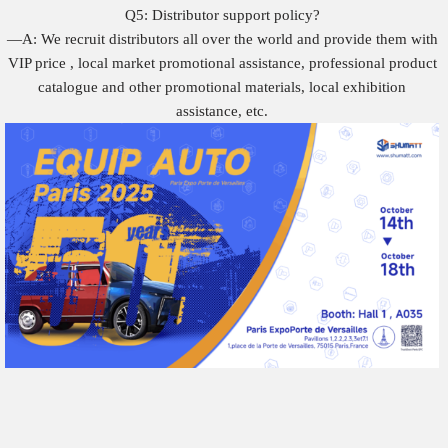
Q5: Distributor support policy?
—A: We recruit distributors all over the world and provide them with
VIP price , local market promotional assistance, professional product
catalogue and other promotional materials, local exhibition
assistance, etc.