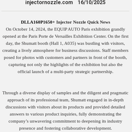
injectornozzle.com
16/10/2025
DLLA160P1650+
Injector Nozzle Quick News
On October 14, 2024, the EQUIP AUTO Paris exhibition grandly
opened at the Paris Porte de Versailles Exhibition Center. On the first
day, the Shumatt booth (Hall 1, A035) was bustling with visitors,
creating a lively atmosphere for business discussions. Staff members
posed for photos with customers and partners in front of the booth,
capturing not only the highlights of the exhibition but also the
official launch of a multi-party strategic partnership.
Through a diverse display of samples and the diligent and pragmatic
approach of its professional team, Shumatt engaged in in-depth
discussions with visitors about its products and provided detailed
answers to various product inquiries, fully demonstrating the
company’s unwavering commitment to deepening its industry
presence and fostering collaborative development.