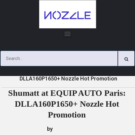
Skip
to
content
»
»
»
Shumatt at EQUIP AUTO Paris:
Home
News
News
DLLA160P1650+ Nozzle Hot Promotion
Shumatt at EQUIP AUTO Paris:
DLLA160P1650+ Nozzle Hot
Promotion
by