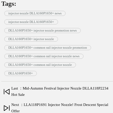
Tags:
injector nozzle DLLA160P1650+ news
injector nozzle DLLA160P1650+
DLLA160P1650+ injector nozzle promotion news
DLLA160P1650+ injector nozzle
DLLA160P1650+ common rail injector nozzle promotion
DLLA160P1650+ common rail injector nozzle news
DLLA160P1650+ common rail injector nozzle
DLLA160P1650+
Last ：Mid-Autumn Festival Injector Nozzle DLLA118P2234
Hot Sale
Next ：LLA118P1691 Injector Nozzle! Frost Descent Special
Offer