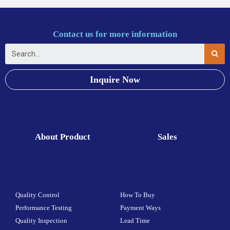
Contact us for more information
Inquire Now
About Product
Sales
Quality Control
How To Buy
Performance Testing
Payment Ways
Quality Inspection
Lead Time