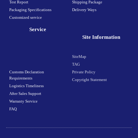
Test Report
Shipping Package
Packaging Specifications
Delivery Ways
Customized service
Service
Site Information
SiteMap
TAG
Customs Declaration
Private Policy
Requirements
Copyright Statement
Logistics Timeliness
After Sales Support
Warranty Service
FAQ