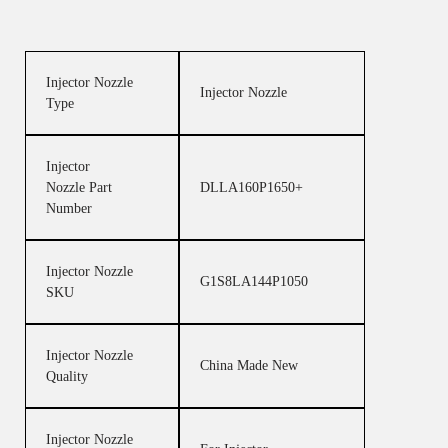
Injector Nozzle
Injector Nozzle
Type
Injector
Nozzle Part
DLLA160P1650+
Number
Injector Nozzle
G1S8LA144P1050
SKU
Injector Nozzle
China Made New
Quality
Injector Nozzle