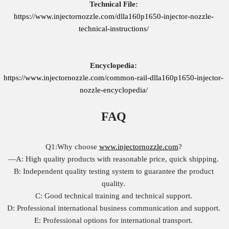
Technical File:
https://www.injectornozzle.com/dlla160p1650-injector-nozzle-
technical-instructions/
Encyclopedia:
https://www.injectornozzle.com/common-rail-dlla160p1650-injector-
nozzle-encyclopedia/
FAQ
Q1:Why choose
www.injectornozzle.com
?
—A: High quality products with reasonable price, quick shipping.
B: Independent quality testing system to guarantee the product
quality.
C: Good technical training and technical support.
D: Professional international business communication and support.
E: Professional options for international transport.