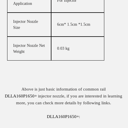
For Injector
Application
Injector Nozzle
6cm* 1.5cm *1.5cm
Size
Injector Nozzle Net
0.03 kg
Weight
Above is just basic information of common rail
DLLA160P1650+
injector nozzle, if you are interested in learning
more, you can check more details by following links.
DLLA160P1650+
: