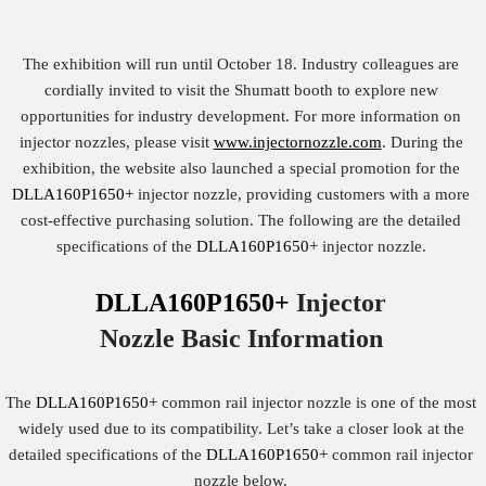
The exhibition will run until October 18. Industry colleagues are
cordially invited to visit the Shumatt booth to explore new
opportunities for industry development. For more information on
injector nozzles, please visit
www.injectornozzle.com
. During the
exhibition, the website also launched a special promotion for the
DLLA160P1650+
injector nozzle, providing customers with a more
cost-effective purchasing solution. The following are the detailed
specifications of the
DLLA160P1650+
injector nozzle.
DLLA160P1650+
Injector
Nozzle
Basic
Information
The
DLLA160P1650+
common rail injector nozzle is one of the most
widely used due to its compatibility. Let’s take a closer look at the
detailed specifications of the
DLLA160P1650+
common rail injector
nozzle below.