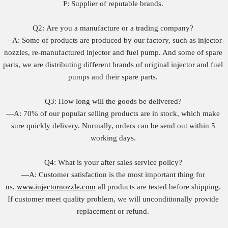
F: Supplier of reputable brands.
Q2: Are you a manufacture or a trading company?
—A: Some of products are produced by our factory, such as injector
nozzles, re-manufactured injector and fuel pump. And some of spare
parts, we are distributing different brands of original injector and fuel
pumps and their spare parts.
Q3: How long will the goods be delivered?
—A: 70% of our popular selling products are in stock, which make
sure quickly delivery. Normally, orders can be send out within 5
working days.
Q4: What is your after sales service policy?
—A: Customer satisfaction is the most important thing for
us.
www.injectornozzle.com
all products are tested before shipping.
If customer meet quality problem, we will unconditionally provide
replacement or refund.