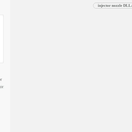
injector nozzle DL
or
tor