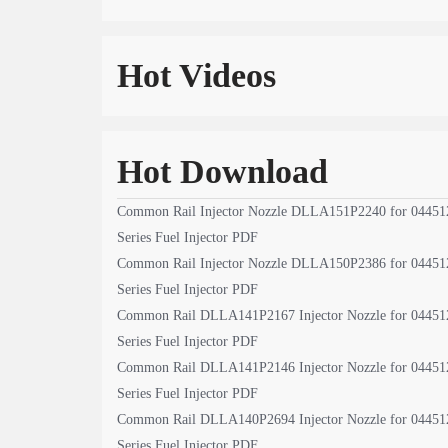
Hot Videos
Hot Download
Common Rail Injector Nozzle DLLA151P2240 for 04451
Series Fuel Injector PDF
Common Rail Injector Nozzle DLLA150P2386 for 04451
Series Fuel Injector PDF
Common Rail DLLA141P2167 Injector Nozzle for 04451
Series Fuel Injector PDF
Common Rail DLLA141P2146 Injector Nozzle for 04451
Series Fuel Injector PDF
Common Rail DLLA140P2694 Injector Nozzle for 04451
Series Fuel Injector PDF