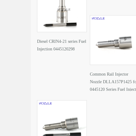
Diesel CRIN4-21 series Fuel
Injection 0445120298
Common Rail Injector
Nozzle DLLA157P1425 f
0445120 Series Fuel Injec