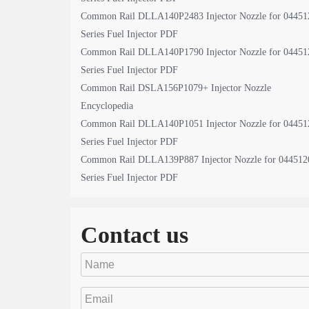
Common Rail DLLA140P2483 Injector Nozzle for 04451
Series Fuel Injector PDF
Common Rail DLLA140P1790 Injector Nozzle for 04451
Series Fuel Injector PDF
Common Rail DSLA156P1079+ Injector Nozzle
Encyclopedia
Common Rail DLLA140P1051 Injector Nozzle for 04451
Series Fuel Injector PDF
Common Rail DLLA139P887 Injector Nozzle for 044512
Series Fuel Injector PDF
Contact us