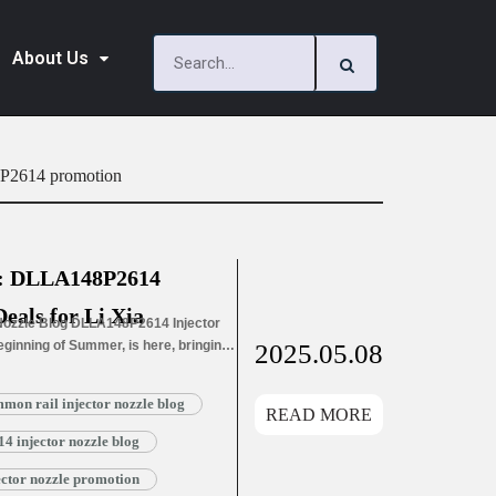
About Us
8P2614 promotion
l: DLLA148P2614
Deals for Li Xia
ozzle Blog DLLA148P2614 Injector
Beginning of Summer, is here, bringing
2025.05.08
f life. Nature…
Read More »
n rail injector nozzle blog
READ MORE
 injector nozzle blog
tor nozzle promotion