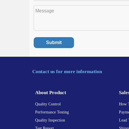
Contact us for more information
About Product
Sale
Quality Control
How 
Performance Testing
Payme
Quality Inspection
Lead 
Test Report
Shipp