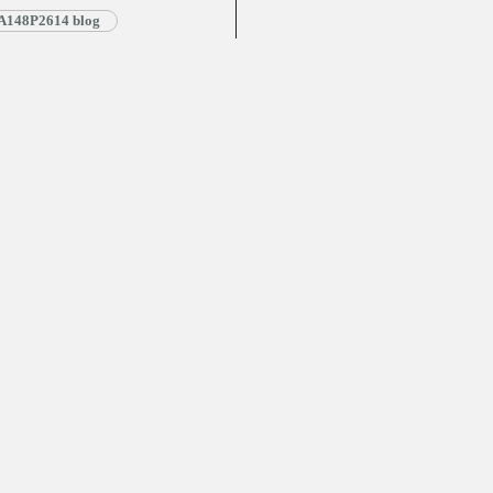
LA148P2614 blog