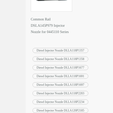
Common Rail
DSLA145P979 Injector
Nozzle for 0445110 Series
Fuel Injector
Diesel Injector Nozzle DLLA118P1357
Diesel Injector Nozzle DLLA118P1358
Diesel Injector Nozzle DLLA118P1677
Diesel Injector Nozzle DLLA118P1691
Diesel Injector Nozzle DLLA118P1697
Diesel Injector Nozzle DLLA118P2203
Diesel Injector Nozzle DLLA118P2234
Diesel Injector Nozzle DLLA120P2185