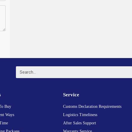
s
Service
To Buy
Customs Declaration Requirements
nt Ways
Logistics Timeliness
Time
After Sales Support
ing Package
Warranty Service