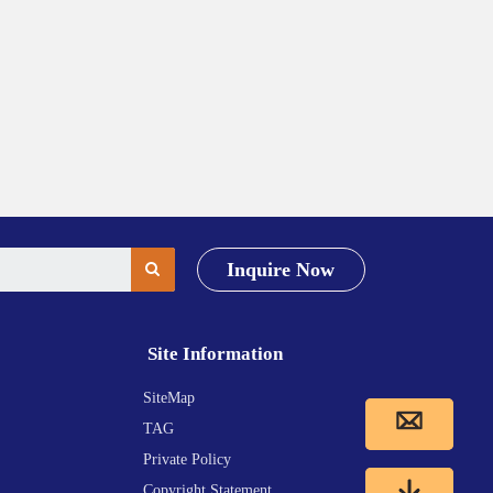
Inquire Now
Site Information
SiteMap
TAG
Private Policy
Copyright Statement