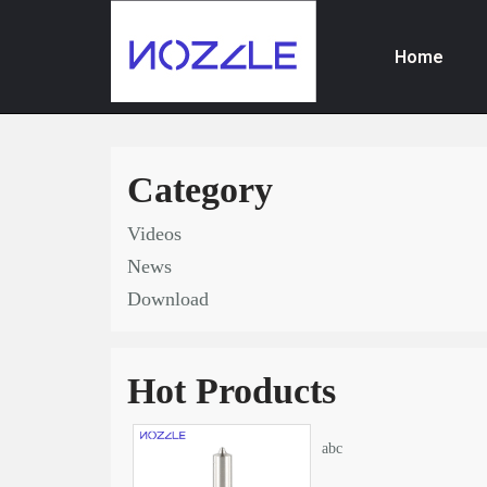
Home
Skip
to
content
Category
Videos
News
Download
Hot Products
abc