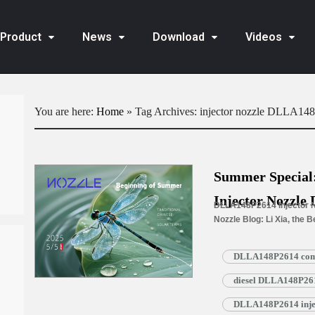
Product
News
Download
Videos
You are here:
Home
»
Tag Archives: injector nozzle DLLA14
Summer Specia
Injector Nozzle 
DLLA148P2614 Injector N
Nozzle Blog: Li Xia, the 
longer days and a burst o
DLLA148P2614 commo
diesel DLLA148P2614
DLLA148P2614 injec