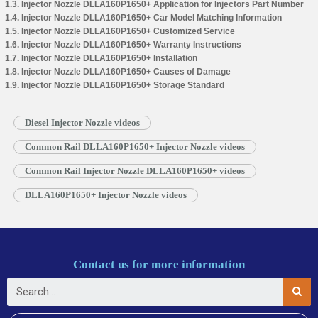
1.3. Injector Nozzle DLLA160P1650+ Application for Injectors Part Number
1.4. Injector Nozzle DLLA160P1650+ Car Model Matching Information
1.5. Injector Nozzle DLLA160P1650+ Customized Service
1.6. Injector Nozzle DLLA160P1650+ Warranty Instructions
1.7. Injector Nozzle DLLA160P1650+ Installation
1.8. Injector Nozzle DLLA160P1650+ Causes of Damage
1.9. Injector Nozzle DLLA160P1650+ Storage Standard
Diesel Injector Nozzle videos
Common Rail DLLA160P1650+ Injector Nozzle videos
Common Rail Injector Nozzle DLLA160P1650+ videos
DLLA160P1650+ Injector Nozzle videos
Contact us for more information