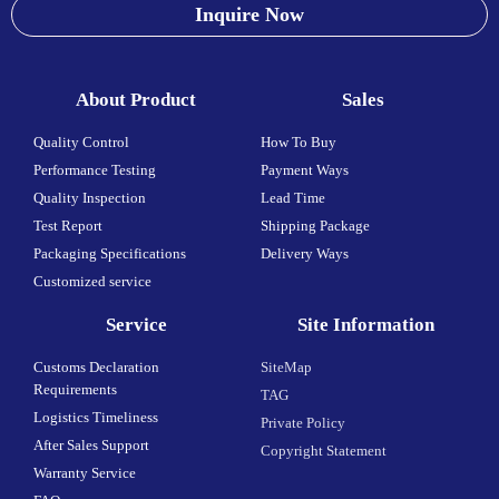
Inquire Now
About Product
Sales
Quality Control
How To Buy
Performance Testing
Payment Ways
Quality Inspection
Lead Time
Test Report
Shipping Package
Packaging Specifications
Delivery Ways
Customized service
Service
Site Information
Customs Declaration
SiteMap
Requirements
TAG
Logistics Timeliness
Private Policy
After Sales Support
Copyright Statement
Warranty Service