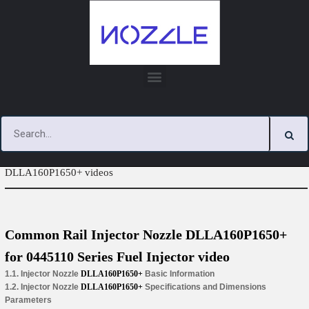
Skip
to
content
You are here:
Home
»
Tag Archives: Injector Nozzle
DLLA160P1650+ videos
Common Rail Injector Nozzle DLLA160P1650+
for 0445110 Series Fuel Injector video
1.1. Injector Nozzle
DLLA160P1650+
Basic Information
1.2. Injector Nozzle
DLLA160P1650+
Specifications and Dimensions
Parameters