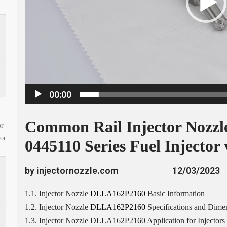
a
y
e
r
00:00
Common Rail Injector Nozz
or
tor
0445110 Series Fuel Injector 
by injectornozzle.com
12/03/2023
1.1. Injector Nozzle
DLLA162P2160
Basic Information
1.2. Injector Nozzle
DLLA162P2160
Specifications and Dime
1.3. Injector Nozzle DLLA162P2160 Application for Injectors