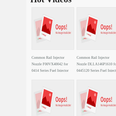
Common Rail Injector
Common Rail Injector
Nozzle F00VX40042 for
Nozzle DLLA146P1610 f
0414 Series Fuel Injector
0445120 Series Fuel Injec
video
video