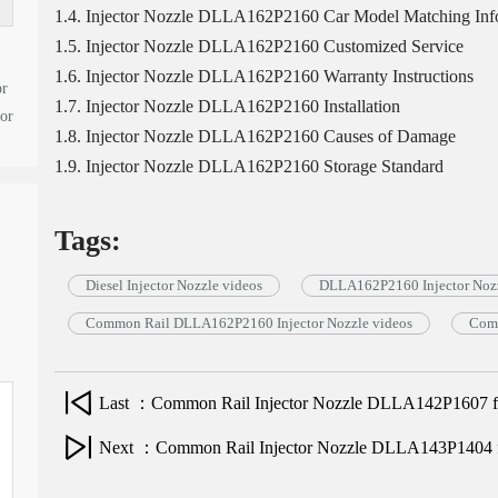
1.4. Injector Nozzle DLLA162P2160 Car Model Matching Inf
1.5. Injector Nozzle DLLA162P2160 Customized Service
1.6. Injector Nozzle DLLA162P2160 Warranty Instructions
or
1.7. Injector Nozzle DLLA162P2160 Installation
tor
1.8. Injector Nozzle DLLA162P2160 Causes of Damage
1.9. Injector Nozzle DLLA162P2160 Storage Standard
Tags:
Diesel Injector Nozzle videos
DLLA162P2160 Injector Nozz
Common Rail DLLA162P2160 Injector Nozzle videos
Comm
Last ：Common Rail Injector Nozzle DLLA142P1607 for 
Next ：Common Rail Injector Nozzle DLLA143P1404 for