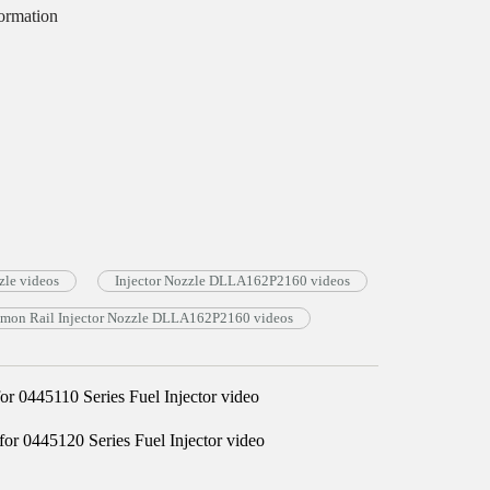
ormation
le videos
Injector Nozzle DLLA162P2160 videos
on Rail Injector Nozzle DLLA162P2160 videos
0445110 Series Fuel Injector video
 0445120 Series Fuel Injector video