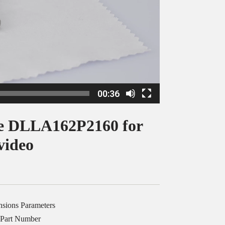
00:36
le DLLA162P2160 for
video
nsions Parameters
 Part Number