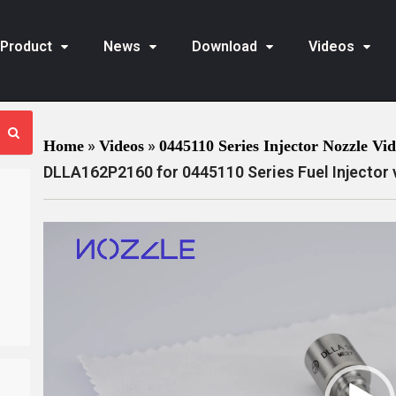
Product
News
Download
Videos
»
»
Home
Videos
0445110 Series Injector Nozzle Vi
DLLA162P2160 for 0445110 Series Fuel Injector 
V
i
d
e
o
P
l