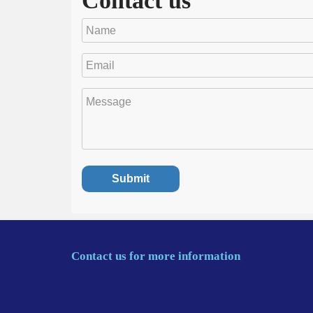
Contact us
Contact us for more information