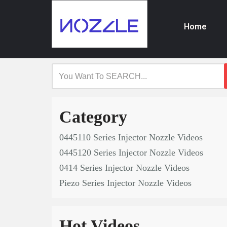
Home
Skip
to
content
Category
0445110 Series Injector Nozzle Videos
0445120 Series Injector Nozzle Videos
0414 Series Injector Nozzle Videos
Piezo Series Injector Nozzle Videos
Hot Videos