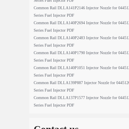
Series Fuel Injector PDF
Common Rail DLLA141P2146 Injector Nozzle for 04451
Series Fuel Injector PDF
Common Rail DLLA140P2694 Injector Nozzle for 04451
Series Fuel Injector PDF
Common Rail DLLA140P2483 Injector Nozzle for 04451
Series Fuel Injector PDF
Common Rail DLLA140P1790 Injector Nozzle for 04451
Series Fuel Injector PDF
Common Rail DLLA140P1051 Injector Nozzle for 04451
Series Fuel Injector PDF
Common Rail DLLA139P887 Injector Nozzle for 044512
Series Fuel Injector PDF
Common Rail DLLA137P1577 Injector Nozzle for 04451
Series Fuel Injector PDF