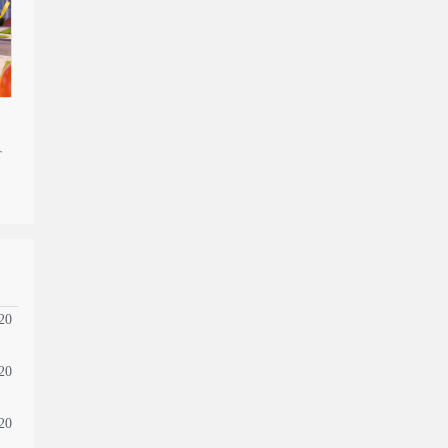
r
20
20
20