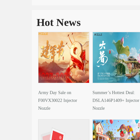
Hot News
Army Day Sale on
Summer’s Hottest Deal:
F00VX30022 Injector
DSLA146P1409+ Injector
Nozzle
Nozzle