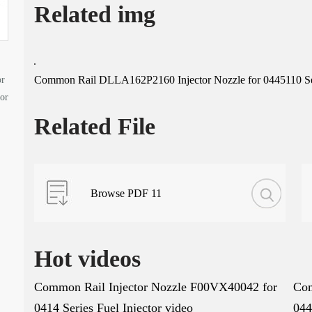
Related img
Common Rail DLLA162P2160 Injector Nozzle for 0445110 Seri
or
tor
Related File
Browse PDF 11
Hot videos
Common Rail Injector Nozzle F00VX40042 for
Com
0414 Series Fuel Injector video
044