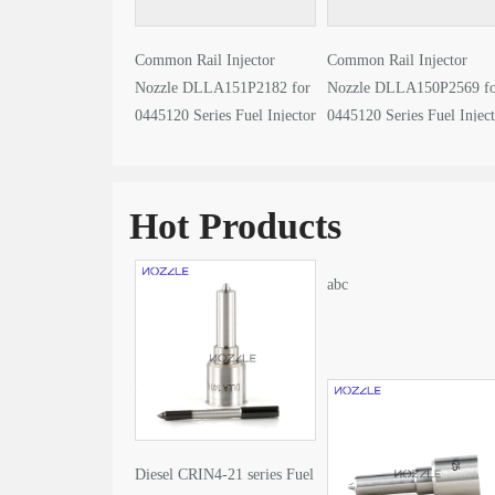
Common Rail Injector
Common Rail Injector
Nozzle DLLA151P2182 for
Nozzle DLLA150P2569 f
0445120 Series Fuel Injector
0445120 Series Fuel Injec
video
video
Hot Products
abc
Diesel CRIN4-21 series Fuel