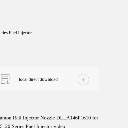
es Fuel Injector
local direct download
mon Rail Injector Nozzle DLLA146P1610 for
5120 Series Fuel Injector video