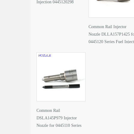
Injection 0445120298
Common Rail Injector
Nozzle DLLA157P1425 f
0445120 Series Fuel Injec
Common Rail
DSLA145P979 Injector
Nozzle for 0445110 Series
Fuel Injector