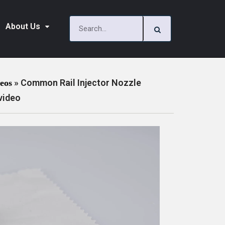
About Us
»
Common Rail Injector Nozzle
deos
video