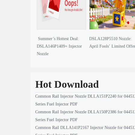
Summer’s Hottest Deal:
DSLA128P5510 Nozzle:
DSLA146P1409+ Injector
April Fools’ Limited Offe
Nozzle
Hot Download
Common Rail Injector Nozzle DLLA151P2240 for 04451
Series Fuel Injector PDF
Common Rail Injector Nozzle DLLA150P2386 for 04451
Series Fuel Injector PDF
Common Rail DLLA141P2167 Injector Nozzle for 04451